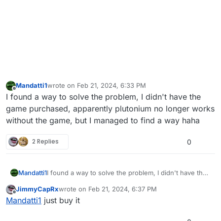
Mandatti1
wrote on
Feb 21, 2024, 6:33 PM
last edited by
Offline
I found a way to solve the problem, I didn't have the
game purchased, apparently plutonium no longer works
without the game, but I managed to find a way haha
2 Replies
0
Mandatti1
I found a way to solve the problem, I didn't have the
game purchased, apparently plutonium no longer
JimmyCapRx
wrote on
Feb 21, 2024, 6:37 PM
works without the game, but I managed to find a way
last edited by
Offline
Mandatti1
just buy it
haha