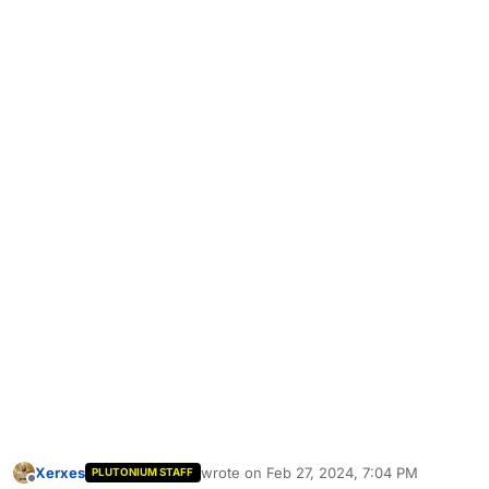
Xerxes
wrote on
Feb 27, 2024, 7:04 PM
PLUTONIUM STAFF
last edited by
Offline