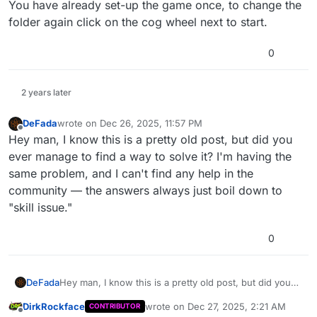
You have already set-up the game once, to change the
folder again click on the cog wheel next to start.
0
2 years later
DeFada
wrote on
Dec 26, 2025, 11:57 PM
last edited by
Offline
Hey man, I know this is a pretty old post, but did you
ever manage to find a way to solve it? I'm having the
same problem, and I can't find any help in the
community — the answers always just boil down to
"skill issue."
0
DeFada
Hey man, I know this is a pretty old post, but did you
ever manage to find a way to solve it? I'm having the
DirkRockface
wrote on
Dec 27, 2025, 2:21 AM
CONTRIBUTOR
same problem, and I can't find any help in the
last edited by
Offline