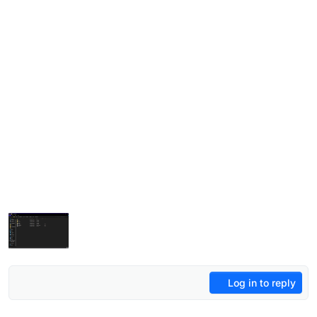
Log in to reply