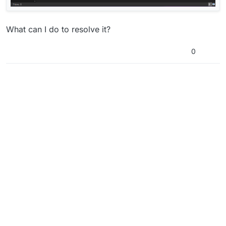
What can I do to resolve it?
0