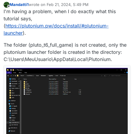
Mandatti1
wrote on
Feb 21, 2024, 5:49 PM
last edited by Mandatti1
Feb 21, 2024, 7:51 PM
Offline
I'm having a problem, when I do exactly what this
tutorial says,
(
https://plutonium.pw/docs/install/#plutonium-
launcher
).
The folder (pluto_t6_full_game) is not created, only the
plutonium launcher folder is created in the directory:
C:\Users\MeuUsuario\AppData\Local\Plutonium.