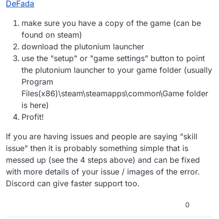
DeFada
community — the answers always just boil down to
"skill issue."
make sure you have a copy of the game (can be
found on steam)
download the plutonium launcher
use the "setup" or "game settings" button to point
the plutonium launcher to your game folder (usually
Program
Files(x86)\steam\steamapps\common\Game folder
is here)
Profit!
If you are having issues and people are saying "skill
issue" then it is probably something simple that is
messed up (see the 4 steps above) and can be fixed
with more details of your issue / images of the error.
Discord can give faster support too.
0