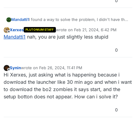
0
Mandatti1
I found a way to solve the problem, I didn't have the
game purchased, apparently plutonium no longer
Xerxes
wrote on
Feb 21, 2024, 6:42 PM
PLUTONIUM STAFF
works without the game, but I managed to find a way
last edited by
Offline
Mandatti1
nah, you are just slightly less stupid
haha
0
Synin
wrote on
Feb 26, 2024, 11:41 PM
last edited by
Offline
Hi Xerxes, just asking what is happening because i
download the launcher like 30 min ago and when i want
to download the bo2 zombies it says start, and the
setup botton does not appear. How can i solve it?
0