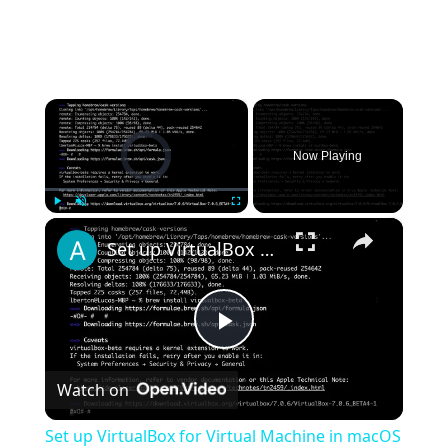
×
Video Player is loading.
Now Playing
×
Play
Unmute
Fullscreen
Set up VirtualBox for Virtual Machine in macOS with Apple Silicon (M1, M2, Pro, Ultra) with Homebrew
Play
Watch on
Video
Set up VirtualBox for Virtual Machine in macOS