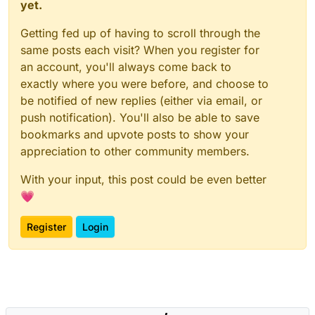
yet.
Getting fed up of having to scroll through the
same posts each visit? When you register for
an account, you'll always come back to
exactly where you were before, and choose to
be notified of new replies (either via email, or
push notification). You'll also be able to save
bookmarks and upvote posts to show your
appreciation to other community members.
With your input, this post could be even better
💗
Register
Login