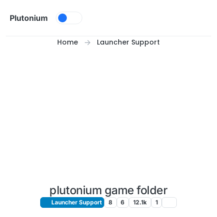
Skip to content
Plutonium
Home
Launcher Support
plutonium game folder
Launcher Support
8
6
12.1k
1