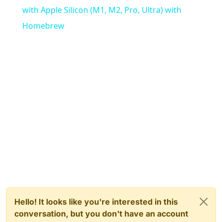
with Apple Silicon (M1, M2, Pro, Ultra) with
Homebrew
Hello! It looks like you're interested in this
conversation, but you don't have an account