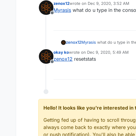
zenox12
wrote on
Dec 9, 2020, 3:52 AM
last edited by
Myrasis
what do u type in the conso
Offline
zenox12
Myrasis
what do u type in th
okay ko
wrote on
Dec 9, 2020, 5:49 AM
last edited by
zenox12
resetstats
Offline
Hello! It looks like you're interested i
Getting fed up of having to scroll throu
always come back to exactly where you w
or push notification). You'll also be ab