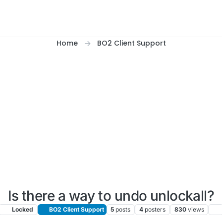
Home
BO2 Client Support
Is there a way to undo unlockall?
Locked
BO2 Client Support
5
posts
4
posters
830
views