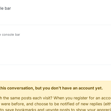
le bar
e console bar
n this conversation, but you don't have an account yet.
gh the same posts each visit? When you register for an accou
ere before, and choose to be notified of new replies (eith
le to save bookmarks and upvote posts to show your appreci