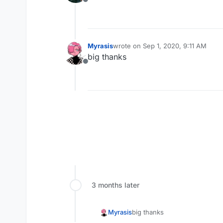
Offline
Myrasis
wrote on
Sep 1, 2020, 9:11 AM
last edited by
big thanks
Offline
3 months later
Myrasis
big thanks