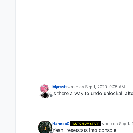
Myrasis
wrote on
Sep 1, 2020, 9:05 AM
last edited by
Is there a way to undo unlockall after
Offline
HannesC
wrote on
Sep 1, 
PLUTONIUM STAFF
last edited by
Yeah, resetstats into console