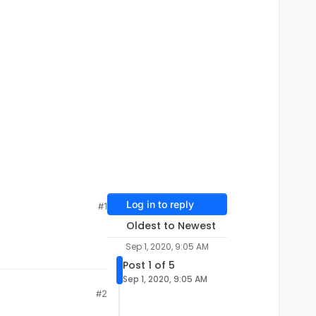
Log in to reply
#1
Oldest to Newest
Sep 1, 2020, 9:05 AM
Post 1 of 5
Sep 1, 2020, 9:05 AM
#2