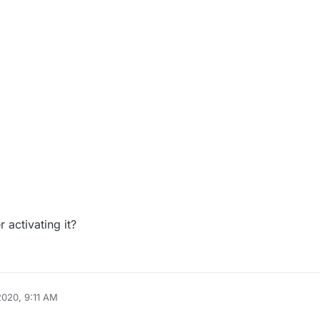
 activating it?
2020, 9:11 AM