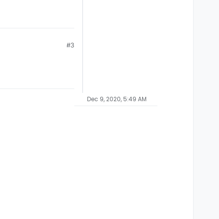
#3
Dec 9, 2020, 5:49 AM