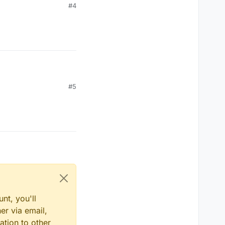
#4
#5
nt, you'll
er via email,
ation to other