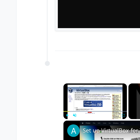
×
Play
Unmute
Fullscreen