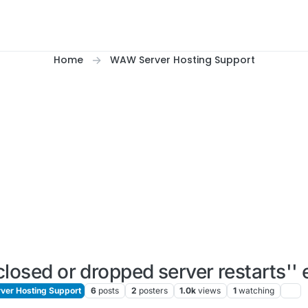
Home
WAW Server Hosting Support
losed or dropped server restarts'' 
er Hosting Support
6
posts
2
posters
1.0k
views
1
watching