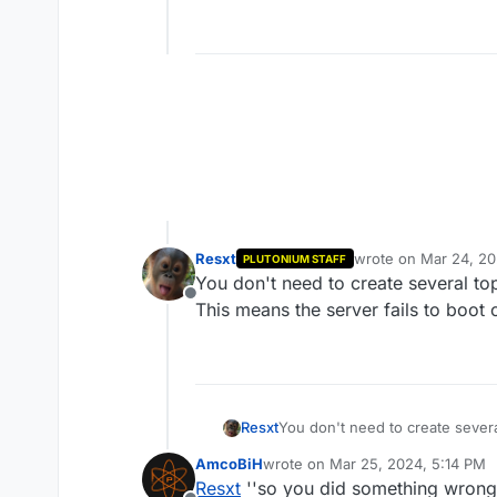
Resxt
wrote on
Mar 24, 20
PLUTONIUM STAFF
last edited by Resxt
You don't need to create several to
Offline
This means the server fails to boot
Resxt
You don't need to create severa
This means the server fails to 
AmcoBiH
wrote on
Mar 25, 2024, 5:14 PM
last edited by
Resxt
''so you did something wrong