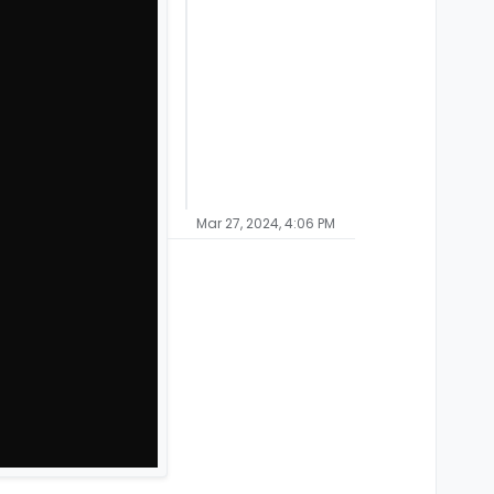
Mar 27, 2024, 4:06 PM