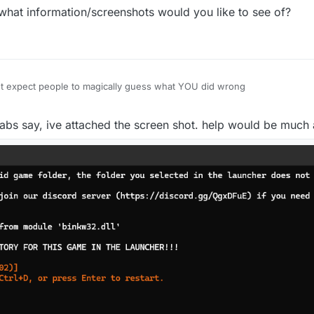
what information/screenshots would you like to see of?
n't expect people to magically guess what YOU did wrong
tabs say, ive attached the screen shot. help would be much