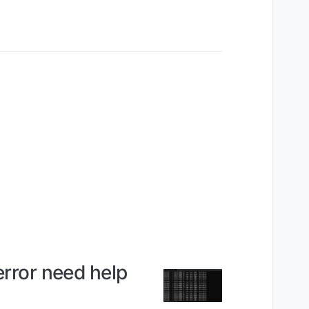
error need help