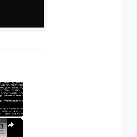
×
M1, M2, Pro, Ultra)