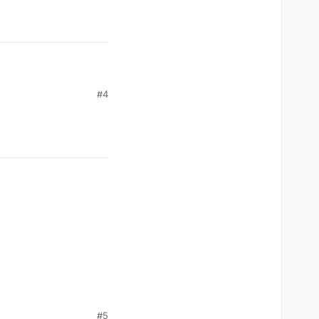
#4
#5