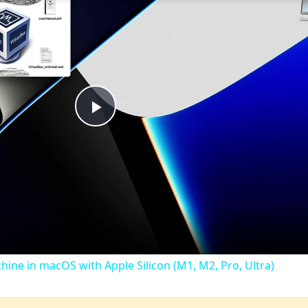
Play
Video
chine in macOS with Apple Silicon (M1, M2, Pro, Ultra)