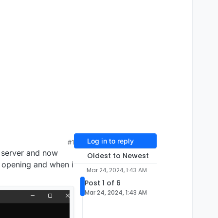
Log in to reply
#1
 server and now
Oldest to Newest
md opening and when i
Mar 24, 2024, 1:43 AM
Post 1 of 6
Mar 24, 2024, 1:43 AM