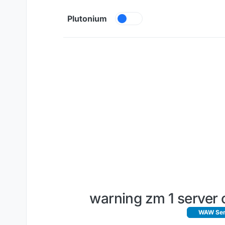
Skip to content
Plutonium
warning zm 1 server c
WAW Serv