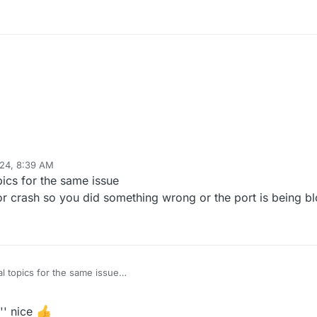
24, 8:39 AM
Mar 24, 2024, 10:40 AM
pics for the same issue
 or crash so you did something wrong or the port is being b
l topics for the same issue
boot or crash so you did something wrong or the port is being blocked e
'' nice