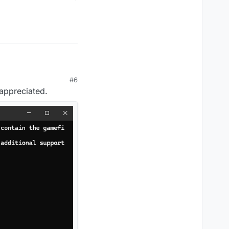
#6
 appreciated.