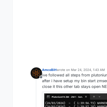
AmcoBiH
wrote on
Mar 24, 2024, 1:43 AM
last edited by
ive followed all steps from pluton
Offline
after i have setup my bin start zmse
close it this other tab stays open