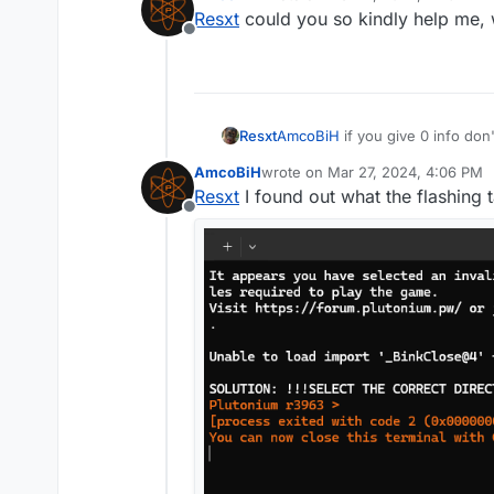
last edited by
Resxt
could you so kindly help me, 
Offline
Resxt
AmcoBiH
if you give 0 info do
AmcoBiH
wrote on
Mar 27, 2024, 4:06 PM
last edited by
Resxt
I found out what the flashing 
Offline