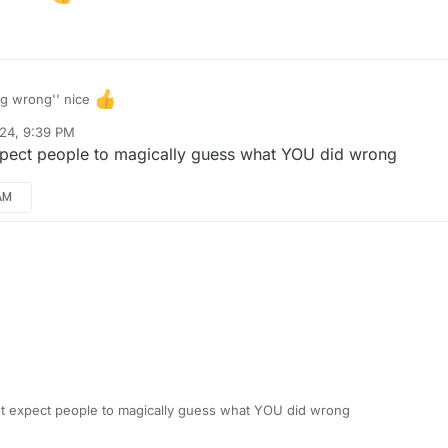
ng wrong'' nice
24, 9:39 PM
expect people to magically guess what YOU did wrong
 AM
n't expect people to magically guess what YOU did wrong