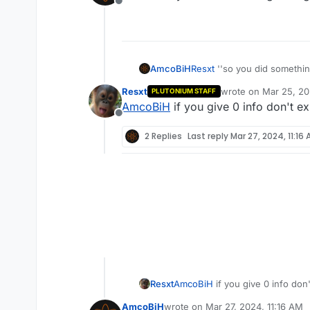
Offline
Resxt
''so you did somethi
AmcoBiH
Resxt
wrote on
Mar 25, 20
PLUTONIUM STAFF
last edited by
AmcoBiH
if you give 0 info don't 
Offline
2 Replies
Last reply
Mar 27, 2024, 11:16
Resxt
AmcoBiH
if you give 0 info do
AmcoBiH
wrote on
Mar 27, 2024, 11:16 AM