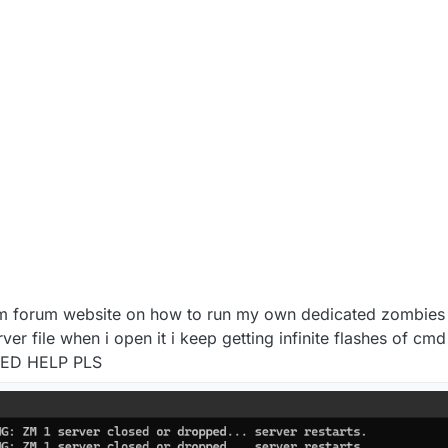
ium forum website on how to run my own dedicated zombies
rver file when i open it i keep getting infinite flashes of c
 NEED HELP PLS