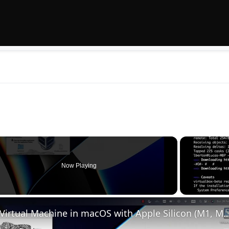
Now Playing
Set up VirtualBox for Virtual Machine in macOS with Apple Silicon (