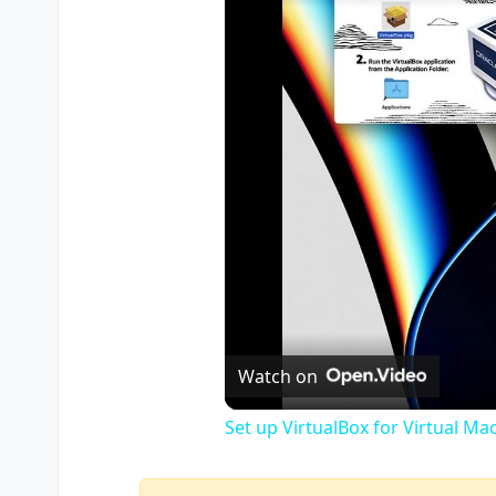
Watch on
Set up VirtualBox for Virtual Ma