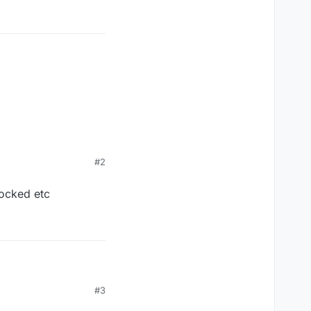
#2
locked etc
tc
#3