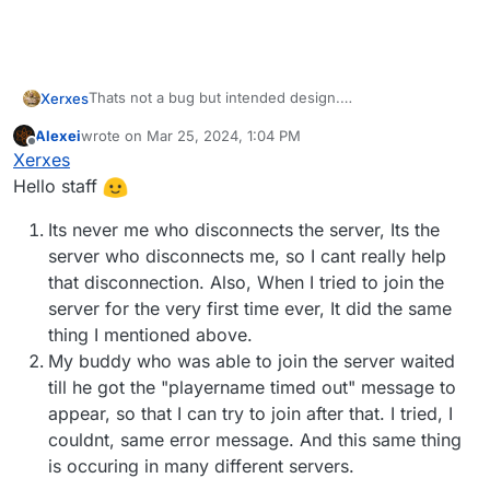
Thats not a bug but intended design.
Xerxes
There are 2 ways around it.
Alexei
wrote on
Mar 25, 2024, 1:04 PM
Don't get disconnected.
last edited by
Offline
Xerxes
Wait for the server to time you out.
Hello staff
Its never me who disconnects the server, Its the
server who disconnects me, so I cant really help
that disconnection. Also, When I tried to join the
server for the very first time ever, It did the same
thing I mentioned above.
My buddy who was able to join the server waited
till he got the "playername timed out" message to
appear, so that I can try to join after that. I tried, I
couldnt, same error message. And this same thing
is occuring in many different servers.