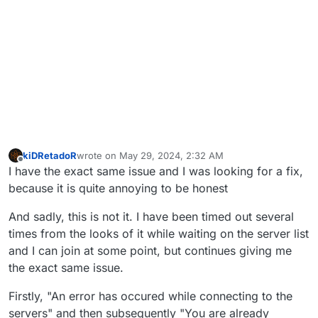
kiDRetadoR
wrote on
May 29, 2024, 2:32 AM
last edited by
Offline
I have the exact same issue and I was looking for a fix,
because it is quite annoying to be honest
And sadly, this is not it. I have been timed out several
times from the looks of it while waiting on the server list
and I can join at some point, but continues giving me
the exact same issue.
Firstly, "An error has occured while connecting to the
servers" and then subsequently "You are already