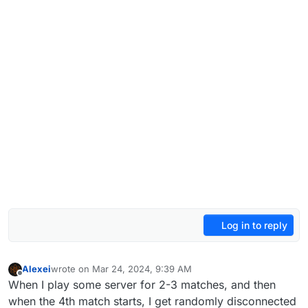
Log in to reply
Alexei
wrote on
Mar 24, 2024, 9:39 AM
last edited by Alexei
Mar 24, 2024, 11:56 AM
Offline
When I play some server for 2-3 matches, and then
when the 4th match starts, I get randomly disconnected