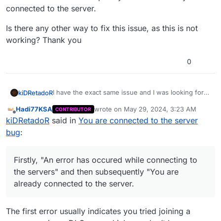
connected to the server.
Is there any other way to fix this issue, as this is not
working? Thank you
0
I have the exact same issue and I was looking for a
kiDRetadoR
fix, because it is quite annoying to be honest
Hadi77KSA
wrote on
May 29, 2024, 3:23 AM
CONTRIBUTOR
And sadly, this is not it. I have been timed out
last edited by
Offline
kiDRetadoR
said in
You are connected to the server
several times from the looks of it while waiting on
the server list and I can join at some point, but
Firstly, "An error has occured while connecting to
bug
:
continues giving me the exact same issue.
the servers" and then subsequently "You are
already connected to the server.
Is there any other way to fix this issue, as this is
not working? Thank you
Firstly, "An error has occured while connecting to
the servers" and then subsequently "You are
already connected to the server.
The first error usually indicates you tried joining a