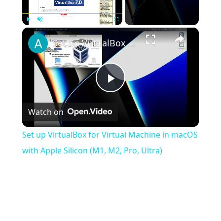
×
Play
Unmute
Fullscreen
Set up VirtualBox for Virtual Machine in macOS with Apple Silicon (M1, M2, Pro, Ultra)
Play
Watch on
Video
Set up VirtualBox for Virtual Machine in macOS
with Apple Silicon (M1, M2, Pro, Ultra)