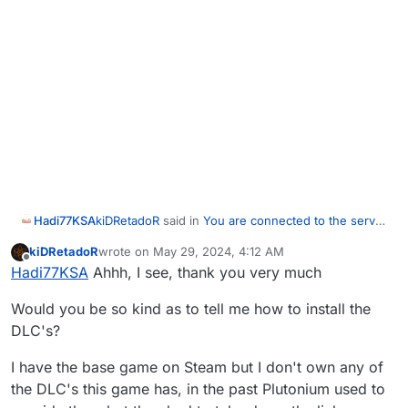
kiDRetadoR
said in
You are connected to the server
Hadi77KSA
bug
:
kiDRetadoR
wrote on
May 29, 2024, 4:12 AM
last edited by
Offline
Firstly, "An error has occured while
Hadi77KSA
Ahhh, I see, thank you very much
connecting to the servers" and then
The first error usually indicates you tried joining a
subsequently "You are already connected to
Would you be so kind as to tell me how to install the
server running a DLC map which you don’t have
the server.
DLC's?
installed. You can confirm if this is the case by
checking the external console/terminal window for
I have the base game on Steam but I don't own any of
it it displays the following when you receive that
the DLC's this game has, in the past Plutonium used to
error:
EXE_CONFIGSTRINGMISMATCH
The fix is to install the DLC.