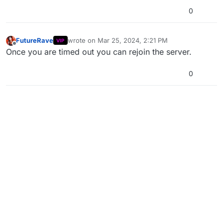
0
FutureRave
wrote on
Mar 25, 2024, 2:21 PM
VIP
last edited by
Offline
Once you are timed out you can rejoin the server.
0