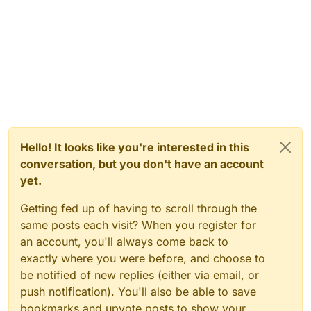
Hello! It looks like you're interested in this
conversation, but you don't have an account
yet.
Getting fed up of having to scroll through the
same posts each visit? When you register for
an account, you'll always come back to
exactly where you were before, and choose to
be notified of new replies (either via email, or
push notification). You'll also be able to save
bookmarks and upvote posts to show your