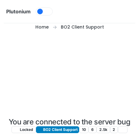
Skip to content
Plutonium
Home
BO2 Client Support
You are connected to the server bug
Locked
BO2 Client Support
10
6
2.5k
2