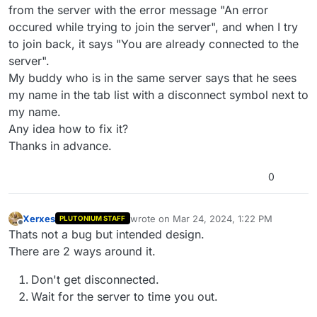
from the server with the error message "An error
occured while trying to join the server", and when I try
to join back, it says "You are already connected to the
server".
My buddy who is in the same server says that he sees
my name in the tab list with a disconnect symbol next to
my name.
Any idea how to fix it?
Thanks in advance.
0
Xerxes
wrote on
Mar 24, 2024, 1:22 PM
PLUTONIUM STAFF
last edited by
Offline
Thats not a bug but intended design.
There are 2 ways around it.
Don't get disconnected.
Wait for the server to time you out.