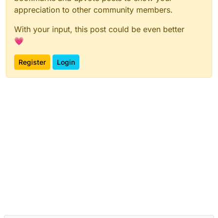
appreciation to other community members.
With your input, this post could be even better
💗
Register
Login