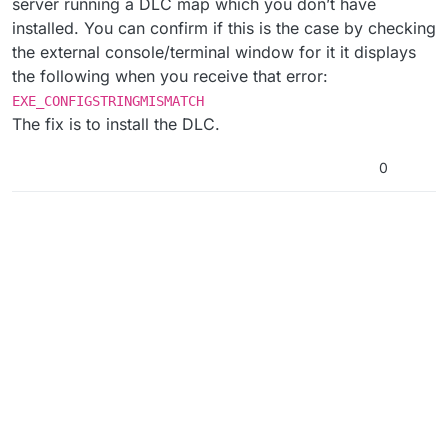
server running a DLC map which you don’t have
installed. You can confirm if this is the case by checking
the external console/terminal window for it it displays
the following when you receive that error:
EXE_CONFIGSTRINGMISMATCH
The fix is to install the DLC.
0