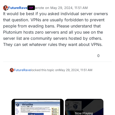
FutureRave
wrote on
May 29, 2024, 11:51 AM
VIP
last edited by
Offline
It would be best if you asked individual server owners
that question. VPNs are usually forbidden to prevent
people from evading bans. Please understand that
Plutonium hosts zero servers and all you see on the
server list are community servers hosted by others.
They can set whatever rules they want about VPNs.
0
FutureRave
locked this topic on
May 29, 2024, 11:51 AM
×
Now Playing