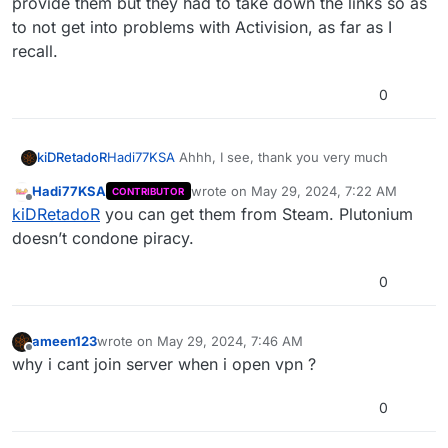
provide them but they had to take down the links so as
to not get into problems with Activision, as far as I
recall.
0
Hadi77KSA
Ahhh, I see, thank you very much
kiDRetadoR
Hadi77KSA
wrote on
May 29, 2024, 7:22 AM
CONTRIBUTOR
Would you be so kind as to tell me how to install
last edited by
Offline
kiDRetadoR
you can get them from Steam. Plutonium
the DLC's?
I have the base game on Steam but I don't own any
doesn’t condone piracy.
of the DLC's this game has, in the past Plutonium
used to provide them but they had to take down
0
the links so as to not get into problems with
Activision, as far as I recall.
ameen123
wrote on
May 29, 2024, 7:46 AM
last edited by
Offline
why i cant join server when i open vpn ?
0