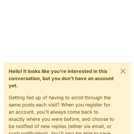
Hello! It looks like you're interested in this
conversation, but you don't have an account
yet.
Getting fed up of having to scroll through the
same posts each visit? When you register for
an account, you'll always come back to
exactly where you were before, and choose to
be notified of new replies (either via email, or
push notification). You'll also be able to save