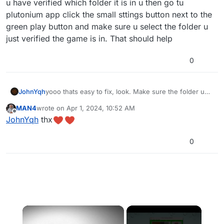
u have verified which folder it is in u then go tu
plutonium app click the small sttings button next to the
green play button and make sure u select the folder u
just verified the game is in. That should help
0
JohnYqh
yooo thats easy to fix, look. Make sure the folder u
selected before clicking the green play button si the
MAN4
wrote on
Apr 1, 2024, 10:52 AM
right one, to verify this go to file explorer and search
last edited by
Offline
JohnYqh
thx
for the folder in which u donloaded the cod game,
after u have verified which folder it is in u then go tu
plutonium app click the small sttings button next to
0
the green play button and make sure u select the
folder u just verified the game is in. That should help
×