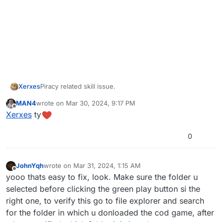
Xerxes
Piracy related skill issue.
MAN4
wrote on
Mar 30, 2024, 9:17 PM
last edited by
Offline
Xerxes
ty
0
JohnYqh
wrote on
Mar 31, 2024, 1:15 AM
last edited by
Offline
yooo thats easy to fix, look. Make sure the folder u
selected before clicking the green play button si the
right one, to verify this go to file explorer and search
for the folder in which u donloaded the cod game, after