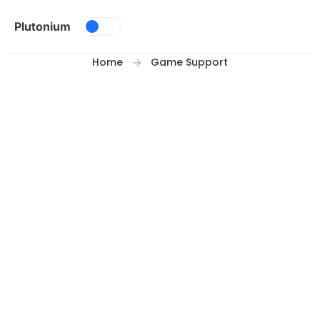
Skip to content
Plutonium
Home
Game Support