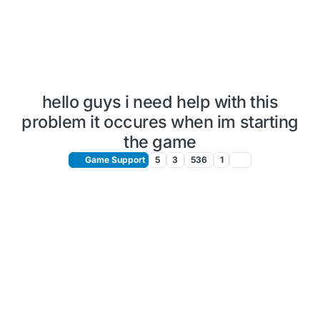
hello guys i need help with this
problem it occures when im starting
the game
Game Support
5
3
536
1