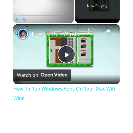
Now Playing
×
Play
Unmute
Fullscreen
How To Run Windows Apps On Your Mac With Wine
Play
Watch on
Video
How To Run Windows Apps On Your Mac With
Wine