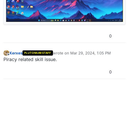
0
Xerxes
wrote on
Mar 29, 2024, 1:05 PM
PLUTONIUM STAFF
last edited by
Offline
Piracy related skill issue.
0