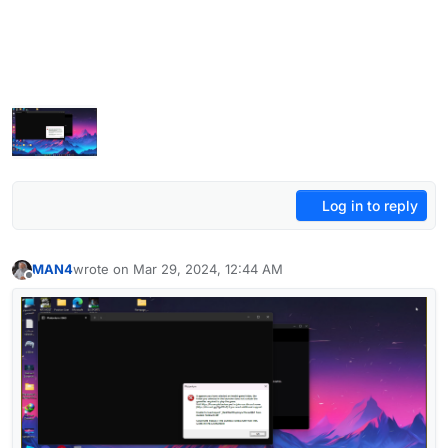
Log in to reply
MAN4
wrote on
Mar 29, 2024, 12:44 AM
last edited by
Offline