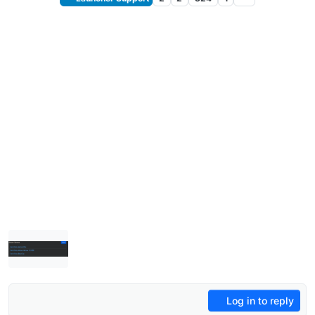
Log in to reply