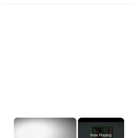
×
Now Playing