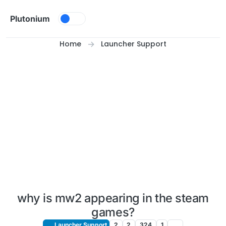
Skip to content
Plutonium
Home
Launcher Support
why is mw2 appearing in the steam
games?
Launcher Support
2
2
324
1