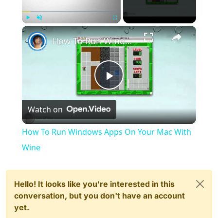
×
Play
Unmute
Fullscreen
How To Run Windows Apps On Your Mac With Wine
Play
Watch on
Video
How To Run Windows Apps On Your Mac With
Wine
Hello! It looks like you're interested in this
conversation, but you don't have an account
yet.