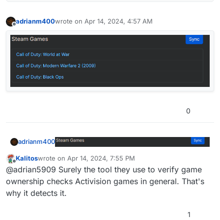
adrianm400
wrote on
Apr 14, 2024, 4:57 AM
last edited by
Offline
0
adrianm400
Kalitos
wrote on
Apr 14, 2024, 7:55 PM
last edited by
Offline
@adrian5909 Surely the tool they use to verify game
ownership checks Activision games in general. That's
why it detects it.
1