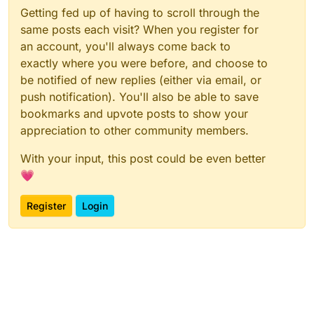
Getting fed up of having to scroll through the
same posts each visit? When you register for
an account, you'll always come back to
exactly where you were before, and choose to
be notified of new replies (either via email, or
push notification). You'll also be able to save
bookmarks and upvote posts to show your
appreciation to other community members.
With your input, this post could be even better
💗
Register
Login