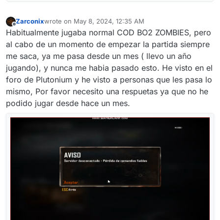
Zarconix
wrote on
May 8, 2024, 12:35 AM
last edited by
Offline
Habitualmente jugaba normal COD BO2 ZOMBIES, pero
al cabo de un momento de empezar la partida siempre
me saca, ya me pasa desde un mes ( llevo un año
jugando), y nunca me habia pasado esto. He visto en el
foro de Plutonium y he visto a personas que les pasa lo
mismo, Por favor necesito una respuetas ya que no he
podido jugar desde hace un mes.