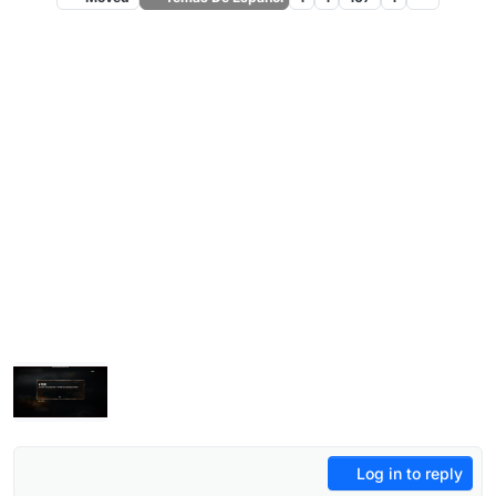
Log in to reply