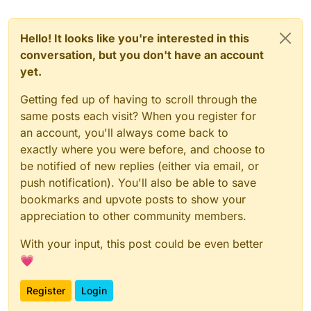
Hello! It looks like you're interested in this
conversation, but you don't have an account
yet.
Getting fed up of having to scroll through the
same posts each visit? When you register for
an account, you'll always come back to
exactly where you were before, and choose to
be notified of new replies (either via email, or
push notification). You'll also be able to save
bookmarks and upvote posts to show your
appreciation to other community members.
With your input, this post could be even better
💗
Register
Login