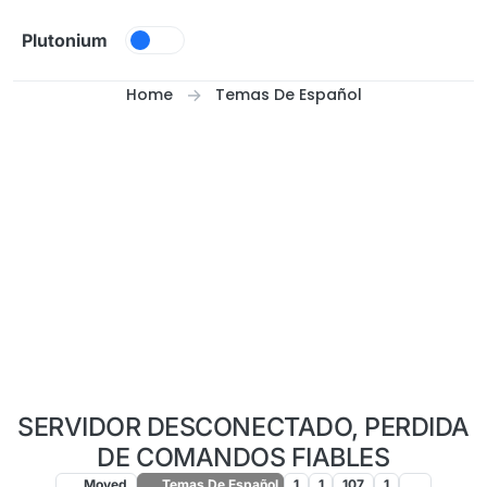
Skip to content
Plutonium
Home
Temas De Español
SERVIDOR DESCONECTADO, PERDIDA
DE COMANDOS FIABLES
Moved
Temas De Español
1
1
107
1