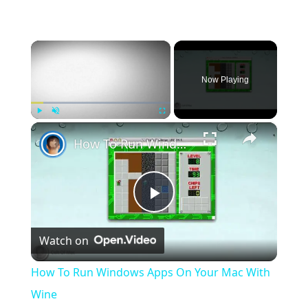
×
Now Playing
×
Play
Unmute
Fullscreen
How To Run Windows Apps On Your Mac With Wine
Play
Watch on
Video
How To Run Windows Apps On Your Mac With
Wine