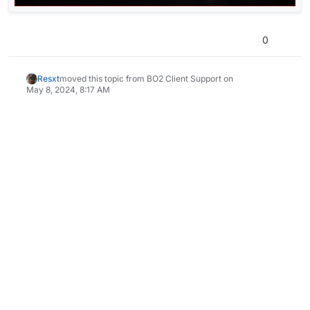
0
Resxt
moved this topic from BO2 Client Support on
May 8, 2024, 8:17 AM