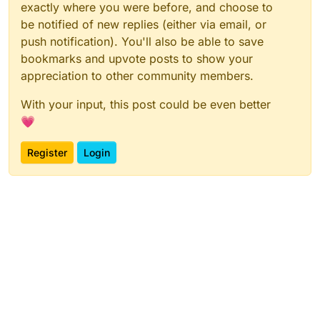
exactly where you were before, and choose to
be notified of new replies (either via email, or
push notification). You'll also be able to save
bookmarks and upvote posts to show your
appreciation to other community members.
With your input, this post could be even better
💗
Register
Login