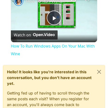
How To Run Windows Apps On Your Mac With Wine
Play
Watch on
Video
How To Run Windows Apps On Your Mac With
Wine
Hello! It looks like you're interested in this
conversation, but you don't have an account
yet.
Getting fed up of having to scroll through the
same posts each visit? When you register for
an account, you'll always come back to