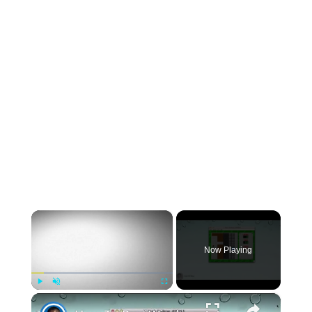
×
Now Playing
×
Play
Unmute
Fullscreen