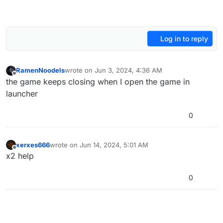
Log in to reply
RamenNoodels
wrote on
Jun 3, 2024, 4:36 AM
last edited by
Offline
the game keeps closing when I open the game in
launcher
0
xerxes666
wrote on
Jun 14, 2024, 5:01 AM
last edited by
Offline
x2 help
0