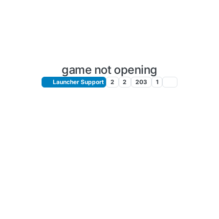
game not opening
Launcher Support
2
2
203
1