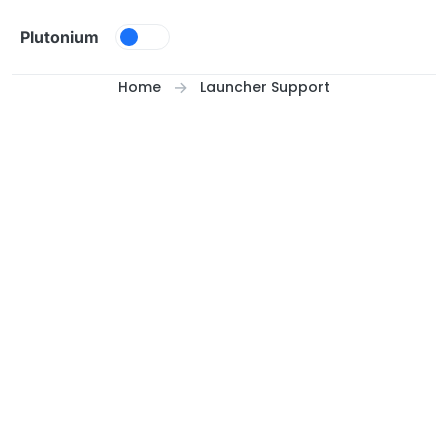
Skip to content
Plutonium
Home
Launcher Support