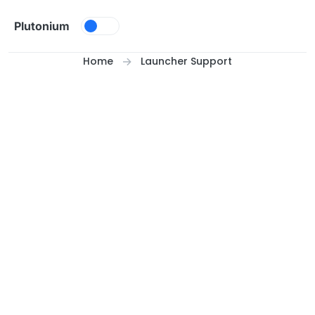
Skip to content
Plutonium
Home
Launcher Support