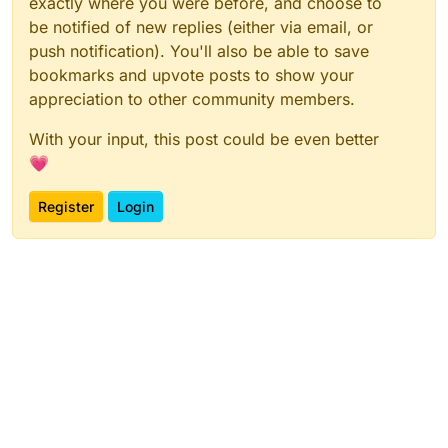
exactly where you were before, and choose to
be notified of new replies (either via email, or
push notification). You'll also be able to save
bookmarks and upvote posts to show your
appreciation to other community members.
With your input, this post could be even better
💗
Register
Login