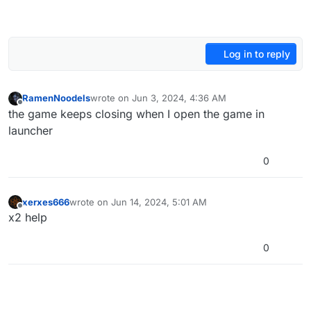
Log in to reply
RamenNoodels
wrote on
Jun 3, 2024, 4:36 AM
last edited by
Offline
the game keeps closing when I open the game in
launcher
0
xerxes666
wrote on
Jun 14, 2024, 5:01 AM
last edited by
Offline
x2 help
0