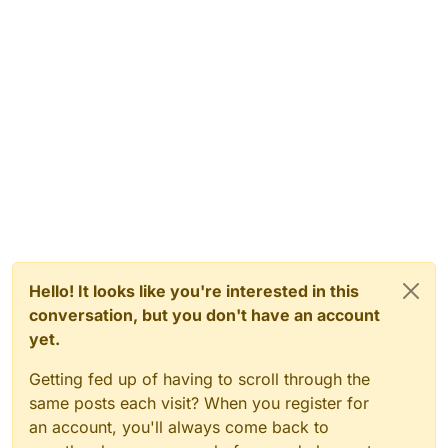
Hello! It looks like you're interested in this
conversation, but you don't have an account
yet.
Getting fed up of having to scroll through the
same posts each visit? When you register for
an account, you'll always come back to