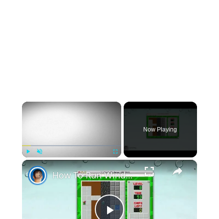
×
Now Playing
×
Play
Unmute
Fullscreen
How To Run Windows Apps On Your Mac With Wine