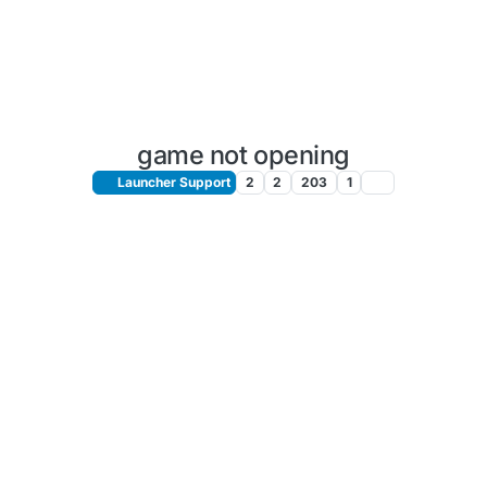
game not opening
Launcher Support
2
2
203
1