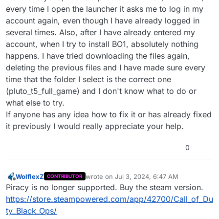
every time I open the launcher it asks me to log in my
account again, even though I have already logged in
several times. Also, after I have already entered my
account, when I try to install BO1, absolutely nothing
happens. I have tried downloading the files again,
deleting the previous files and I have made sure every
time that the folder I select is the correct one
(pluto_t5_full_game) and I don't know what to do or
what else to try.
If anyone has any idea how to fix it or has already fixed
it previously I would really appreciate your help.
0
WolflexZ
wrote on
Jul 3, 2024, 6:47 AM
CONTRIBUTOR
last edited by
Offline
Piracy is no longer supported. Buy the steam version.
https://store.steampowered.com/app/42700/Call_of_Du
ty_Black_Ops/