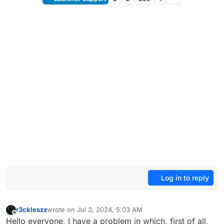
Log in to reply
r3ckleszz
wrote on
Jul 3, 2024, 5:03 AM
last edited by
Offline
Hello everyone, I have a problem in which, first of all,