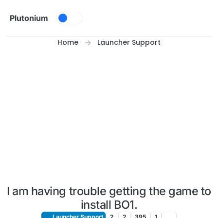
Skip to content
Plutonium
Home
Launcher Support
I am having trouble getting the game to
install BO1.
Launcher Support
2
2
395
1