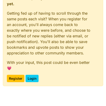
yet.
Getting fed up of having to scroll through the
same posts each visit? When you register for
an account, you'll always come back to
exactly where you were before, and choose to
be notified of new replies (either via email, or
push notification). You'll also be able to save
bookmarks and upvote posts to show your
appreciation to other community members.
With your input, this post could be even better
💗
Register
Login