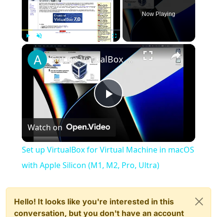
Now Playing
×
Play
Unmute
Fullscreen
Set up VirtualBox for Virtual Machine in macOS with Apple Silicon (M1, M2, Pro, Ultra)
Play
Watch on
Video
Set up VirtualBox for Virtual Machine in macOS
with Apple Silicon (M1, M2, Pro, Ultra)
Hello! It looks like you're interested in this
conversation, but you don't have an account