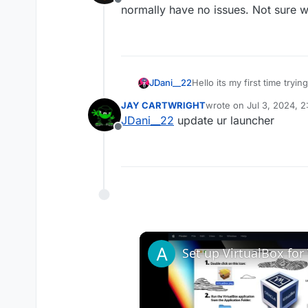
Offline
normally have no issues. Not sure what
JDani__22
Hello its my first time try
reinstalling plutonium, the
JAY CARTWRlGHT
wrote on
Jul 3, 2024, 
anyone has any idea.
last edited by
JDani__22
update ur launcher
Offline