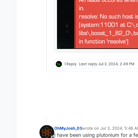
1 Reply
Last reply
Jul 3, 2024, 2:49 PM
OhMyJosh_03
wrote on
Jul 3, 2024, 5:48 
last edited by
I have been using plutonium for a f