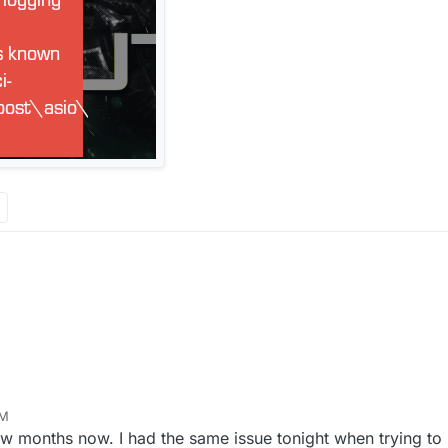
AM
ew months now. I had the same issue tonight when trying to l