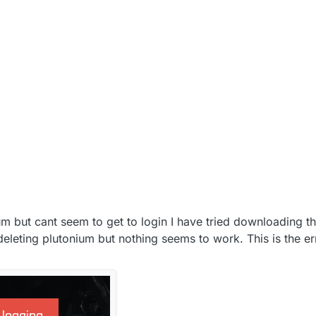
nium but cant seem to get to login I have tried downloading t
 deleting plutonium but nothing seems to work. This is the e