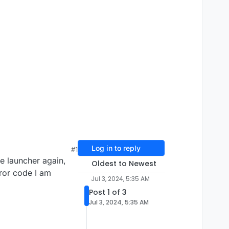
Log in to reply
#1
he launcher again,
Oldest to Newest
rror code I am
Jul 3, 2024, 5:35 AM
Post 1 of 3
Jul 3, 2024, 5:35 AM