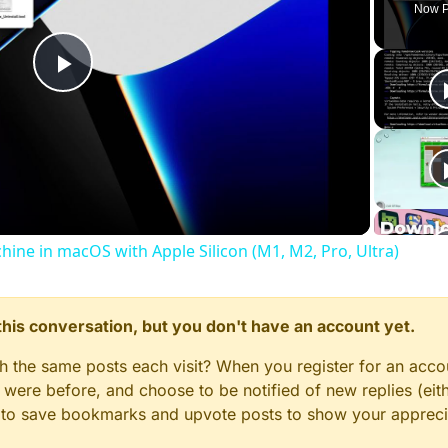
Now P
Play
Video
chine in macOS with Apple Silicon (M1, M2, Pro, Ultra)
n this conversation, but you don't have an account yet.
gh the same posts each visit? When you register for an accou
ere before, and choose to be notified of new replies (eith
le to save bookmarks and upvote posts to show your appreci