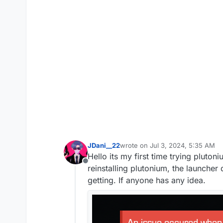
JDani__22
wrote on
Jul 3, 2024, 5:35 AM
last edited by
Hello its my first time trying pluto
Offline
reinstalling plutonium, the launcher
getting. If anyone has any idea.