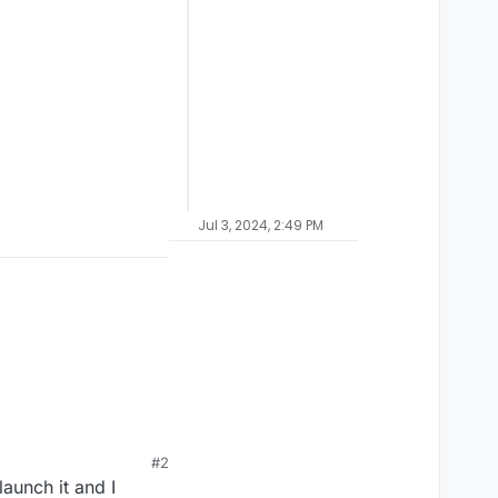
Jul 3, 2024, 2:49 PM
#2
aunch it and I