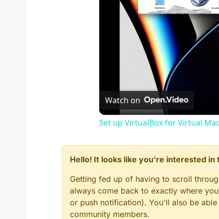
Watch on
Set up VirtualBox for Virtual Ma
Hello! It looks like you're interested i
Getting fed up of having to scroll throu
always come back to exactly where you w
or push notification). You'll also be ab
community members.