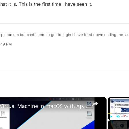
 it is. This is the first time I have seen it.
ing plutonium but cant seem to get to login I have tried downloading the l
 launcher deleting plutonium but nothing seems to work. This is the error 
2:49 PM
×
Set up VirtualBox for Virtual Machine in macOS with Apple Silicon (M1, M2, Pro, Ultra)
Play
Unmute