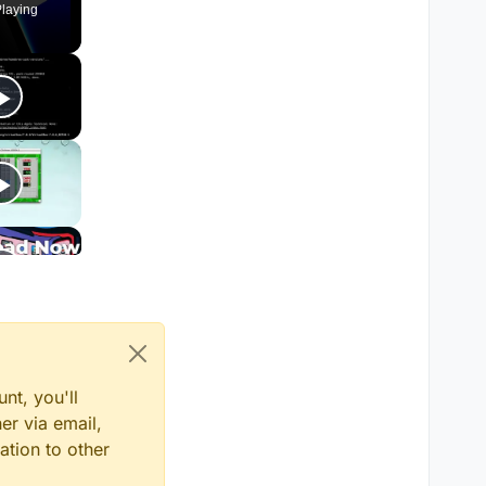
laying
nt, you'll
er via email,
ation to other