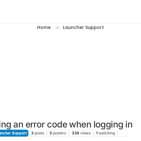
Home
Launcher Support
ing an error code when logging in
ncher Support
3
posts
3
posters
336
views
1
watching