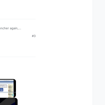
auncher again,
code I am getting. If
#3
×
Fullscreen