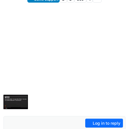
Log in to reply