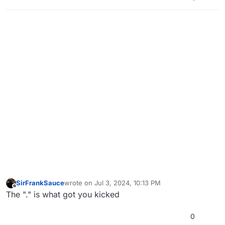
SirFrankSauce
wrote on
Jul 3, 2024, 10:13 PM
last edited by
Offline
The "." is what got you kicked
0