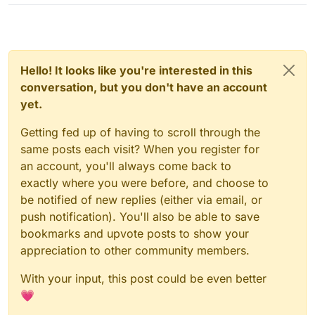
Hello! It looks like you're interested in this
conversation, but you don't have an account
yet.
Getting fed up of having to scroll through the
same posts each visit? When you register for
an account, you'll always come back to
exactly where you were before, and choose to
be notified of new replies (either via email, or
push notification). You'll also be able to save
bookmarks and upvote posts to show your
appreciation to other community members.
With your input, this post could be even better
💗