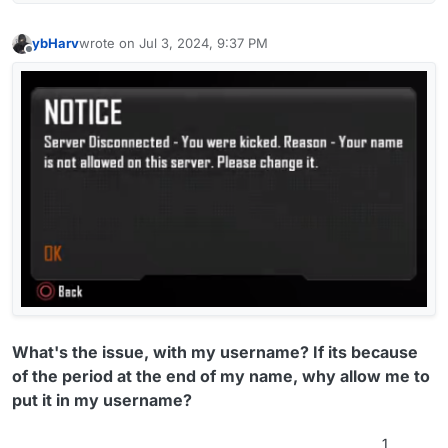
ybHarv
wrote on
Jul 3, 2024, 9:37 PM
last edited by
Offline
What's the issue, with my username? If its because
of the period at the end of my name, why allow me to
put it in my username?
1