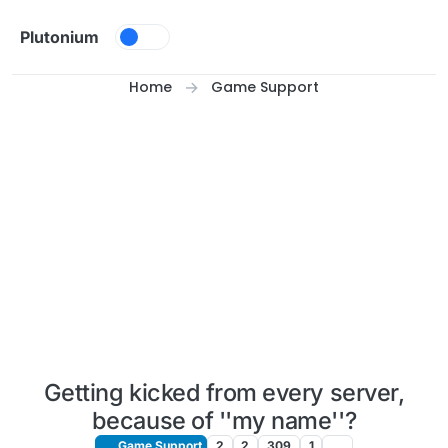
Skip to content
Plutonium
Home
Game Support
Getting kicked from every server,
because of ''my name''?
Game Support
2
2
309
1