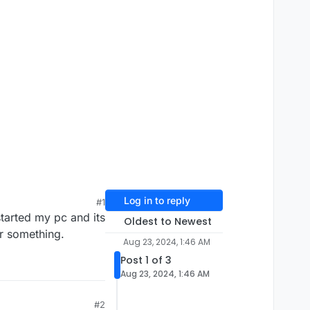
Log in to reply
#1
tarted my pc and its
Oldest to Newest
or something.
Aug 23, 2024, 1:46 AM
Post 1 of 3
Aug 23, 2024, 1:46 AM
#2