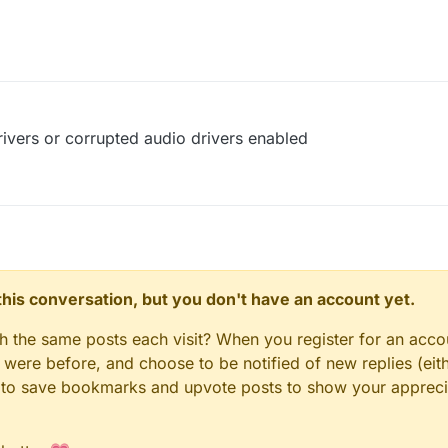
ivers or corrupted audio drivers enabled
n this conversation, but you don't have an account yet.
gh the same posts each visit? When you register for an accou
ere before, and choose to be notified of new replies (eith
le to save bookmarks and upvote posts to show your appreci