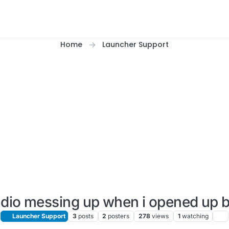
Home
Launcher Support
dio messing up when i opened up 
Launcher Support
3
posts
2
posters
278
views
1
watching