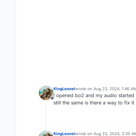
KingLeonel
wrote on
Aug 23, 2024, 1:46 A
last edited by
I opened bo2 and my audio started m
Offline
still the same is there a way to fix 
KingLeonel
wrote on
Aug 23, 2024, 2:05 A