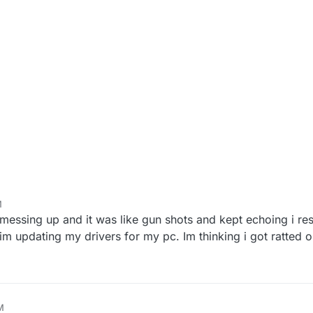
M
essing up and it was like gun shots and kept echoing i res
it im updating my drivers for my pc. Im thinking i got ratted 
M