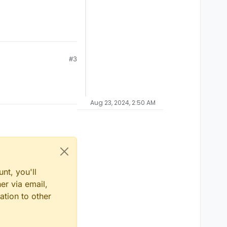
#3
Aug 23, 2024, 2:50 AM
nt, you'll
er via email,
ation to other