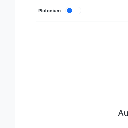
Skip to content
Plutonium
Au