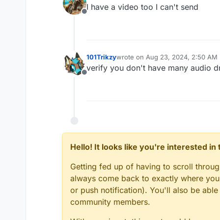
last edited by
I have a video too I can't send
Offline
101Trikzy
wrote on
Aug 23, 2024, 2:50 AM
last edited by
verify you don't have many audio dr
Offline
Hello! It looks like you're interested i
Getting fed up of having to scroll throu
always come back to exactly where you w
or push notification). You'll also be ab
community members.