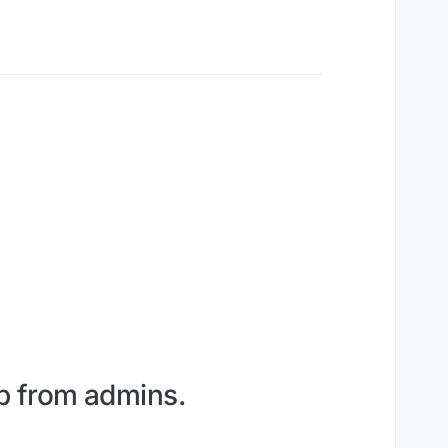
lp from admins.