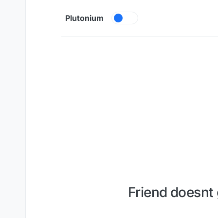
Skip to content
Plutonium
Friend doesnt 