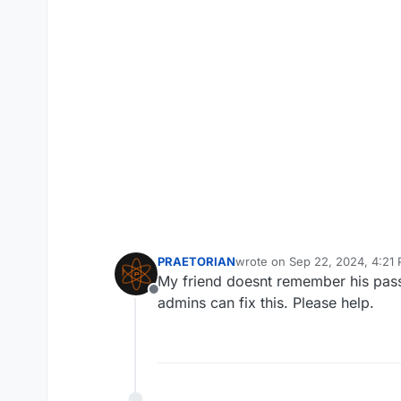
PRAETORIAN
wrote on
Sep 22, 2024, 4:21
last edited by
My friend doesnt remember his passw
Offline
admins can fix this. Please help.