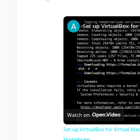
Watch on
Set up VirtualBox for Virtual Ma
Homebrew