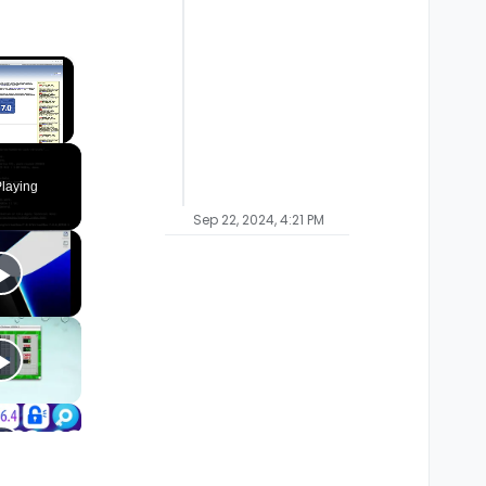
×
laying
Sep 22, 2024, 4:21 PM