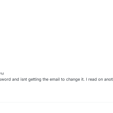
 PM
ord and isnt getting the email to change it. I read on anot