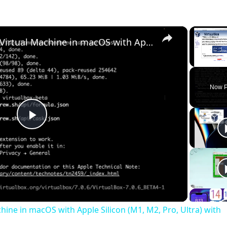
×
Set up VirtualBox for Virtual Machine in macOS with Apple Silicon (M1, M2, Pro, Ultra) with Homebrew
Unmute
Now P
Play
Video
chine in macOS with Apple Silicon (M1, M2, Pro, Ultra) with