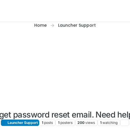
Home
Launcher Support
get password reset email. Need he
Launcher Support
1
posts
1
posters
200
views
1
watching