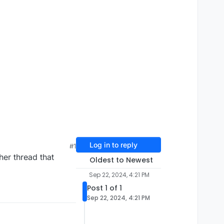
Log in to reply
#1
her thread that
Oldest to Newest
Sep 22, 2024, 4:21 PM
Post 1 of 1
Sep 22, 2024, 4:21 PM