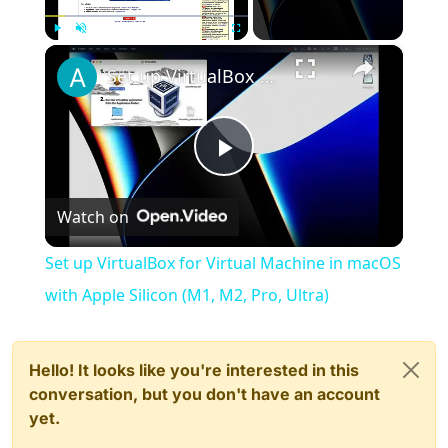
×
Play
Unmute
Fullscreen
Set up VirtualBox for Virtual Machine in macOS with Apple Silicon (M1, M2, Pro, Ultra)
Play
Watch on
Video
Set up VirtualBox for Virtual Machine in macOS
with Apple Silicon (M1, M2, Pro, Ultra)
Hello! It looks like you're interested in this
conversation, but you don't have an account
yet.