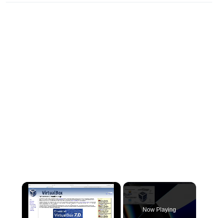
×
Now Playing