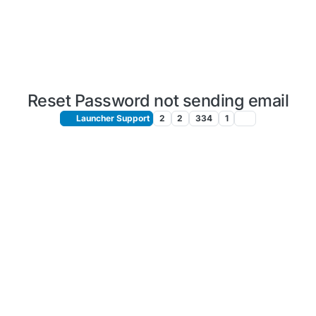
Reset Password not sending email
Launcher Support
2
2
334
1