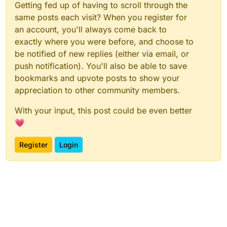
Getting fed up of having to scroll through the
same posts each visit? When you register for
an account, you'll always come back to
exactly where you were before, and choose to
be notified of new replies (either via email, or
push notification). You'll also be able to save
bookmarks and upvote posts to show your
appreciation to other community members.
With your input, this post could be even better
💗
Register
Login