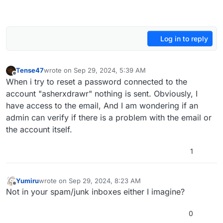
Log in to reply
Tense47
wrote on
Sep 29, 2024, 5:39 AM
last edited by
Offline
When i try to reset a password connected to the
account "asherxdrawr" nothing is sent. Obviously, I
have access to the email, And I am wondering if an
admin can verify if there is a problem with the email or
the account itself.
1
Yumiru
wrote on
Sep 29, 2024, 8:23 AM
last edited by
Offline
Not in your spam/junk inboxes either I imagine?
0