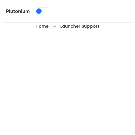
Skip to content
Plutonium
Home
Launcher Support