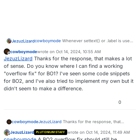
cowboymode
Whenever settext() or .label is used
JezuzLizard
it caches that string on the server forever.
cowboymode
wrote on
Oct 14, 2024, 10:55 AM
Its an optimization the developers did to save
So you cannot use settext with unique strings,
last edited by
Offline
JezuzLizard
Thanks for the response, that makes a lot
bandwidth by making it so if the string was reused
unless you use an overflow fix gsc system.
it wouldn't need to be sent over the network.
of sense. Do you know where I can find a working
"overflow fix" for BO1? I've seen some code snippets
for BO2, and I've also tried to implement my own but it
didn't seem to make a difference.
0
cowboymode
JezuzLizard
Thanks for the response, that
makes a lot of sense. Do you know where I can
JezuzLizard
wrote on
Oct 14, 2024, 11:49 AM
PLUTONIUM STAFF
find a working "overflow fix" for BO1? I've seen
last edited by
Offline
cowboymode
A BO2 overflow fix should still be
some code snippets for BO2, and I've also tried