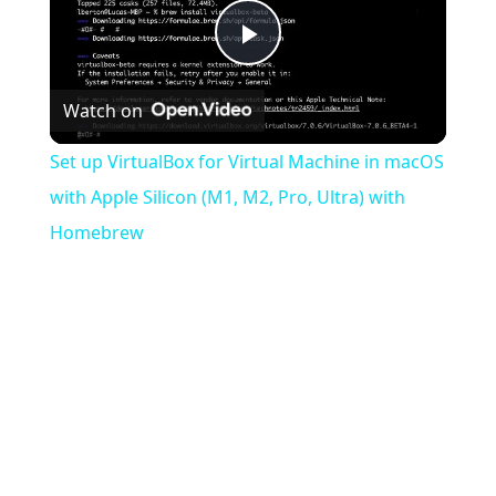
Play
Watch on
Video
Set up VirtualBox for Virtual Machine in macOS
with Apple Silicon (M1, M2, Pro, Ultra) with
Homebrew