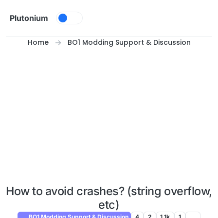
Skip to content
Plutonium
Home
BO1 Modding Support & Discussion
How to avoid crashes? (string overflow,
etc)
BO1 Modding Support & Discussion
4
2
1.1k
1