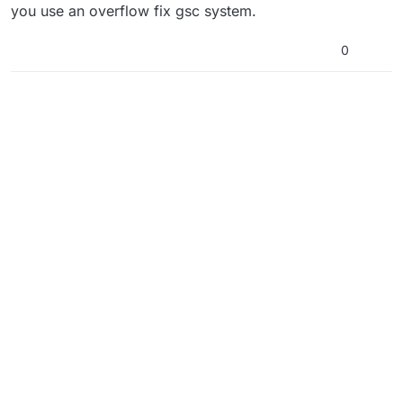
you use an overflow fix gsc system.
0