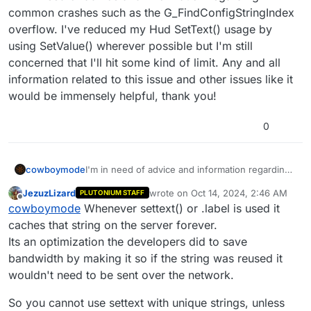
common crashes such as the G_FindConfigStringIndex
overflow. I've reduced my Hud SetText() usage by
using SetValue() wherever possible but I'm still
concerned that I'll hit some kind of limit. Any and all
information related to this issue and other issues like it
would be immensely helpful, thank you!
0
cowboymode
I'm in need of advice and information regarding
common crashes such as the
JezuzLizard
wrote on
Oct 14, 2024, 2:46 AM
PLUTONIUM STAFF
G_FindConfigStringIndex overflow. I've reduced
last edited by
Offline
cowboymode
Whenever settext() or .label is used it
my Hud SetText() usage by using SetValue()
wherever possible but I'm still concerned that I'll
caches that string on the server forever.
hit some kind of limit. Any and all information
Its an optimization the developers did to save
related to this issue and other issues like it
bandwidth by making it so if the string was reused it
would be immensely helpful, thank you!
wouldn't need to be sent over the network.
So you cannot use settext with unique strings, unless