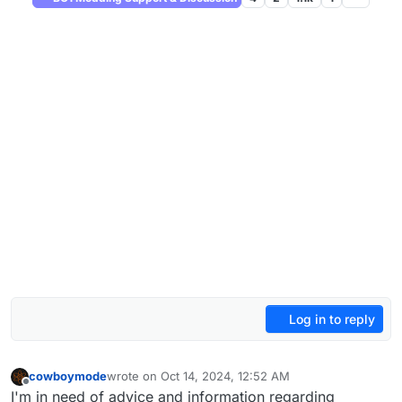
Log in to reply
cowboymode
wrote on
Oct 14, 2024, 12:52 AM
last edited by cowboymode
Oct 14, 2024, 3:54 AM
Offline
I'm in need of advice and information regarding