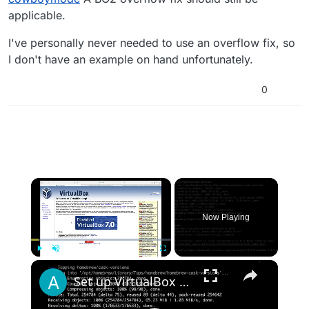
to implement my own but it didn't seem to make
applicable.
a difference.
I've personally never needed to use an overflow fix, so
I don't have an example on hand unfortunately.
0
×
Now Playing
×
Play
Unmute
Fullscreen
Set up VirtualBox for Virtual Machine in macOS with Apple Silicon (M1, M2, Pro, Ultra) with Homebrew