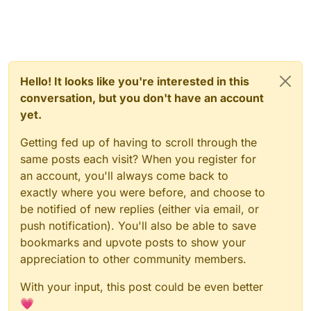
Hello! It looks like you're interested in this
conversation, but you don't have an account
yet.
Getting fed up of having to scroll through the
same posts each visit? When you register for
an account, you'll always come back to
exactly where you were before, and choose to
be notified of new replies (either via email, or
push notification). You'll also be able to save
bookmarks and upvote posts to show your
appreciation to other community members.
With your input, this post could be even better
💗