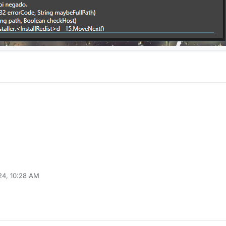
24, 10:28 AM