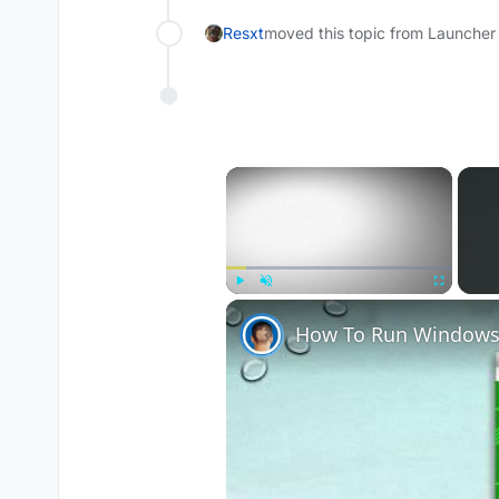
Resxt
moved this topic from Launcher
×
Play
Unmute
Fullscreen
How To Run Windows