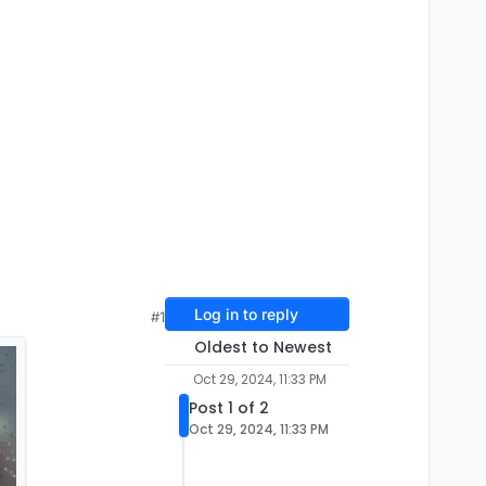
Log in to reply
#1
Oldest to Newest
Oct 29, 2024, 11:33 PM
Post 1 of 2
Oct 29, 2024, 11:33 PM