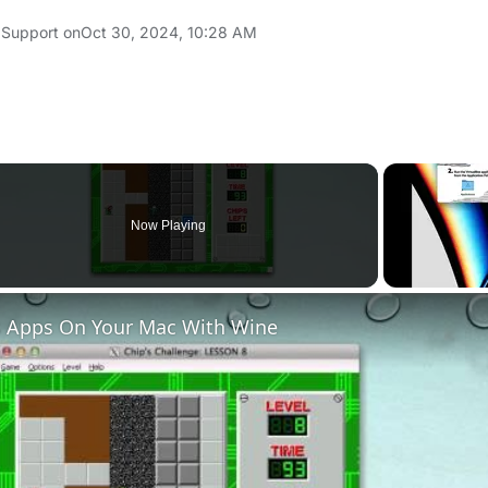
 Support on
Oct 30, 2024, 10:28 AM
Now Playing
 Apps On Your Mac With Wine