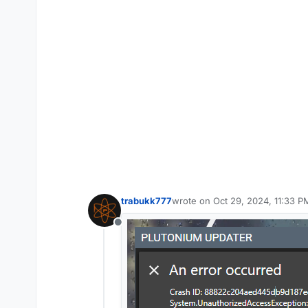
trabukk777
wrote on
Oct 29, 2024, 11:33 P
last edited by
Offline