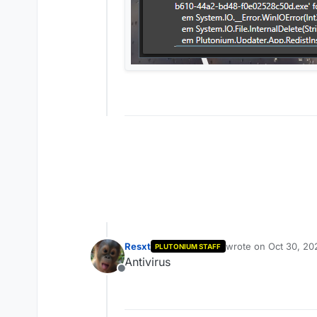
Resxt
wrote on
Oct 30, 20
PLUTONIUM STAFF
last edited by
Antivirus
Offline