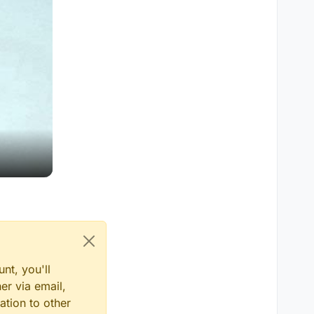
nt, you'll
er via email,
ation to other