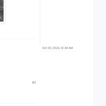
Oct 30, 2024, 10:28 AM
#2