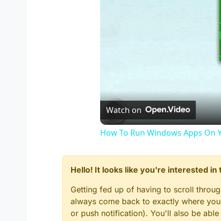
Watch on
How To Run Windows Apps On Y
Hello! It looks like you're interested i
Getting fed up of having to scroll throu
always come back to exactly where you w
or push notification). You'll also be ab