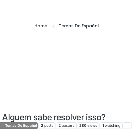
Home
Temas De Español
Alguem sabe resolver isso?
Temas De Español
2
posts
2
posters
280
views
1
watching