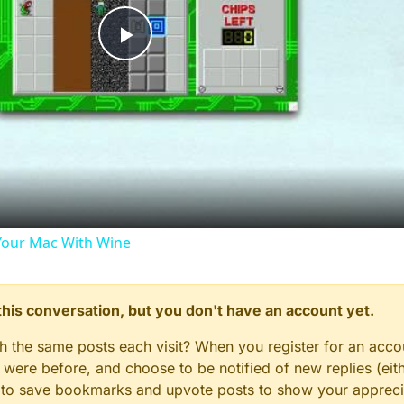
Play
Video
our Mac With Wine
n this conversation, but you don't have an account yet.
gh the same posts each visit? When you register for an accou
ere before, and choose to be notified of new replies (eith
le to save bookmarks and upvote posts to show your appreci