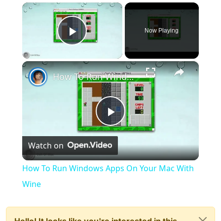
×
Now Playing
Play Video
×
How To Run Windows Apps On Your Mac With Wine
Play
Watch on
Video
How To Run Windows Apps On Your Mac With
Wine