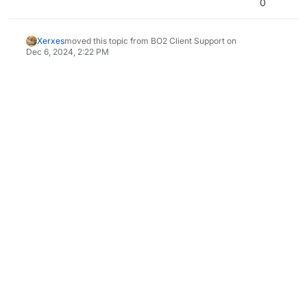
0
Xerxes
moved this topic from BO2 Client Support on
Dec 6, 2024, 2:22 PM