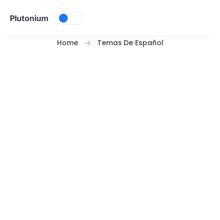
Skip to content
Plutonium
Home
Temas De Español