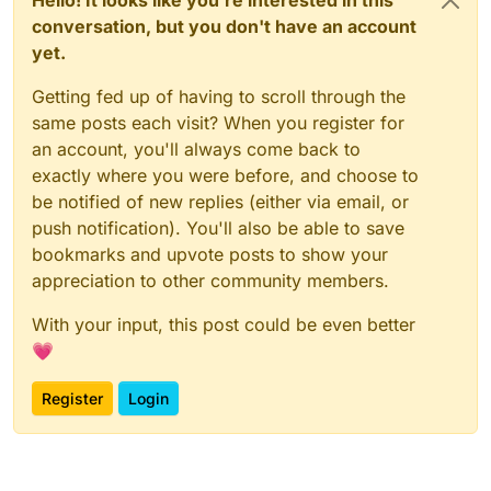
Hello! It looks like you're interested in this
conversation, but you don't have an account
yet.
Getting fed up of having to scroll through the
same posts each visit? When you register for
an account, you'll always come back to
exactly where you were before, and choose to
be notified of new replies (either via email, or
push notification). You'll also be able to save
bookmarks and upvote posts to show your
appreciation to other community members.
With your input, this post could be even better
💗
Register
Login