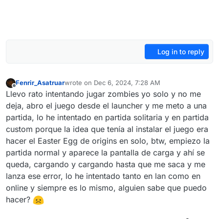
Log in to reply
Fenrir_Asatruar
wrote on
Dec 6, 2024, 7:28 AM
last edited by
Offline
Llevo rato intentando jugar zombies yo solo y no me
deja, abro el juego desde el launcher y me meto a una
partida, lo he intentado en partida solitaria y en partida
custom porque la idea que tenía al instalar el juego era
hacer el Easter Egg de origins en solo, btw, empiezo la
partida normal y aparece la pantalla de carga y ahí se
queda, cargando y cargando hasta que me saca y me
lanza ese error, lo he intentado tanto en lan como en
online y siempre es lo mismo, alguien sabe que puedo
hacer?