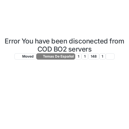
Error You have been disconected from
COD BO2 servers
Moved
Temas De Español
1
1
148
1