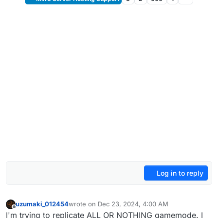
Log in to reply
uzumaki_012454
wrote on
Dec 23, 2024, 4:00 AM
last edited by
Offline
I'm trying to replicate ALL OR NOTHING gamemode. I