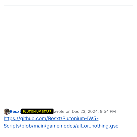
Resxt
wrote on
Dec 23, 2024, 9:54 PM
PLUTONIUM STAFF
last edited by
Offline
https://github.com/Resxt/Plutonium-IW5-
Scripts/blob/main/gamemodes/all_or_nothing.gsc