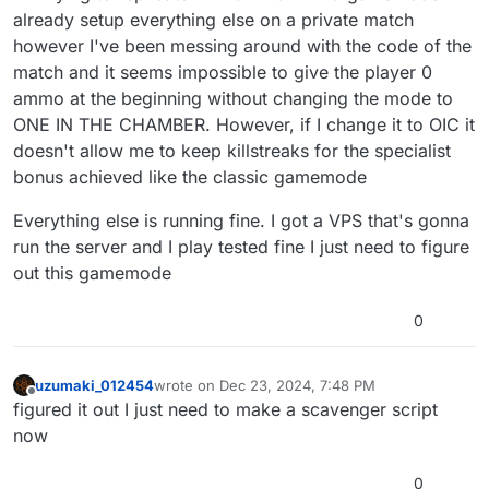
already setup everything else on a private match
however I've been messing around with the code of the
match and it seems impossible to give the player 0
ammo at the beginning without changing the mode to
ONE IN THE CHAMBER. However, if I change it to OIC it
doesn't allow me to keep killstreaks for the specialist
bonus achieved like the classic gamemode
Everything else is running fine. I got a VPS that's gonna
run the server and I play tested fine I just need to figure
out this gamemode
0
uzumaki_012454
wrote on
Dec 23, 2024, 7:48 PM
last edited by
Offline
figured it out I just need to make a scavenger script
now
0