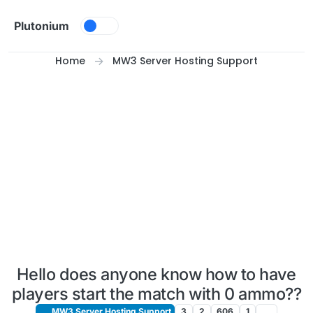
Skip to content
Plutonium
Home
MW3 Server Hosting Support
Hello does anyone know how to have
players start the match with 0 ammo??
MW3 Server Hosting Support
3
2
606
1