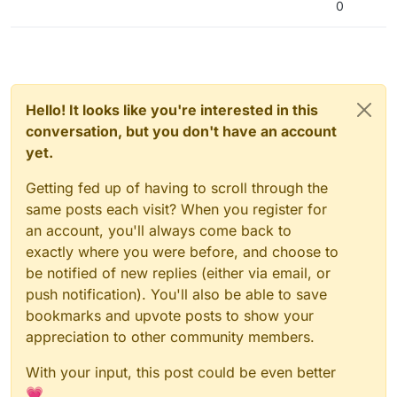
0
Hello! It looks like you're interested in this
conversation, but you don't have an account
yet.
Getting fed up of having to scroll through the
same posts each visit? When you register for
an account, you'll always come back to
exactly where you were before, and choose to
be notified of new replies (either via email, or
push notification). You'll also be able to save
bookmarks and upvote posts to show your
appreciation to other community members.
With your input, this post could be even better
💗