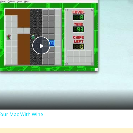
Play
Video
our Mac With Wine