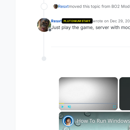
Resxt
moved this topic from BO2 Mod
Resxt
wrote on
Dec 29, 20
PLUTONIUM STAFF
last edited by
Just play the game, server with mo
Offline
×
Play
Unmute
Fullscreen
How To Run Windows