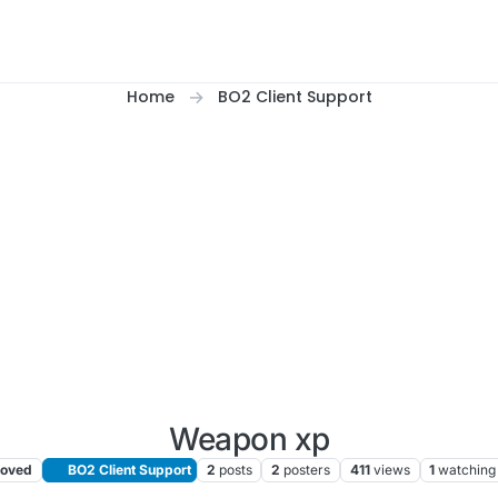
Home
BO2 Client Support
Weapon xp
oved
BO2 Client Support
2
posts
2
posters
411
views
1
watching