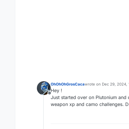
OhOhOhGrosCaca
wrote on
Dec 29, 2024, 
last edited by
Hey !
Offline
Just started over on Plutonium and 
weapon xp and camo challenges. Do 