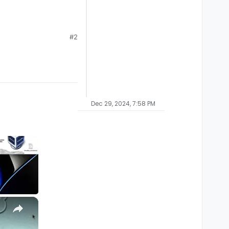
#2
Dec 29, 2024, 7:58 PM
×