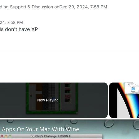
ding Support & Discussion on
Dec 29, 2024, 7:58 PM
24, 7:58 PM
ds don't have XP
Now Playing
 Apps On Your Mac With Wine