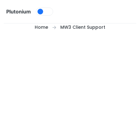
Skip to content
Plutonium
Home
MW3 Client Support