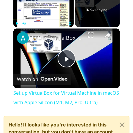
Now Playing
×
Play
Unmute
Fullscreen
Set up VirtualBox for Virtual Machine in macOS with Apple Silicon (M1, M2, Pro, Ultra)
Play
Watch on
Video
Set up VirtualBox for Virtual Machine in macOS
with Apple Silicon (M1, M2, Pro, Ultra)
Hello! It looks like you're interested in this
conversation, but you don't have an account