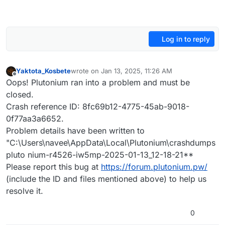
Log in to reply
Yaktota_Kosbete
wrote on
Jan 13, 2025, 11:26 AM
last edited by
Offline
Oops! Plutonium ran into a problem and must be
closed.
Crash reference ID: 8fc69b12-4775-45ab-9018-
0f77aa3a6652.
Problem details have been written to
"C:\Users\navee\AppData\Local\Plutonium\crashdumps
pluto nium-r4526-iw5mp-2025-01-13_12-18-21**
Please report this bug at
https://forum.plutonium.pw/
(include the ID and files mentioned above) to help us
resolve it.
0