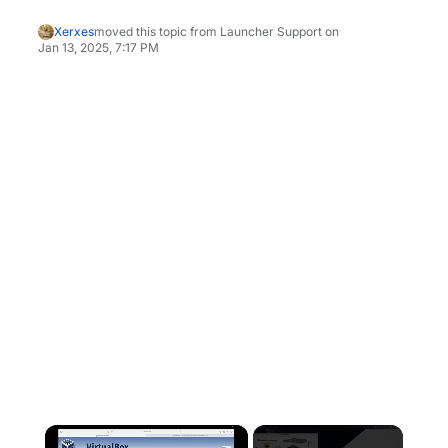
Xerxes
moved this topic from Launcher Support on
Jan 13, 2025, 7:17 PM
×