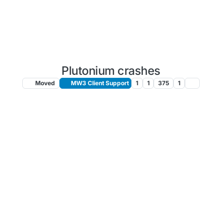
Plutonium crashes
Moved
MW3 Client Support
1
1
375
1