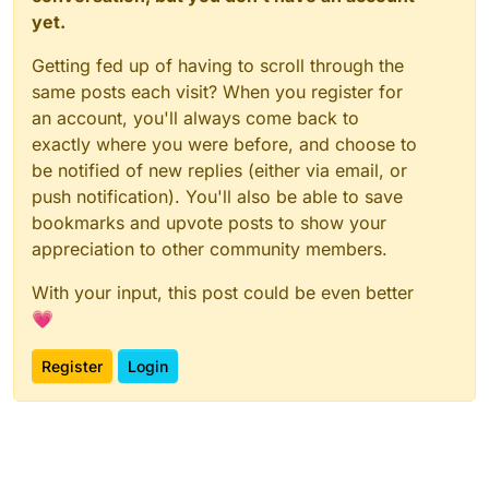
yet.
Getting fed up of having to scroll through the
same posts each visit? When you register for
an account, you'll always come back to
exactly where you were before, and choose to
be notified of new replies (either via email, or
push notification). You'll also be able to save
bookmarks and upvote posts to show your
appreciation to other community members.
With your input, this post could be even better
💗
Register
Login