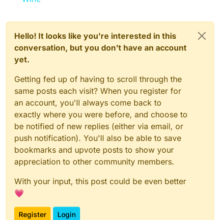
Hello! It looks like you're interested in this
conversation, but you don't have an account
yet.
Getting fed up of having to scroll through the
same posts each visit? When you register for
an account, you'll always come back to
exactly where you were before, and choose to
be notified of new replies (either via email, or
push notification). You'll also be able to save
bookmarks and upvote posts to show your
appreciation to other community members.
With your input, this post could be even better
💗
Register
Login