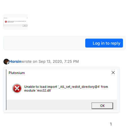
Log in to reply
Horsin
wrote on
Sep 13, 2020, 7:25 PM
last edited by
Offline
1