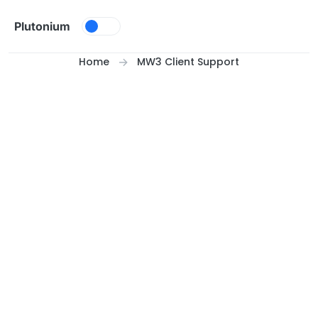
Skip to content
Plutonium
Home
MW3 Client Support