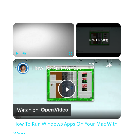
×
Now Playing
×
Play
Unmute
Fullscreen
How To Run Windows Apps On Your Mac With Wine
Play
Watch on
Video
How To Run Windows Apps On Your Mac With
Wine