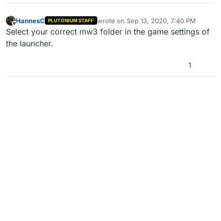
HannesC
wrote on
Sep 13, 2020, 7:40 PM
PLUTONIUM STAFF
last edited by
Offline
Select your correct mw3 folder in the game settings of
the launcher.
1