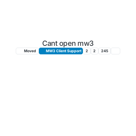
Cant open mw3
Moved
MW3 Client Support
2
2
245