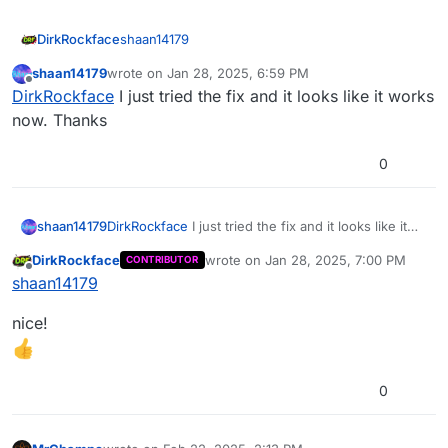
shaan14179
DirkRockface
shaan14179
wrote on
Jan 28, 2025, 6:59 PM
it still crashes after you install the fix?
last edited by
Offline
DirkRockface
I just tried the fix and it looks like it works
now. Thanks
0
shaan14179
DirkRockface
I just tried the fix and it looks like it
works now. Thanks
DirkRockface
wrote on
Jan 28, 2025, 7:00 PM
CONTRIBUTOR
last edited by
Offline
shaan14179
nice!
0