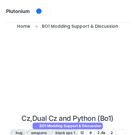
Skip to content
Plutonium
Home
BO1 Modding Support & Discussion
Cz,Dual Cz and Python (Bo1)
BO1 Modding Support & Discussion
bug
weapons
black ops 1
12
6
2.4k
2