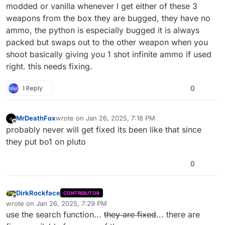
modded or vanilla whenever I get either of these 3
weapons from the box they are bugged, they have no
ammo, the python is especially bugged it is always
packed but swaps out to the other weapon when you
shoot basically giving you 1 shot infinite ammo if used
right. this needs fixing.
1 Reply
0
MrDeathFox
wrote on
Jan 26, 2025, 7:18 PM
last edited by
Offline
probably never will get fixed its been like that since
they put bo1 on pluto
0
DirkRockface
CONTRIBUTOR
Offline
wrote on
Jan 26, 2025, 7:29 PM
last edited by DirkRockface
Jan 27, 2025, 7:06 PM
use the search function...
they are fixed
... there are