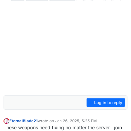
Log in to reply
EternalBlade21
wrote on
Jan 26, 2025, 5:25 PM
last edited by
Offline
These weapons need fixing no matter the server i join