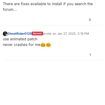
There are fixes available to install if you search the
forum...
0
GhostRider0125
wrote on
Jan 27, 2025, 5:19 PM
Banned
last edited by
Offline
use animated patch
never crashes for me
1