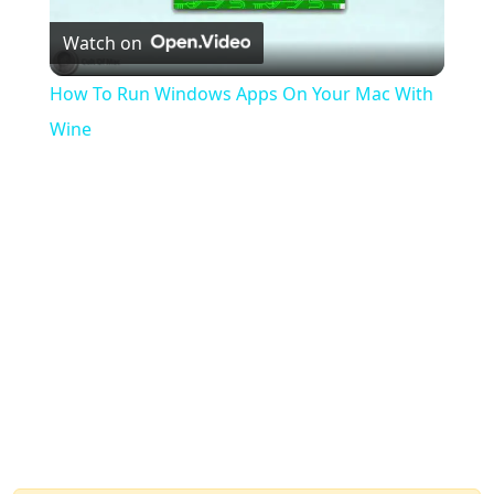
Watch on
Video
How To Run Windows Apps On Your Mac With
Wine