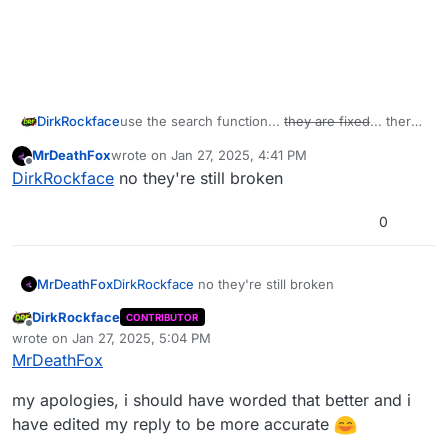
DirkRockface
use the search function...
they are fixed
... there
are fixes available for some of these...
MrDeathFox
wrote on
Jan 27, 2025, 4:41 PM
last edited by
Offline
DirkRockface
no they're still broken
0
MrDeathFox
DirkRockface
no they're still broken
DirkRockface
CONTRIBUTOR
Offline
wrote on
Jan 27, 2025, 5:04 PM
last edited by DirkRockface
Jan 27, 2025, 7:52 PM
MrDeathFox
my apologies, i should have worded that better and i
have edited my reply to be more accurate