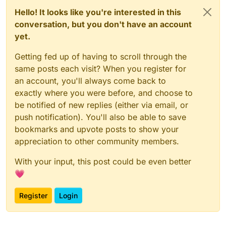
Hello! It looks like you're interested in this
conversation, but you don't have an account
yet.
Getting fed up of having to scroll through the
same posts each visit? When you register for
an account, you'll always come back to
exactly where you were before, and choose to
be notified of new replies (either via email, or
push notification). You'll also be able to save
bookmarks and upvote posts to show your
appreciation to other community members.
With your input, this post could be even better
💗
Register
Login