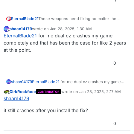
EternalBlade21
These weapons need fixing no matter the
server i join modded or vanilla whenever I get
shaan14179
wrote on
Jan 28, 2025, 1:30 AM
either of these 3 weapons from the box they
last edited by
Offline
EternalBlade21
for me dual cz crashes my game
are bugged, they have no ammo, the python is
especially bugged it is always packed but
completely and that has been the case for like 2 years
swaps out to the other weapon when you
at this point.
shoot basically giving you 1 shot infinite ammo if
used right. this needs fixing.
0
shaan14179
EternalBlade21
for me dual cz crashes my game
completely and that has been the case for like 2
DirkRockface
wrote on
Jan 28, 2025, 2:17 AM
CONTRIBUTOR
years at this point.
last edited by
Offline
shaan14179
it still crashes after you install the fix?
0