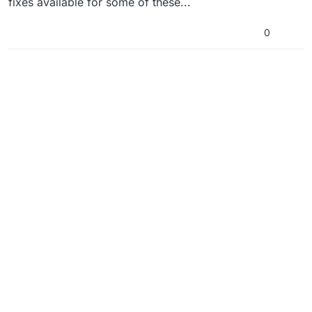
fixes available for some of these...
0