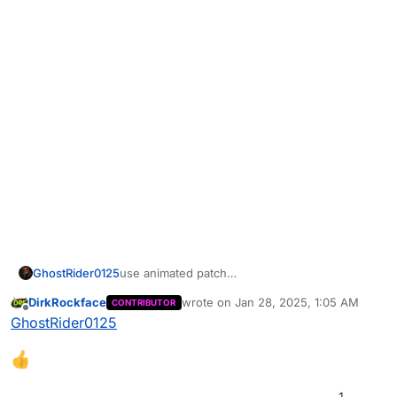
GhostRider0125
use animated patch
never crashes for me
DirkRockface
wrote on
Jan 28, 2025, 1:05 AM
CONTRIBUTOR
last edited by
Offline
GhostRider0125
1