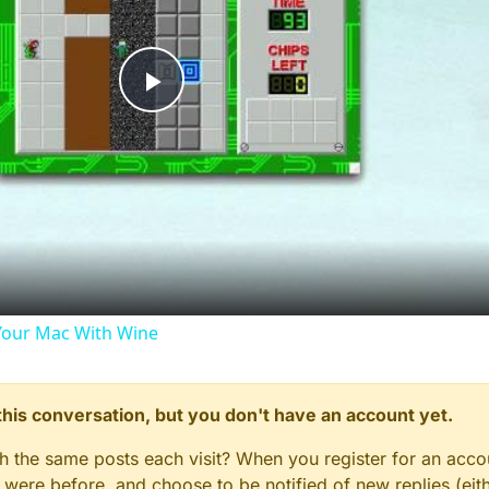
Play
Video
our Mac With Wine
n this conversation, but you don't have an account yet.
gh the same posts each visit? When you register for an accou
ere before, and choose to be notified of new replies (eith