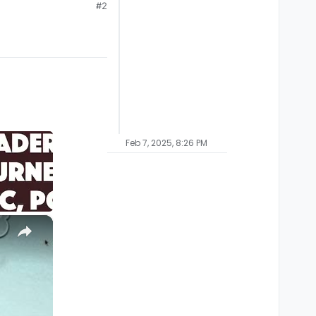
#2
Feb 7, 2025, 8:26 PM
×