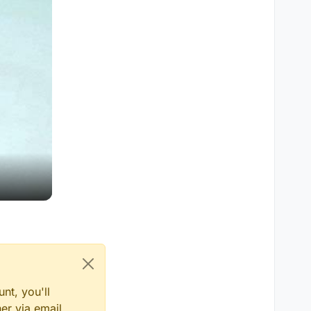
nt, you'll
er via email,