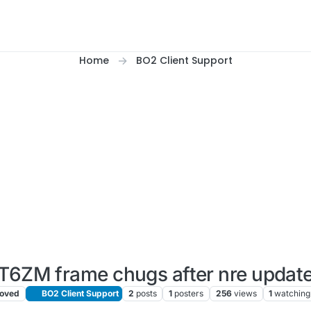
Home
BO2 Client Support
T6ZM frame chugs after nre updat
oved
BO2 Client Support
2
posts
1
posters
256
views
1
watching