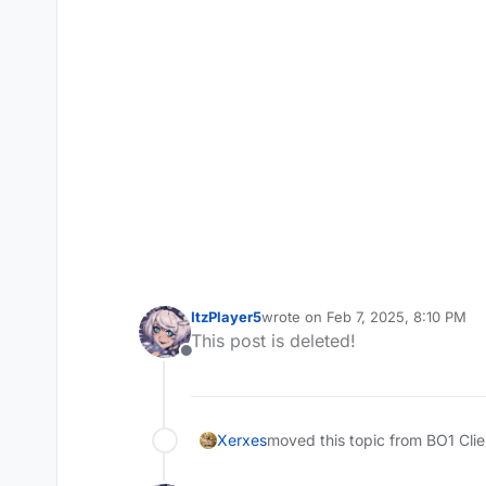
ItzPlayer5
wrote on
Feb 7, 2025, 8:10 PM
last edited by ItzPlayer5
Feb 7, 2
This post is deleted!
Offline
Xerxes
moved this topic from BO1 Cli