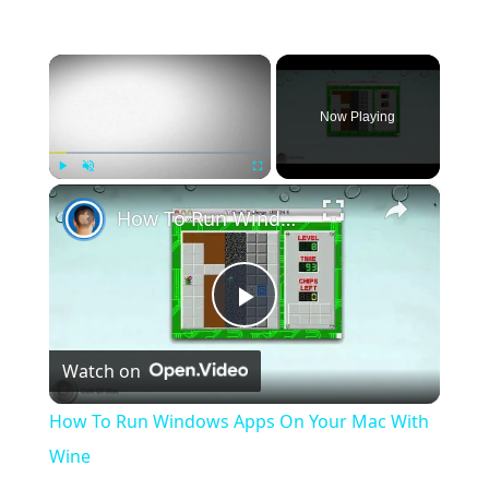
×
Now Playing
×
Play
Unmute
Fullscreen
How To Run Windows Apps On Your Mac With Wine
Play
Watch on
Video
How To Run Windows Apps On Your Mac With
Wine