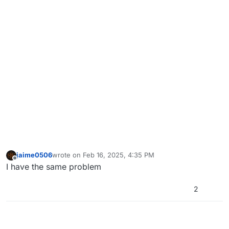
jaime0506
wrote on
Feb 16, 2025, 4:35 PM
last edited by
Offline
I have the same problem
2