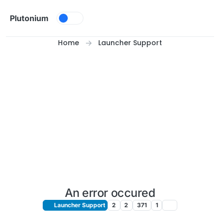
Skip to content
Plutonium
Home
Launcher Support
An error occured
Launcher Support
2
2
371
1