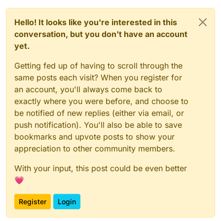
Hello! It looks like you're interested in this
conversation, but you don't have an account
yet.
Getting fed up of having to scroll through the
same posts each visit? When you register for
an account, you'll always come back to
exactly where you were before, and choose to
be notified of new replies (either via email, or
push notification). You'll also be able to save
bookmarks and upvote posts to show your
appreciation to other community members.
With your input, this post could be even better
💗
Register
Login