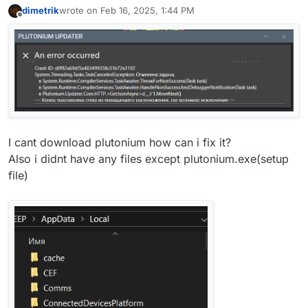
dimetrik
wrote on
Feb 16, 2025, 1:44 PM
last edited by
Offline
I cant download plutonium how can i fix it?
Also i didnt have any files except plutonium.exe(setup
file)