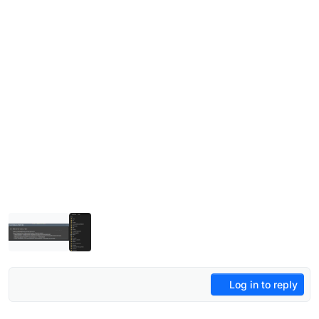
Log in to reply