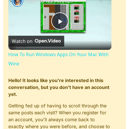
How To Run Windows Apps On Your Mac With Wine
Play
Watch on
Video
How To Run Windows Apps On Your Mac With
Wine
Hello! It looks like you're interested in this
conversation, but you don't have an account
yet.
Getting fed up of having to scroll through the
same posts each visit? When you register for
an account, you'll always come back to
exactly where you were before, and choose to