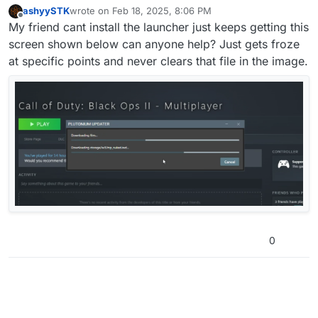
ashyySTK
wrote on
Feb 18, 2025, 8:06 PM
last edited by
Offline
My friend cant install the launcher just keeps getting this
screen shown below can anyone help? Just gets froze
at specific points and never clears that file in the image.
0