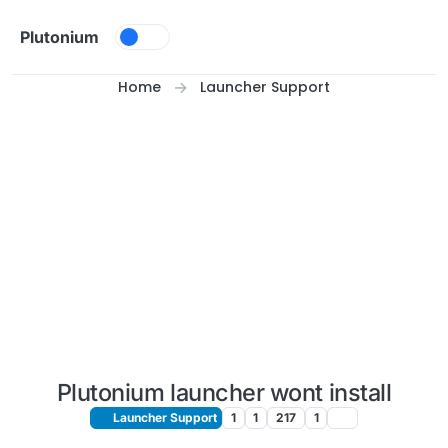
Skip to content
Plutonium
Home
Launcher Support
Plutonium launcher wont install
Launcher Support
1
1
217
1