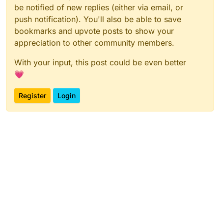
be notified of new replies (either via email, or
push notification). You'll also be able to save
bookmarks and upvote posts to show your
appreciation to other community members.
With your input, this post could be even better
💗
Register
Login