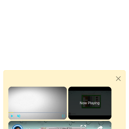
×
Now Playing
×
Play
Unmute
Fullscreen