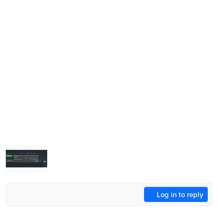
Log in to reply