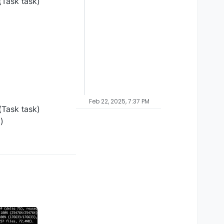
Task task)
Feb 22, 2025, 7:37 PM
Task task)
)