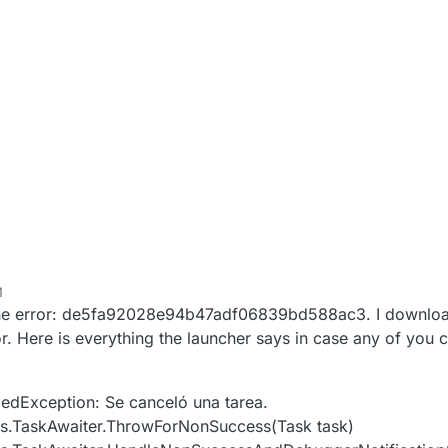
M
the error: de5fa92028e94b47adf06839bd588ac3. I download 
r. Here is everything the launcher says in case any of you 
edException: Se canceló una tarea.
s.TaskAwaiter.ThrowForNonSuccess(Task task)