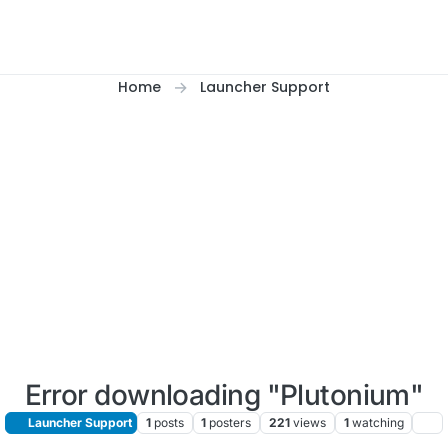
Home
Launcher Support
Error downloading "Plutonium"
Launcher Support
1
posts
1
posters
221
views
1
watching