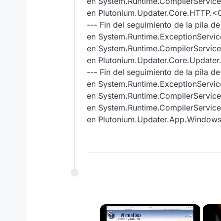
en System.Runtime.CompilerServic
en Plutonium.Updater.Core.HTTP.<
--- Fin del seguimiento de la pila d
en System.Runtime.ExceptionServic
en System.Runtime.CompilerService
en Plutonium.Updater.Core.Update
--- Fin del seguimiento de la pila d
en System.Runtime.ExceptionServic
en System.Runtime.CompilerService
en System.Runtime.CompilerServic
en Plutonium.Updater.App.Windo
×