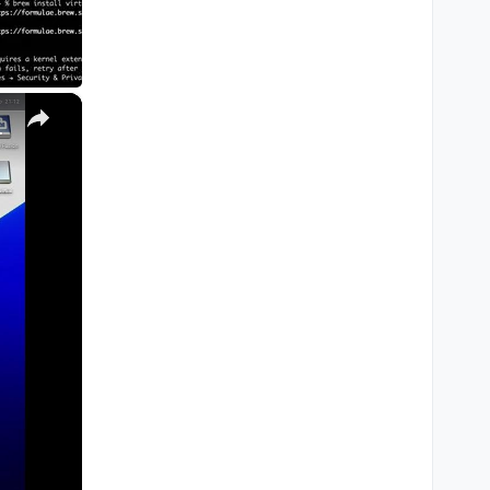
×
M1, M2, Pro, Ultra)