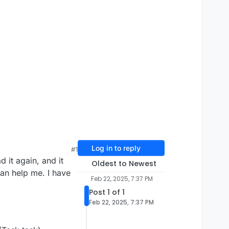
Log in to reply
#1
it again, and it
Oldest to Newest
can help me. I have
Feb 22, 2025, 7:37 PM
Post 1 of 1
Feb 22, 2025, 7:37 PM