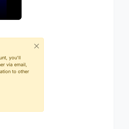
nt, you'll
er via email,
ation to other