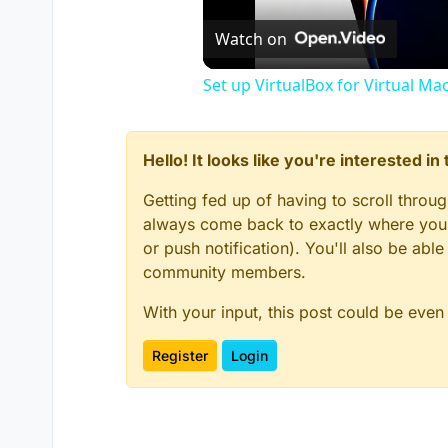
Watch on
Set up VirtualBox for Virtual Ma
Hello! It looks like you're interested i
Getting fed up of having to scroll throu
always come back to exactly where you w
or push notification). You'll also be ab
community members.
With your input, this post could be even
Register
Login