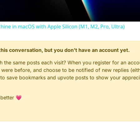
chine in macOS with Apple Silicon (M1, M2, Pro, Ultra)
n this conversation, but you don't have an account yet.
gh the same posts each visit? When you register for an accou
ere before, and choose to be notified of new replies (eith
le to save bookmarks and upvote posts to show your appreci
 better 💗