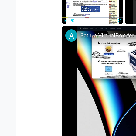
Play
Unmute
Fullscreen