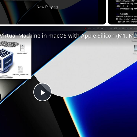
Now Playing
Set up VirtualBox for Virtual Machine in macOS with Apple Silicon (
Play
Video