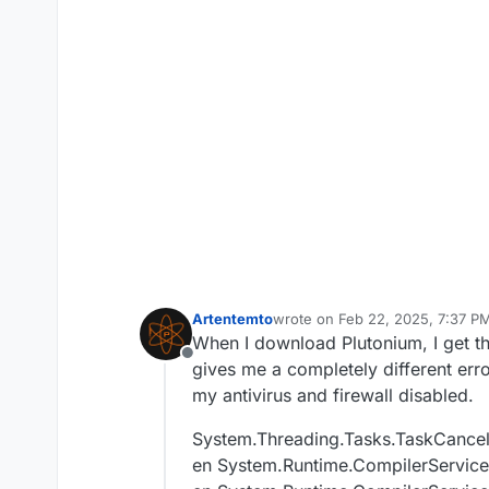
Artentemto
wrote on
Feb 22, 2025, 7:37 P
last edited by
When I download Plutonium, I get 
Offline
gives me a completely different erro
my antivirus and firewall disabled.
System.Threading.Tasks.TaskCancel
en System.Runtime.CompilerService