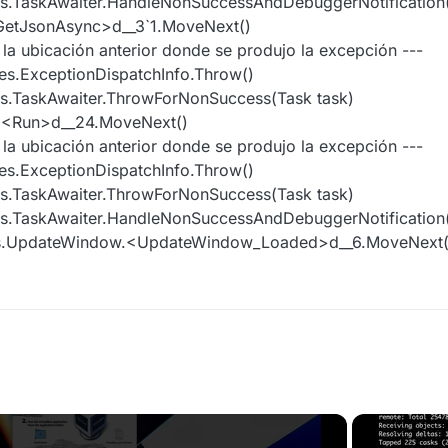
es.TaskAwaiter.HandleNonSuccessAndDebuggerNotification(
GetJsonAsync>d__3`1.MoveNext()
e la ubicación anterior donde se produjo la excepción ---
es.ExceptionDispatchInfo.Throw()
s.TaskAwaiter.ThrowForNonSuccess(Task task)
r.<Run>d__24.MoveNext()
e la ubicación anterior donde se produjo la excepción ---
es.ExceptionDispatchInfo.Throw()
s.TaskAwaiter.ThrowForNonSuccess(Task task)
es.TaskAwaiter.HandleNonSuccessAndDebuggerNotification(
ws.UpdateWindow.<UpdateWindow_Loaded>d__6.MoveNext(