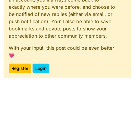
exactly where you were before, and choose to
be notified of new replies (either via email, or
push notification). You'll also be able to save
bookmarks and upvote posts to show your
appreciation to other community members.
With your input, this post could be even better
💗
Register
Login