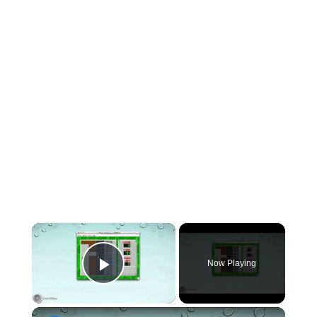
×
Now Playing
Play Video
×