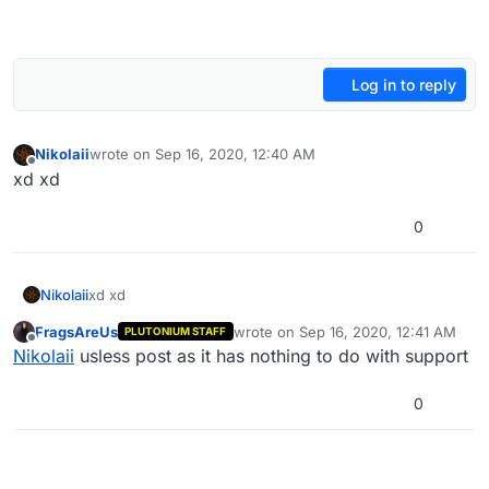
Log in to reply
Nikolaii
wrote on
Sep 16, 2020, 12:40 AM
last edited by
Offline
xd xd
0
Nikolaii
xd xd
FragsAreUs
wrote on
Sep 16, 2020, 12:41 AM
PLUTONIUM STAFF
last edited by
Offline
Nikolaii
usless post as it has nothing to do with support
0