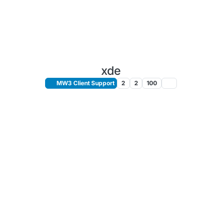
xde
MW3 Client Support
2
2
100