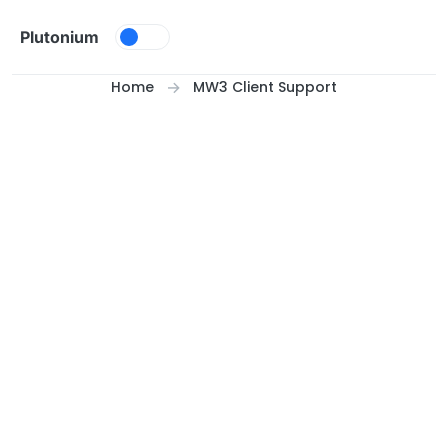
Skip to content
Plutonium
Home
MW3 Client Support