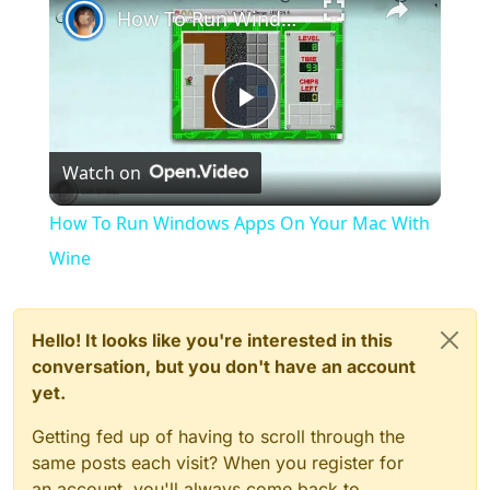
How To Run Windows Apps On Your Mac With Wine
Play
Watch on
Video
How To Run Windows Apps On Your Mac With
Wine
Hello! It looks like you're interested in this
conversation, but you don't have an account
yet.
Getting fed up of having to scroll through the
same posts each visit? When you register for
an account, you'll always come back to