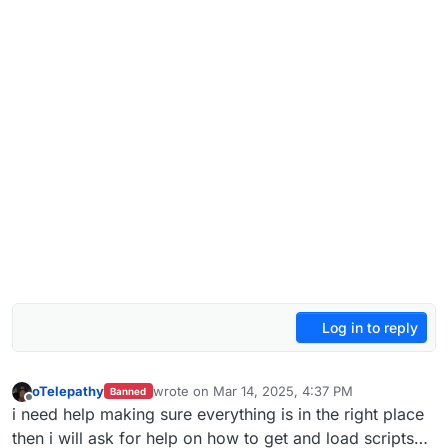
Log in to reply
oTelepathy
wrote on
Mar 14, 2025, 4:37 PM
Banned
last edited by
Offline
i need help making sure everything is in the right place
then i will ask for help on how to get and load scripts…