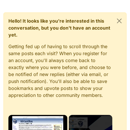
Hello! It looks like you're interested in this
conversation, but you don't have an account
yet.
Getting fed up of having to scroll through the
same posts each visit? When you register for
an account, you'll always come back to
exactly where you were before, and choose to
be notified of new replies (either via email, or
push notification). You'll also be able to save
bookmarks and upvote posts to show your
appreciation to other community members.
×