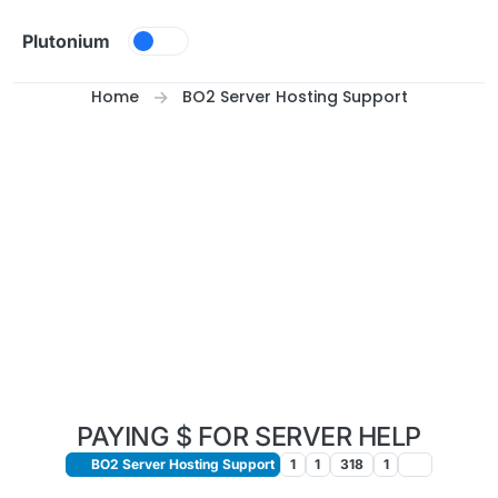
Skip to content
Plutonium
Home
BO2 Server Hosting Support
PAYING $ FOR SERVER HELP
BO2 Server Hosting Support
1
1
318
1