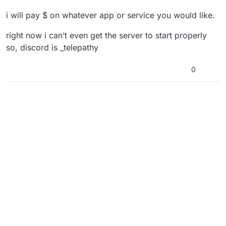
i will pay $ on whatever app or service you would like.
right now i can’t even get the server to start properly
so, discord is _telepathy
0