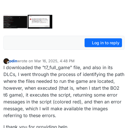
Log in to reply
pdin
wrote on
Mar 16, 2025, 4:48 PM
last edited by
Offline
I downloaded the "t7_full_game" file, and also in its
DLCs, I went through the process of identifying the path
where the files needed to run the game are located,
however, when executed (that is, when I start the BO2
t6 game), it executes the script, returning some error
messages in the script (colored red), and then an error
message, which I will make available the images
referring to these errors.
I thank you for providing help.