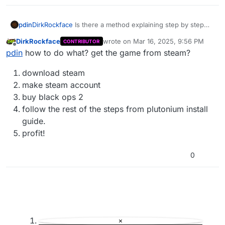
pdin
DirkRockface
Is there a method explaining step by step
how to do it?
DirkRockface
wrote on
Mar 16, 2025, 9:56 PM
CONTRIBUTOR
last edited by
Offline
pdin
how to do what? get the game from steam?
download steam
make steam account
buy black ops 2
follow the rest of the steps from plutonium install
guide.
profit!
0
×