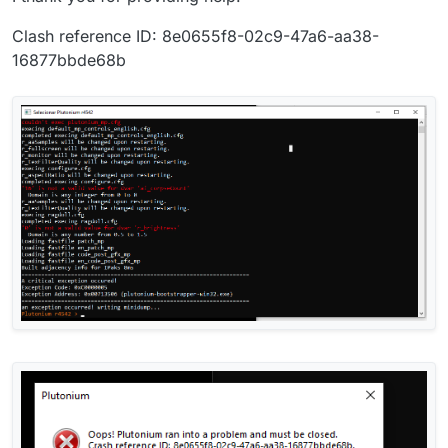
Clash reference ID: 8e0655f8-02c9-47a6-aa38-
16877bbde68b