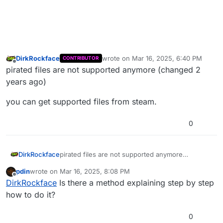
DirkRockface
wrote on
Mar 16, 2025, 6:40 PM
CONTRIBUTOR
last edited by
Offline
pirated files are not supported anymore (changed 2
years ago)
you can get supported files from steam.
0
pirated files are not supported anymore
DirkRockface
(changed 2 years ago)
pdin
wrote on
Mar 16, 2025, 8:08 PM
you can get supported files from steam.
last edited by
Offline
DirkRockface
Is there a method explaining step by step
how to do it?
0