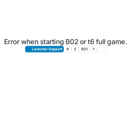
Error when starting B02 or t6 full game.
Launcher Support
4
2
621
1