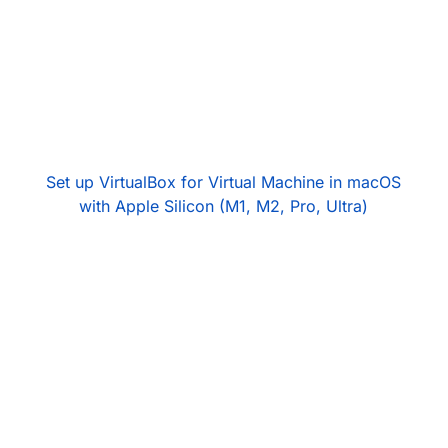
Set up VirtualBox for Virtual Machine in macOS
with Apple Silicon (M1, M2, Pro, Ultra)