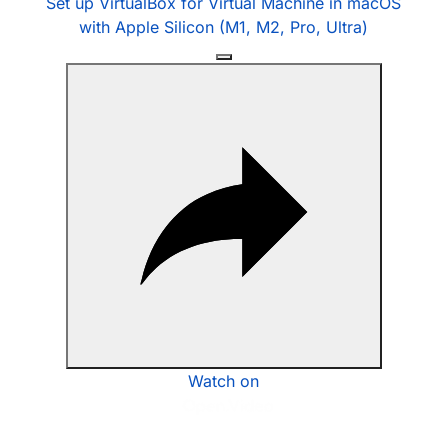
Set up VirtualBox for Virtual Machine in macOS
with Apple Silicon (M1, M2, Pro, Ultra)
Watch on