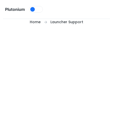
Skip to content
Plutonium
Home
Launcher Support