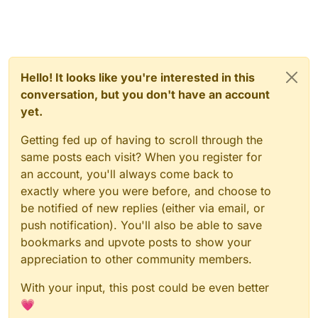
Hello! It looks like you're interested in this
conversation, but you don't have an account
yet.
Getting fed up of having to scroll through the
same posts each visit? When you register for
an account, you'll always come back to
exactly where you were before, and choose to
be notified of new replies (either via email, or
push notification). You'll also be able to save
bookmarks and upvote posts to show your
appreciation to other community members.
With your input, this post could be even better
💗