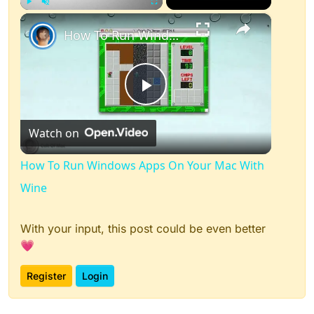
×
Play
Unmute
Fullscreen
How To Run Windows Apps On Your Mac With Wine
Play
Watch on
Video
How To Run Windows Apps On Your Mac With
Wine
With your input, this post could be even better
💗
Register
Login