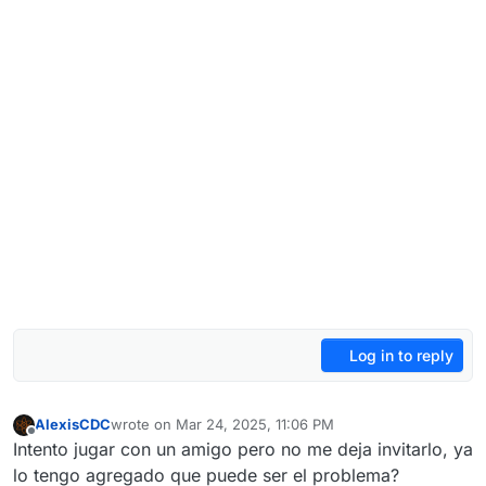
Log in to reply
AlexisCDC
wrote on
Mar 24, 2025, 11:06 PM
last edited by
Offline
Intento jugar con un amigo pero no me deja invitarlo, ya
lo tengo agregado que puede ser el problema?