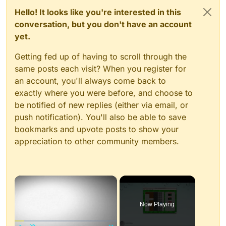
Hello! It looks like you're interested in this
conversation, but you don't have an account
yet.
Getting fed up of having to scroll through the
same posts each visit? When you register for
an account, you'll always come back to
exactly where you were before, and choose to
be notified of new replies (either via email, or
push notification). You'll also be able to save
bookmarks and upvote posts to show your
appreciation to other community members.
×
Now Playing