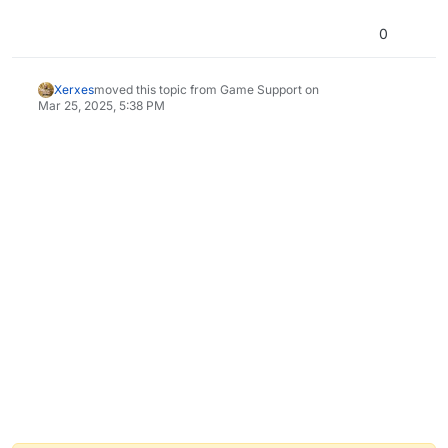
0
Xerxes
moved this topic from Game Support on
Mar 25, 2025, 5:38 PM