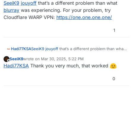
Online
SeeiK9
jouyoff
that’s a different problem than what
onSuccessAndDebuggerNotification(Task task)
en Plutonium.Updater.Core.HTTP.
blurray
was experiencing. For your problem, try
<GetJsonAsync>d__31.MoveNext()
Cloudflare WARP VPN:
https://one.one.one.one/
1
Hadi77KSA
SeeiK9
jouyoff
that’s a different problem than what
blurray
was experiencing. For your problem, try
SeeiK9
wrote on
Mar 30, 2025, 5:22 PM
Cloudflare WARP VPN:
https://one.one.one.one/
last edited by
Offline
Hadi77KSA
Thank you very much, that worked
0