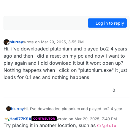
Log in to reply
blurray
wrote on
Mar 29, 2025, 3:55 PM
last edited by
Offline
Hi, i've downloaded plutonium and played bo2 4 years
ago and then i did a reset on my pc and now i want to
play again and i did download it but it wont open up?
Nothing happens when i click on "plutonium.exe" it just
loads for 0.1 sec and nothing happens
0
blurray
Hi, i've downloaded plutonium and played bo2 4 years
ago and then i did a reset on my pc and now i want to
Hadi77KSA
wrote on
Mar 29, 2025, 7:49 PM
CONTRIBUTOR
play again and i did download it but it wont open up?
last edited by
Online
Try placing it in another location, such as
Nothing happens when i click on "plutonium.exe" it just
C:\pluto
loads for 0.1 sec and nothing happens