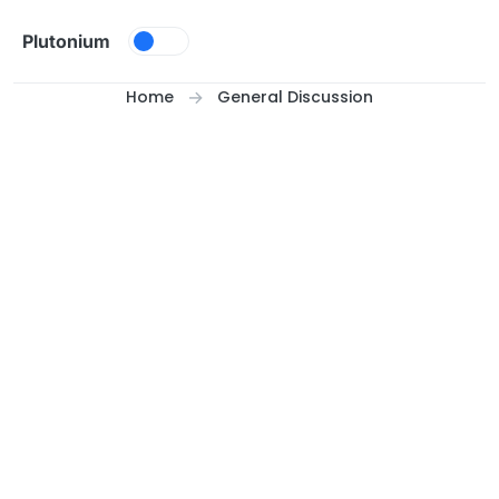
Skip to content
Plutonium
Home
General Discussion