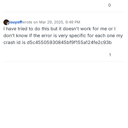
0
jouyoff
wrote on
Mar 29, 2025, 9:49 PM
last edited by
Offline
I have tried to do this but it doesn't work for me or I
don't know if the error is very specific for each one my
crash id is d5c45505930845bf9f155a124fe2c93b
1