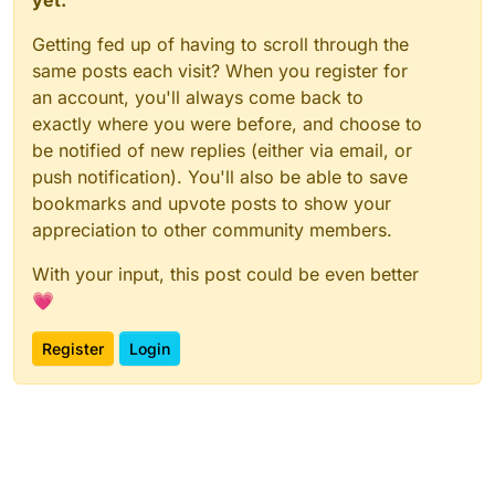
Getting fed up of having to scroll through the
same posts each visit? When you register for
an account, you'll always come back to
exactly where you were before, and choose to
be notified of new replies (either via email, or
push notification). You'll also be able to save
bookmarks and upvote posts to show your
appreciation to other community members.
With your input, this post could be even better
💗
Register
Login