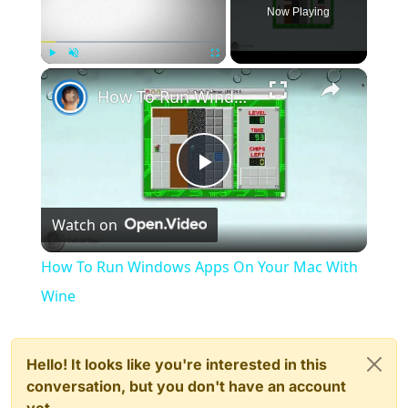
Now Playing
×
Play
Unmute
Fullscreen
How To Run Windows Apps On Your Mac With Wine
Play
Watch on
Video
How To Run Windows Apps On Your Mac With
Wine
Hello! It looks like you're interested in this
conversation, but you don't have an account
yet.