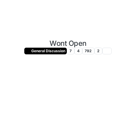
Wont Open
General Discussion
7
4
792
2