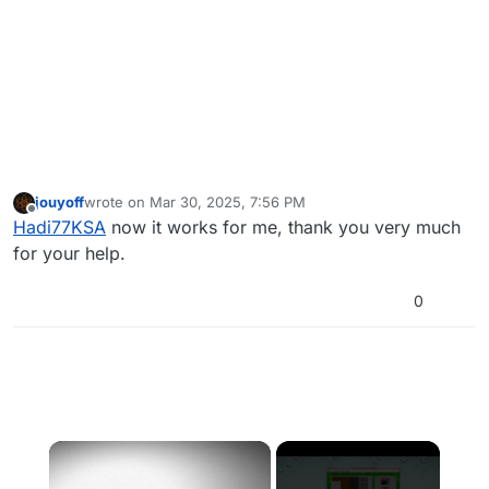
jouyoff
wrote on
Mar 30, 2025, 7:56 PM
last edited by jouyoff
Mar 30, 2025, 10:58 PM
Offline
Hadi77KSA
now it works for me, thank you very much
for your help.
0
×