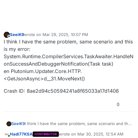
SeeiK9
wrote on
Mar 29, 2025, 10:07 PM
last edited by
Offline
I think I have the same problem, same scenario and this
is my error:
System.Runtime.CompilerServices.TaskAwaiter.HandleN
onSuccessAndDebuggerNotification(Task task)
en Plutonium.Updater.Core.HTTP.
<GetJsonAsync>d__31.MoveNext()
Crash ID: 8ae2d94c50594241a8f65033a17d1406
0
I think I have the same problem, same scenario and this
SeeiK9
is my error:
Hadi77KSA
wrote on
Mar 30, 2025, 12:54 AM
CONTRIBUTOR
System.Runtime.CompilerServices.TaskAwaiter.HandleN
Crash ID: 8ae2d94c50594241a8f65033a17d1406
last edited by