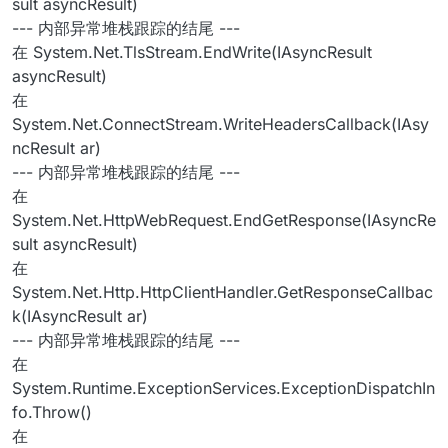
sult asyncResult)
--- 内部异常堆栈跟踪的结尾 ---
在 System.Net.TlsStream.EndWrite(IAsyncResult
asyncResult)
在
System.Net.ConnectStream.WriteHeadersCallback(IAsy
ncResult ar)
--- 内部异常堆栈跟踪的结尾 ---
在
System.Net.HttpWebRequest.EndGetResponse(IAsyncRe
sult asyncResult)
在
System.Net.Http.HttpClientHandler.GetResponseCallbac
k(IAsyncResult ar)
--- 内部异常堆栈跟踪的结尾 ---
在
System.Runtime.ExceptionServices.ExceptionDispatchIn
fo.Throw()
在