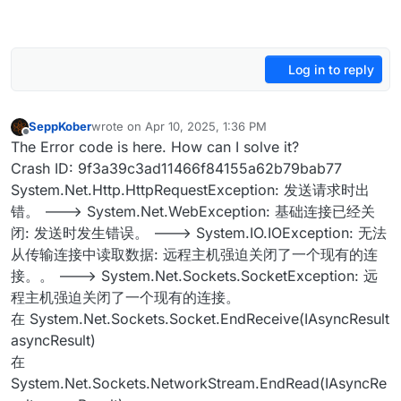
Log in to reply
SeppKober
wrote on
Apr 10, 2025, 1:36 PM
last edited by
Offline
The Error code is here. How can I solve it?
Crash ID: 9f3a39c3ad11466f84155a62b79bab77
System.Net.Http.HttpRequestException: 发送请求时出
错。 ---> System.Net.WebException: 基础连接已经关
闭: 发送时发生错误。 ---> System.IO.IOException: 无法
从传输连接中读取数据: 远程主机强迫关闭了一个现有的连
接。。 ---> System.Net.Sockets.SocketException: 远
程主机强迫关闭了一个现有的连接。
在 System.Net.Sockets.Socket.EndReceive(IAsyncResult
asyncResult)
在
System.Net.Sockets.NetworkStream.EndRead(IAsyncRe