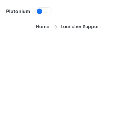
Skip to content
Plutonium
Home
Launcher Support