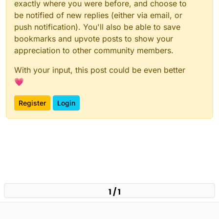
exactly where you were before, and choose to
be notified of new replies (either via email, or
push notification). You'll also be able to save
bookmarks and upvote posts to show your
appreciation to other community members.
With your input, this post could be even better
💗
Register
Login
1 / 1