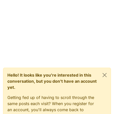
Hello! It looks like you're interested in this
conversation, but you don't have an account
yet.
Getting fed up of having to scroll through the
same posts each visit? When you register for
an account, you'll always come back to