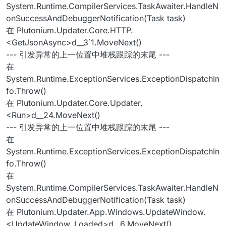
System.Runtime.CompilerServices.TaskAwaiter.HandleN
onSuccessAndDebuggerNotification(Task task)
在 Plutonium.Updater.Core.HTTP.
<GetJsonAsync>d__3`1.MoveNext()
--- 引发异常的上一位置中堆栈跟踪的末尾 ---
在
System.Runtime.ExceptionServices.ExceptionDispatchIn
fo.Throw()
在 Plutonium.Updater.Core.Updater.
<Run>d__24.MoveNext()
--- 引发异常的上一位置中堆栈跟踪的末尾 ---
在
System.Runtime.ExceptionServices.ExceptionDispatchIn
fo.Throw()
在
System.Runtime.CompilerServices.TaskAwaiter.HandleN
onSuccessAndDebuggerNotification(Task task)
在 Plutonium.Updater.App.Windows.UpdateWindow.
<UpdateWindow_Loaded>d__6.MoveNext()