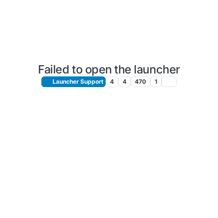
Failed to open the launcher
Launcher Support
4
4
470
1