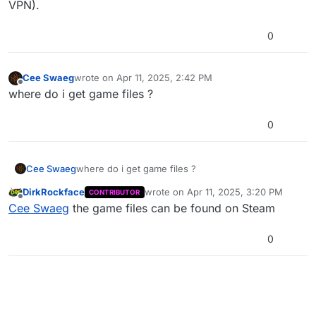
VPN).
0
Cee Swaeg
wrote on
Apr 11, 2025, 2:42 PM
last edited by
Offline
where do i get game files ?
0
Cee Swaeg
where do i get game files ?
DirkRockface
wrote on
Apr 11, 2025, 3:20 PM
CONTRIBUTOR
last edited by
Offline
Cee Swaeg
the game files can be found on Steam
0