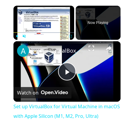
×
Now Playing
×
Play
Unmute
Fullscreen
Set up VirtualBox for Virtual Machine in macOS with Apple Silicon (M1, M2, Pro, Ultra)
Play
Watch on
Video
Set up VirtualBox for Virtual Machine in macOS
with Apple Silicon (M1, M2, Pro, Ultra)