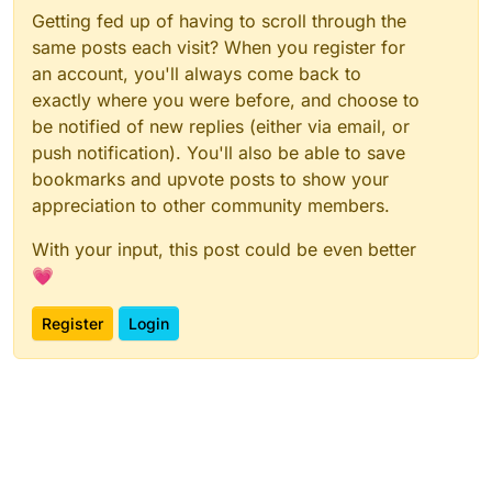
Getting fed up of having to scroll through the
same posts each visit? When you register for
an account, you'll always come back to
exactly where you were before, and choose to
be notified of new replies (either via email, or
push notification). You'll also be able to save
bookmarks and upvote posts to show your
appreciation to other community members.
With your input, this post could be even better
💗
Register
Login