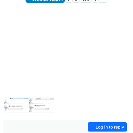
Log in to reply