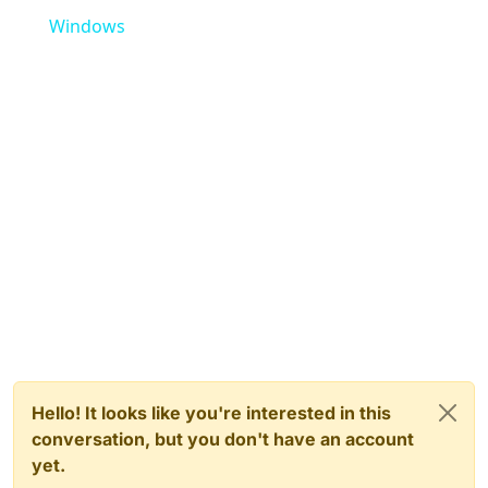
Windows
Hello! It looks like you're interested in this
conversation, but you don't have an account
yet.