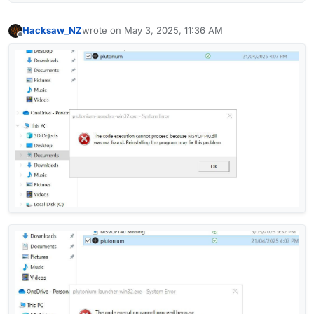
Hacksaw_NZ
wrote on
May 3, 2025, 11:36 AM
last edited by
Offline