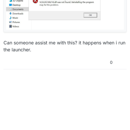
Can someone assist me with this? it happens when i run
the launcher.
0