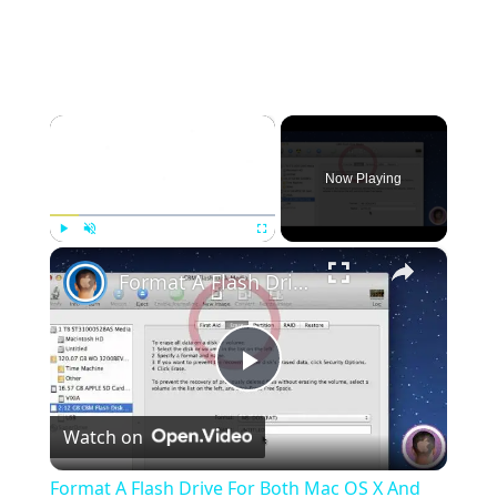
×
Now Playing
×
Play
Unmute
Fullscreen
Format A Flash Drive For Both Mac OS X And Windows
Play
Watch on
Video
Format A Flash Drive For Both Mac OS X And