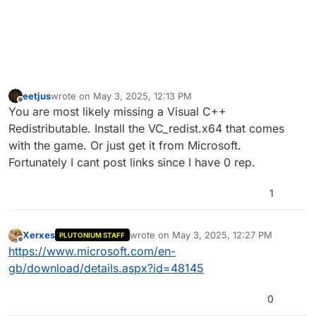
eetjus
wrote on
May 3, 2025, 12:13 PM
last edited by
Offline
You are most likely missing a Visual C++
Redistributable. Install the VC_redist.x64 that comes
with the game. Or just get it from Microsoft.
Fortunately I cant post links since I have 0 rep.
1
Xerxes
wrote on
May 3, 2025, 12:27 PM
PLUTONIUM STAFF
last edited by
Offline
https://www.microsoft.com/en-
gb/download/details.aspx?id=48145
0