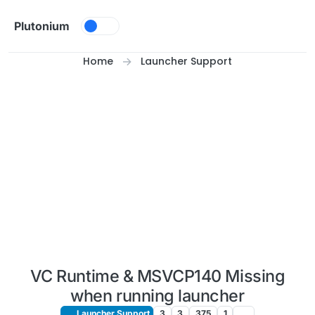
Skip to content
Plutonium
Home
Launcher Support
VC Runtime & MSVCP140 Missing
when running launcher
Launcher Support
3
3
375
1