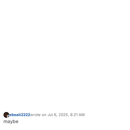
eboali2222
wrote on
Jul 6, 2025, 8:21 AM
last edited by
Offline
maybe