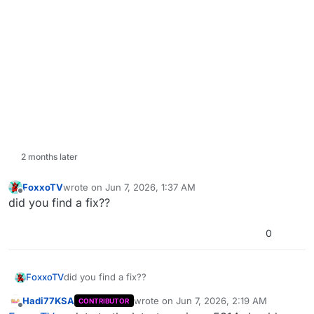
2 months later
FoxxoTV
wrote on
Jun 7, 2026, 1:37 AM
last edited by
Offline
did you find a fix??
0
FoxxoTV
did you find a fix??
Hadi77KSA
wrote on
Jun 7, 2026, 2:19 AM
CONTRIBUTOR
last edited by Hadi77KSA
Jun 7, 2026, 5
Offline