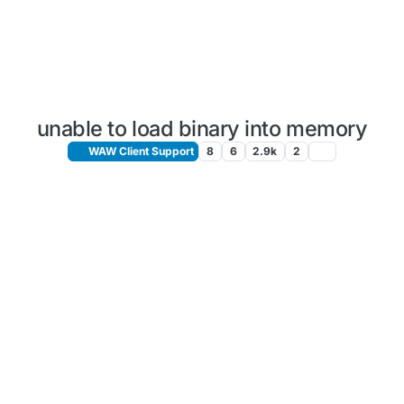
unable to load binary into memory
WAW Client Support
8
6
2.9k
2