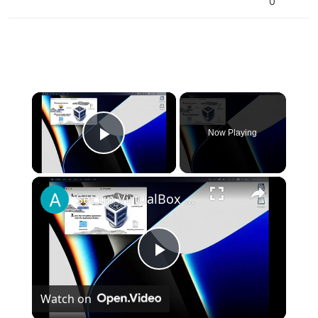
0
×
Now Playing
Play Video
×
Set up VirtualBox for Virtual Machine in macOS with Apple Silicon (M1, M2, Pro, Ultra)
Play
Watch on
Video