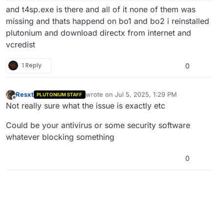
and t4sp.exe is there and all of it none of them was
missing and thats happend on bo1 and bo2 i reinstalled
plutonium and download directx from internet and
vcredist
1 Reply
0
Resxt
wrote on
Jul 5, 2025, 1:29 PM
PLUTONIUM STAFF
last edited by
Offline
Not really sure what the issue is exactly etc
Could be your antivirus or some security software
whatever blocking something
0