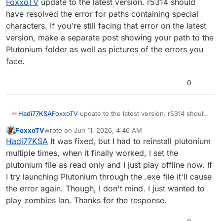
FoxxoTV
update to the latest version. r5314 should
have resolved the error for paths containing special
characters. If you're still facing that error on the latest
version, make a separate post showing your path to the
Plutonium folder as well as pictures of the errors you
face.
0
Hadi77KSA
FoxxoTV
update to the latest version. r5314 should
have resolved the error for paths containing special
FoxxoTV
wrote on
Jun 11, 2026, 4:46 AM
characters. If you're still facing that error on the
last edited by
Offline
Hadi77KSA
It was fixed, but I had to reinstall plutonium
latest version, make a separate post showing your
path to the Plutonium folder as well as pictures of
multiple times, when it finally worked, I set the
the errors you face.
plutonium file as read only and I just play offline now. If
I try launching Plutonium through the .exe file it'll cause
the error again. Though, I don't mind. I just wanted to
play zombies lan. Thanks for the response.