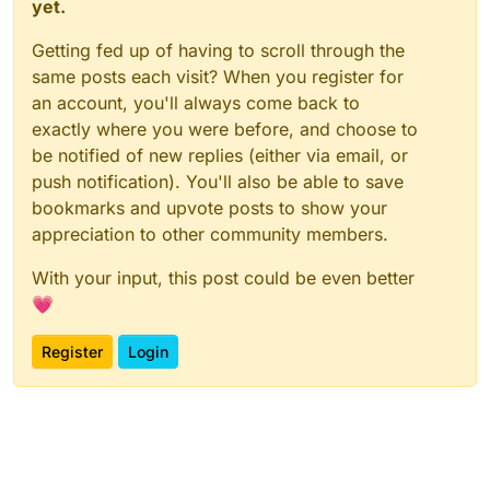
yet.
Getting fed up of having to scroll through the
same posts each visit? When you register for
an account, you'll always come back to
exactly where you were before, and choose to
be notified of new replies (either via email, or
push notification). You'll also be able to save
bookmarks and upvote posts to show your
appreciation to other community members.
With your input, this post could be even better
💗
Register
Login