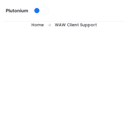
Skip to content
Plutonium
Home
WAW Client Support