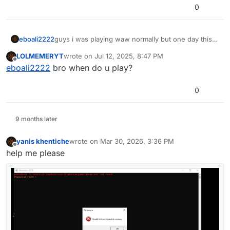
0
eboali2222
guys i was playing waw normally but one day this
problem comes so help t4sp.exe not found
LOLMEMERYT
wrote on
Jul 12, 2025, 8:47 PM
last edited by
Offline
eboali2222
bro when do u play?
0
and t4sp.exe is there and all of it none of them was
9 months later
missing and thats happend on bo1 and bo2 i
reinstalled plutonium and download directx from
yanis khentiche
wrote on
Mar 30, 2026, 3:36 PM
last edited by
internet and vcredist
Offline
help me please