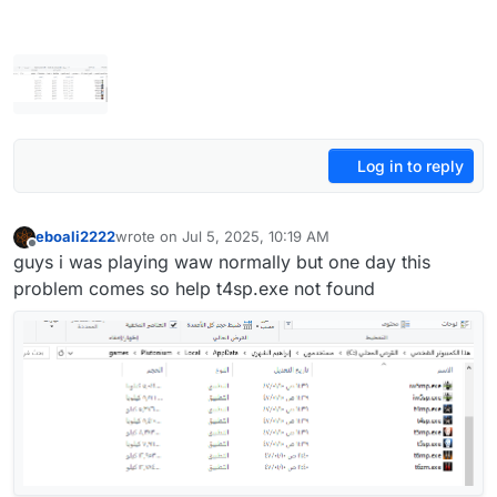
Log in to reply
eboali2222
wrote on
Jul 5, 2025, 10:19 AM
last edited by eboali2222
Jul 5, 2025, 1:22 PM
Offline
guys i was playing waw normally but one day this
problem comes so help t4sp.exe not found