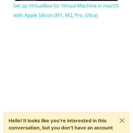
Set up VirtualBox for Virtual Machine in macOS
with Apple Silicon (M1, M2, Pro, Ultra)
Hello! It looks like you're interested in this
conversation, but you don't have an account