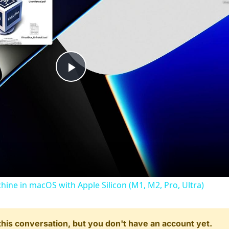
Play
Video
chine in macOS with Apple Silicon (M1, M2, Pro, Ultra)
n this conversation, but you don't have an account yet.