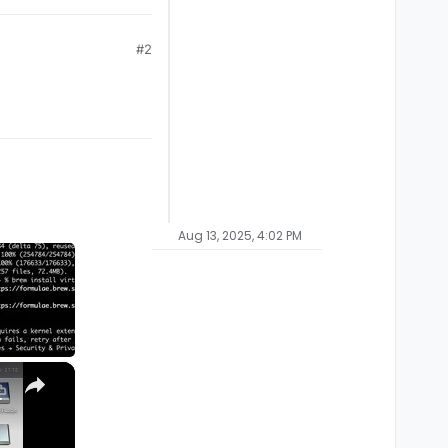
#2
Aug 13, 2025, 4:02 PM
×
M1, M2, Pro, Ultra)