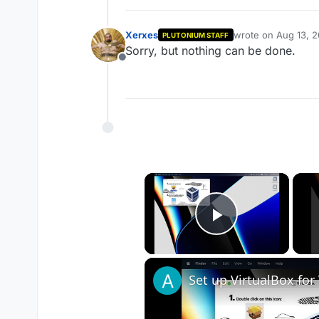
Xerxes
wrote on
Aug 13, 
PLUTONIUM STAFF
last edited by
Sorry, but nothing can be done.
Offline
×
Play Vide