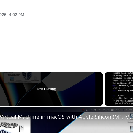
2025, 4:02 PM
Now Playing
o
Set up VirtualBox for Virtual Machine in macOS with Apple Silicon (