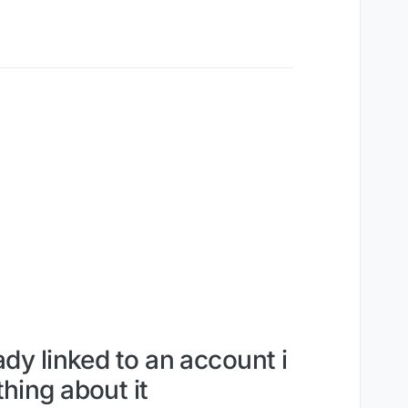
ady linked to an account i
hing about it