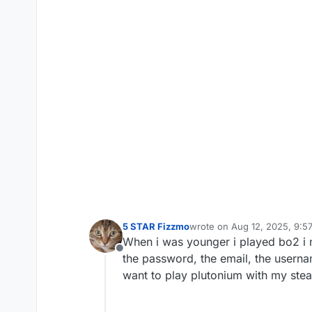
5 STAR Fizzmo
wrote on
Aug 12, 2025, 9:5
last edited by
When i was younger i played bo2 i
Offline
the password, the email, the usernam
want to play plutonium with my ste