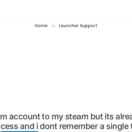
Home
Launcher Support
um account to my steam but its alre
cess and i dont remember a single t