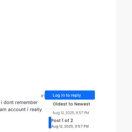
Log in to reply
#1
 i dont remember
Oldest to Newest
am account i really
Aug 12, 2025, 9:57 PM
Post 1 of 2
Aug 12, 2025, 9:57 PM