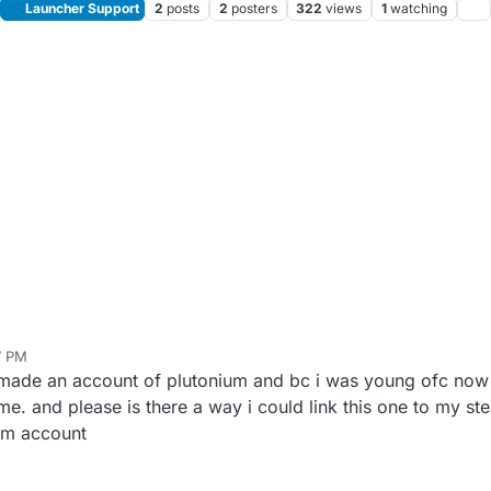
Launcher Support
2
posts
2
posters
322
views
1
watching
7 PM
 made an account of plutonium and bc i was young ofc now
e. and please is there a way i could link this one to my ste
am account