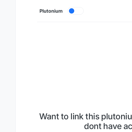
Skip to content
Plutonium
Want to link this plutoni
dont have ac