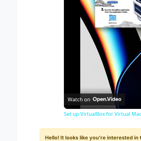
Watch on
Set up VirtualBox for Virtual Ma
Hello! It looks like you're interested i