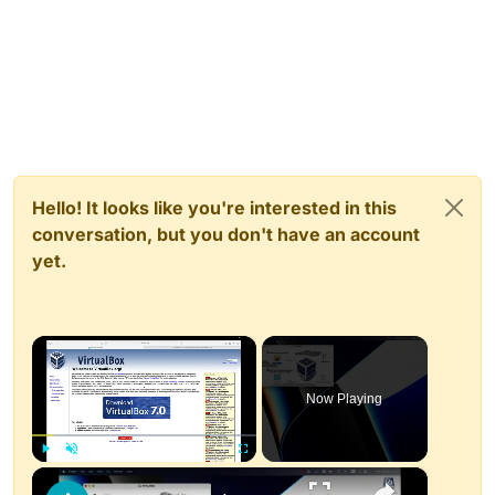
Hello! It looks like you're interested in this
conversation, but you don't have an account
yet.
×
Now Playing
×
Play
Unmute
Fullscreen