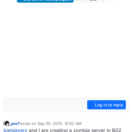
Log in to reply
_pro7
wrote on
Sep 30, 2025, 10:52 AM
last edited by
Offline
bielslayerx
and I are creating a zombie server in BO2