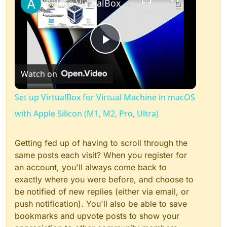
Set up VirtualBox for Virtual Machine in macOS with Apple Silicon (M1, M2, Pro, Ultra)
Play
Watch on
Video
Set up VirtualBox for Virtual Machine in macOS
with Apple Silicon (M1, M2, Pro, Ultra)
Getting fed up of having to scroll through the
same posts each visit? When you register for
an account, you'll always come back to
exactly where you were before, and choose to
be notified of new replies (either via email, or
push notification). You'll also be able to save
bookmarks and upvote posts to show your