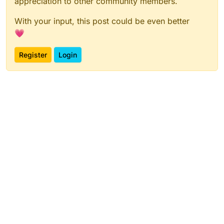
appreciation to other community members.
With your input, this post could be even better
💗
Register
Login