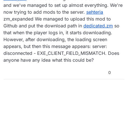
and we've managed to set up almost everything. We're
now trying to add mods to the server.
sehteria
zm_expanded We managed to upload this mod to
Github and put the download path in
dedicated.zm
so
that when the player logs in, it starts downloading.
However, after downloading, the loading screen
appears, but then this message appears: server:
disconnected - EXE_CLIENT_FIELD_MISMATCH. Does
anyone have any idea what this could be?
0