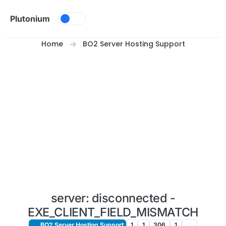
Skip to content
Plutonium
Home
BO2 Server Hosting Support
server: disconnected -
EXE_CLIENT_FIELD_MISMATCH
BO2 Server Hosting Support
1
1
306
1