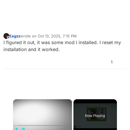
Eagzz
wrote on
Oct 13, 2025, 7:15 PM
last edited by
Offline
I figured it out, it was some mod I installed. I reset my
installation and it worked.
1
×
Now Playing