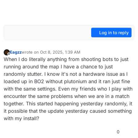
Log in to reply
Eagzz
wrote on
Oct 8, 2025, 1:39 AM
last edited by
Offline
When I do literally anything from shooting bots to just
running around the map I have a chance to just
randomly stutter. I know it's not a hardware issue as I
loaded up in BO2 without plutonium and it ran just fine
with the same settings. Even my friends who I play with
encounter the same problems when we are in a match
together. This started happening yesterday randomly, it
it possible that the update yesterday caused something
with my install?
0