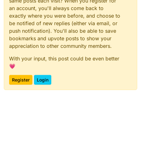
same posts each visit? When you register for
an account, you'll always come back to
exactly where you were before, and choose to
be notified of new replies (either via email, or
push notification). You'll also be able to save
bookmarks and upvote posts to show your
appreciation to other community members.
With your input, this post could be even better
💗
Register
Login