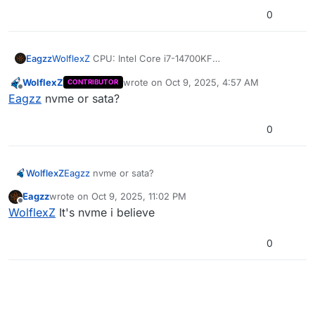
0
WolflexZ
CPU: Intel Core i7-14700KF
Eagzz
RAM: 32GB
WolflexZ
wrote on
Oct 9, 2025, 4:57 AM
CONTRIBUTOR
GPU: NVIDIA GeForce RTX 4070
Its also on a SSD
last edited by
Offline
Eagzz
nvme or sata?
If there is anything else you need to know i gotchu
0
WolflexZ
Eagzz
nvme or sata?
Eagzz
wrote on
Oct 9, 2025, 11:02 PM
last edited by
Offline
WolflexZ
It's nvme i believe
0