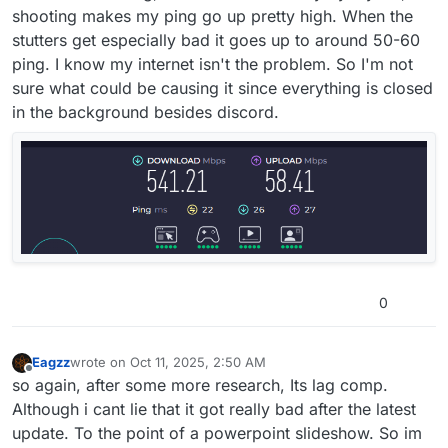
shooting makes my ping go up pretty high. When the
stutters get especially bad it goes up to around 50-60
ping. I know my internet isn't the problem. So I'm not
sure what could be causing it since everything is closed
in the background besides discord.
0
Eagzz
wrote on
Oct 11, 2025, 2:50 AM
last edited by
Offline
so again, after some more research, Its lag comp.
Although i cant lie that it got really bad after the latest
update. To the point of a powerpoint slideshow. So im