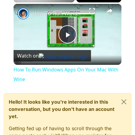
×
Play
Unmute
Fullscreen
How To Run Windows Apps On Your Mac With Wine
Play
Watch on
Video
How To Run Windows Apps On Your Mac With
Wine
Hello! It looks like you're interested in this
conversation, but you don't have an account
yet.
Getting fed up of having to scroll through the