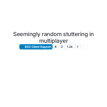
Seemingly random stuttering in
multiplayer
BO2 Client Support
8
2
1.2k
1