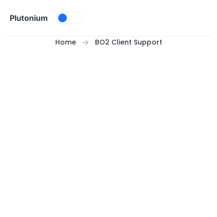
Skip to content
Plutonium
Home
BO2 Client Support