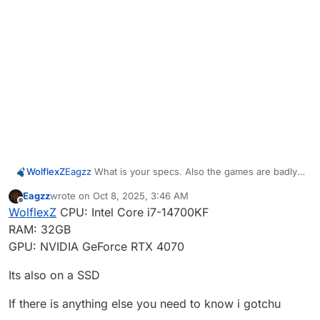
WolflexZ
Eagzz
What is your specs. Also the games are badly
optimized.
Eagzz
wrote on
Oct 8, 2025, 3:46 AM
last edited by
Offline
WolflexZ
CPU: Intel Core i7-14700KF
RAM: 32GB
GPU: NVIDIA GeForce RTX 4070
Its also on a SSD
If there is anything else you need to know i gotchu