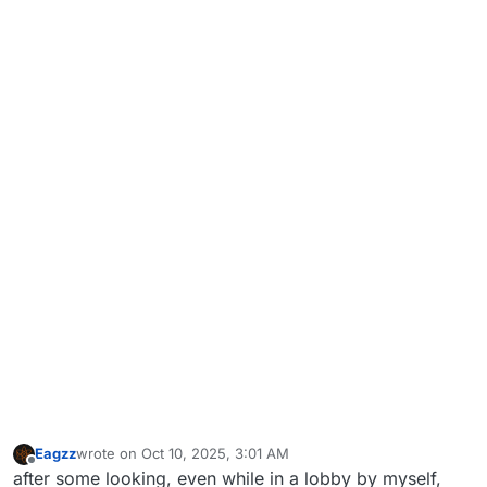
Eagzz
wrote on
Oct 10, 2025, 3:01 AM
last edited by
Offline
after some looking, even while in a lobby by myself,