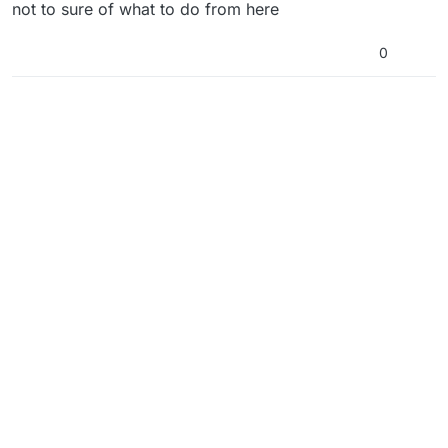
not to sure of what to do from here
0