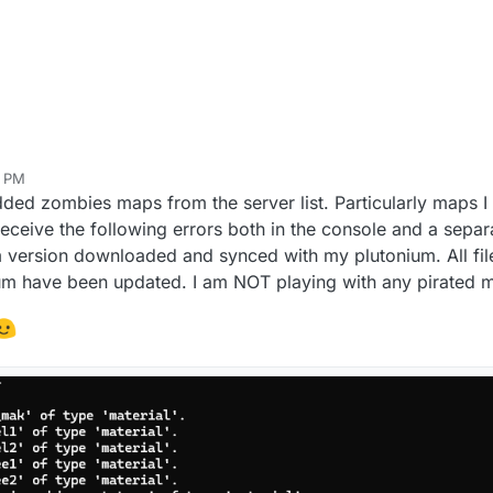
8 PM
sty
Oct 8, 2025, 7:11 PM
dded zombies maps from the server list. Particularly maps I 
eceive the following errors both in the console and a separ
m version downloaded and synced with my plutonium. All fi
m have been updated. I am NOT playing with any pirated ma