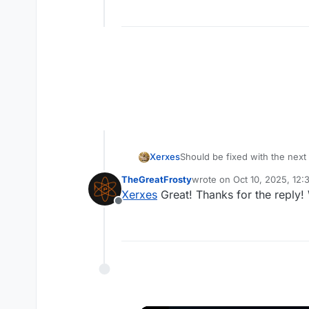
Xerxes
Should be fixed with the next
TheGreatFrosty
wrote on
Oct 10, 2025, 12
last edited by
Xerxes
Great! Thanks for the reply!
Offline