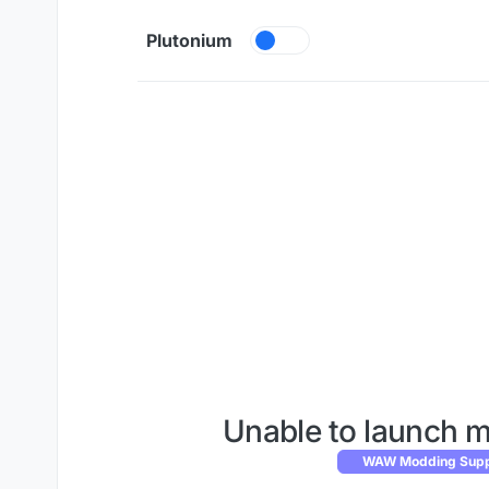
Skip to content
Plutonium
Unable to launch m
WAW Modding Suppo