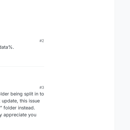
#2
pdata%.
#3
er being split in to
 update, this issue
 folder instead.
ly appreciate you