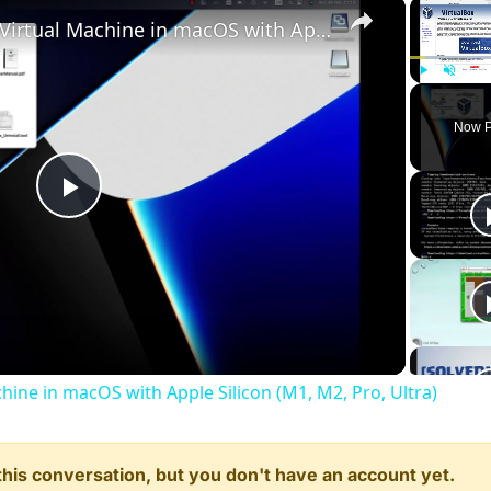
×
Set up VirtualBox for Virtual Machine in macOS with Apple Silicon (M1, M2, Pro, Ultra)
Play
Unmute
Now P
Play
Video
chine in macOS with Apple Silicon (M1, M2, Pro, Ultra)
n this conversation, but you don't have an account yet.