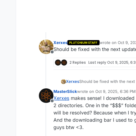
Xerxes
wrote on
Oct 9, 20
PLUTONIUM STAFF
last edited by
Should be fixed with the next updat
Offline
2 Replies
Last reply
Oct 9, 2025, 6:
Xerxes
Should be fixed with the next
MasterSlick
wrote on
Oct 9, 2025, 6:36 PM
last edited by
Xerxes
makes sense! I downloaded pl
Offline
2 directories. One in the “$$$” folde
will be resolved? Because when I tr
And the downloading bar I used to g
guys btw <3.