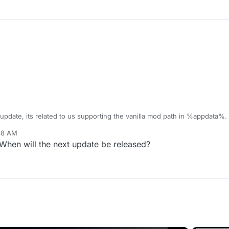
 update, its related to us supporting the vanilla mod path in %appdata%.
:38 AM
 When will the next update be released?