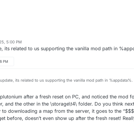
25, 5:00 PM
e, its related to us supporting the vanilla mod path in %ap
36 PM
 update, its related to us supporting the vanilla mod path in %appdata%.
utonium after a fresh reset on PC, and noticed the mod fold
r, and the other in the \storage\t4\ folder. Do you think next
y to downloading a map from the server, it goes to the “$$$”
et before, doesn’t even show up after the fresh reset! Real