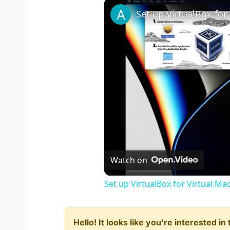
Watch on
Set up VirtualBox for Virtual Ma
Hello! It looks like you're interested i