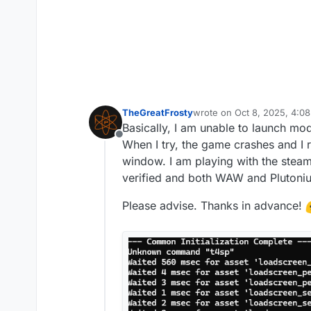
TheGreatFrosty
wrote on
Oct 8, 2025, 4:0
last edited by TheGreatFro
Basically, I am unable to launch mo
Offline
When I try, the game crashes and I r
window. I am playing with the stea
verified and both WAW and Plutoniu
Please advise. Thanks in advance!