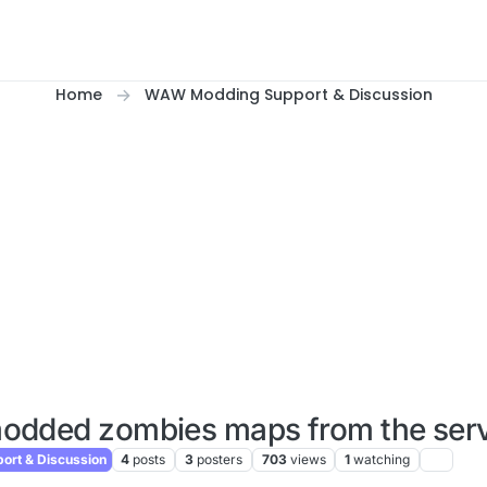
Home
WAW Modding Support & Discussion
odded zombies maps from the serve
rt & Discussion
4
posts
3
posters
703
views
1
watching