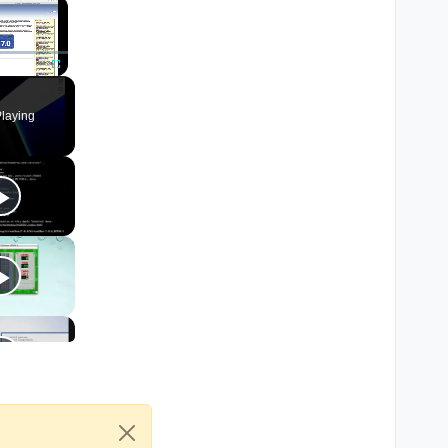
×
Fullscreen
laying