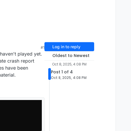
Log in to reply
#1
haven't played yet.
Oldest to Newest
ate crash report
Oct 8, 2025, 4:08 PM
les have been
Post 1 of 4
terial.
Oct 8, 2025, 4:08 PM