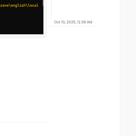
Oct 10, 2025, 12:38 AM