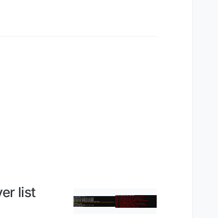
r list