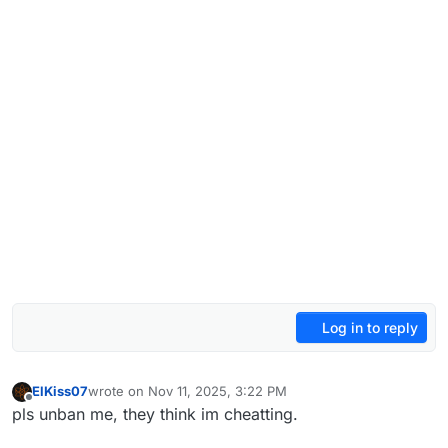
Log in to reply
ElKiss07
wrote on
Nov 11, 2025, 3:22 PM
last edited by
Offline
pls unban me, they think im cheatting.