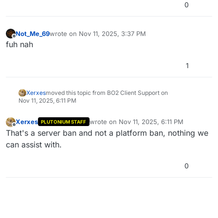
0
Not_Me_69
wrote on
Nov 11, 2025, 3:37 PM
last edited by
Offline
fuh nah
1
Xerxes
moved this topic from BO2 Client Support on
Nov 11, 2025, 6:11 PM
Xerxes
wrote on
Nov 11, 2025, 6:11 PM
PLUTONIUM STAFF
last edited by
Offline
That's a server ban and not a platform ban, nothing we
can assist with.
0