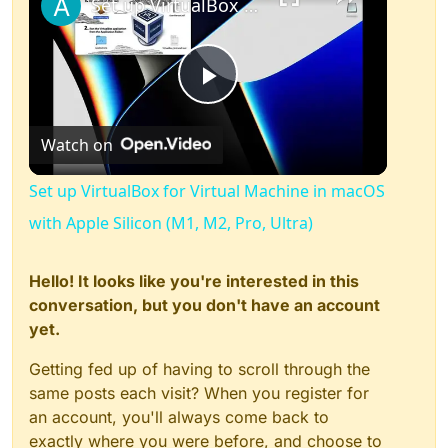
Set up VirtualBox for Virtual Machine in macOS with Apple Silicon (M1, M2, Pro, Ultra)
Play
Watch on
Video
Set up VirtualBox for Virtual Machine in macOS
with Apple Silicon (M1, M2, Pro, Ultra)
Hello! It looks like you're interested in this
conversation, but you don't have an account
yet.
Getting fed up of having to scroll through the
same posts each visit? When you register for
an account, you'll always come back to
exactly where you were before, and choose to