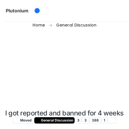
Skip to content
Plutonium
Home
General Discussion
I got reported and banned for 4 weeks
Moved
General Discussion
3
3
388
1