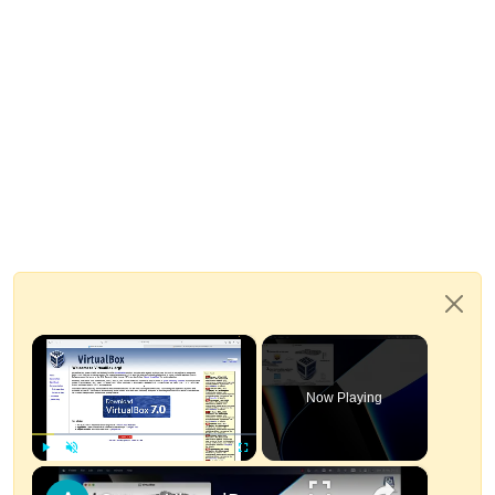
×
Now Playing
×
Play
Unmute
Fullscreen