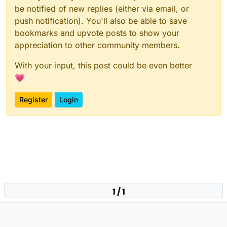
be notified of new replies (either via email, or
push notification). You'll also be able to save
bookmarks and upvote posts to show your
appreciation to other community members.
With your input, this post could be even better
💗
Register
Login
1 / 1