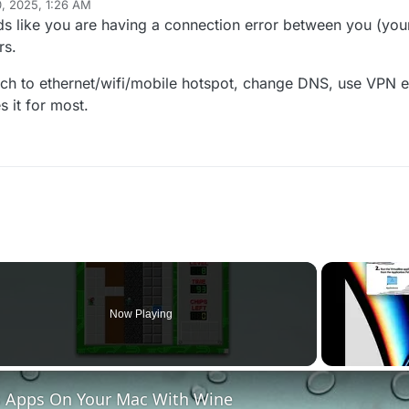
0, 2025, 1:26 AM
ds like you are having a connection error between you (you
rs.
itch to ethernet/wifi/mobile hotspot, change DNS, use VPN et
s it for most.
Now Playing
 Apps On Your Mac With Wine