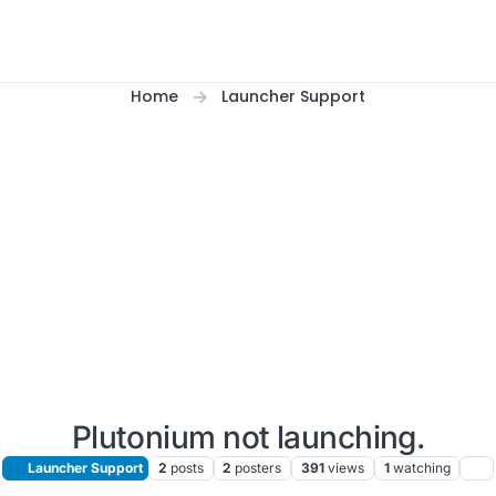
Home
Launcher Support
Plutonium not launching.
Launcher Support
2
posts
2
posters
391
views
1
watching