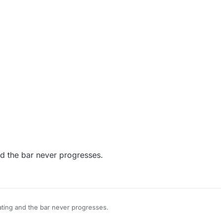
nd the bar never progresses.
ating and the bar never progresses.