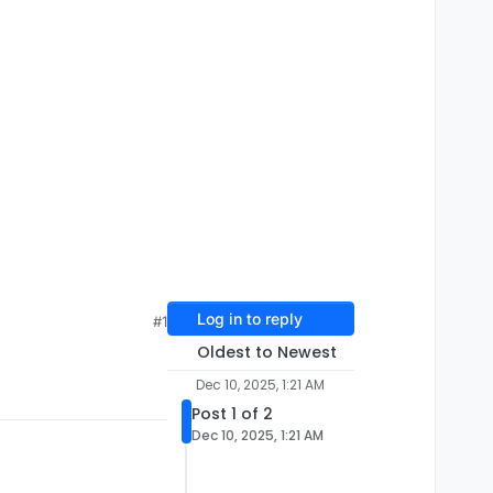
Log in to reply
#1
Oldest to Newest
Dec 10, 2025, 1:21 AM
Post 1 of 2
Dec 10, 2025, 1:21 AM