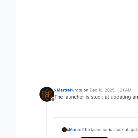
xMartrel
wrote on
Dec 10, 2025, 1:21 AM
last edited by
The launcher is stuck at updating a
Offline
xMartrel
The launcher is stuck at upd