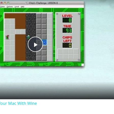
Play
Video
our Mac With Wine