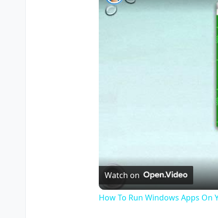
Watch on
How To Run Windows Apps On Y