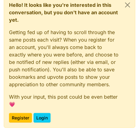
Hello! It looks like you're interested in this
conversation, but you don't have an account
yet.
Getting fed up of having to scroll through the
same posts each visit? When you register for
an account, you'll always come back to
exactly where you were before, and choose to
be notified of new replies (either via email, or
push notification). You'll also be able to save
bookmarks and upvote posts to show your
appreciation to other community members.
With your input, this post could be even better
💗
Register
Login