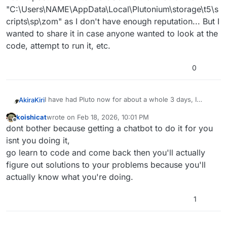
"C:\Users\NAME\AppData\Local\Plutonium\storage\t5\s
cripts\sp\zom" as I don't have enough reputation... But I
wanted to share it in case anyone wanted to look at the
code, attempt to run it, etc.
0
I have had Pluto now for about a whole 3 days, I
AkiraKiri
absolutely love all the functionality and modding as an
koishicat
wrote on
Feb 18, 2026, 10:01 PM
original console guy coming back to revisit childhood
With that being said, one of only mods that has really
last edited by
Offline
dont bother because getting a chatbot to do it for you
classics.
caught my eye was this
[ZM] Universal bank for
server and custom games
I liked it so much that I decided, with the help of
isnt you doing it,
Claude, that I wanted to try to do the same for T5,
go learn to code and come back then you'll actually
along the lines of this
mod
Well, I've spent a decent 24 hours with Claude and I
figure out solutions to your problems because you'll
was capable of having a single session persistent
actually know what you're doing.
bank that functions through console commands;
I have seen some online servers running persistent
however, once you close T5 and attempt to re-open
banks on T5, specifically the DRF servers (maybe
it, there is no permanence of the bank balance, unlike
someone from there could hit me up?)
I thought that if I could find someone who actually
1
the SP mod listed above for T6.
knew what they were doing that they might be able to
provide a fresh set of eyes to a semi-working mod for
Cheers,
bank balance permanence across sessions, that's