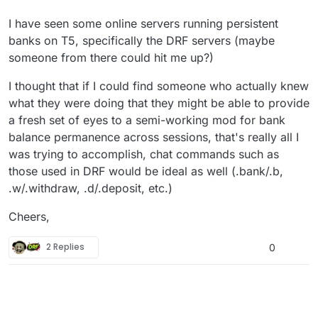
I have seen some online servers running persistent
banks on T5, specifically the DRF servers (maybe
someone from there could hit me up?)
I thought that if I could find someone who actually knew
what they were doing that they might be able to provide
a fresh set of eyes to a semi-working mod for bank
balance permanence across sessions, that's really all I
was trying to accomplish, chat commands such as
those used in DRF would be ideal as well (.bank/.b,
.w/.withdraw, .d/.deposit, etc.)
Cheers,
2 Replies
0