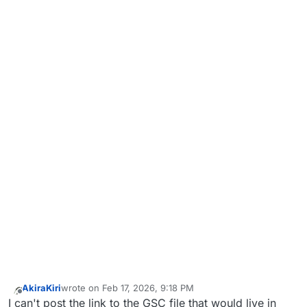
AkiraKiri
wrote on
Feb 17, 2026, 9:18 PM
last edited by
Offline
I can't post the link to the GSC file that would live in