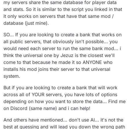
my servers share the same database for player data
and stats. So it is similar to the script you linked in that
it only works on servers that have that same mod /
database (just mine).
SO... If you are looking to create a bank that works on
all public servers, that obviously isn't possible... you
would need each server to run the same bank mod... i
think the universal one by Jezuz is the closest we'll
come to that because he made it so ANYONE who
installs his mod joins their server to that universal
system.
But if you are looking to create a bank that will work
across all of YOUR servers, you have lots of options
depending on how you want to store the data... Find me
on Discord (same name) and i can help!
And others have mentioned... don't use AI... it's not the
best at guessing and will lead you down the wrong path