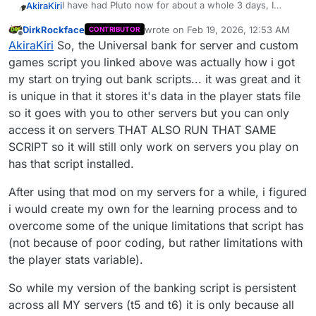
I have had Pluto now for about a whole 3 days, I
AkiraKiri
really all I was trying to accomplish, chat commands
absolutely love all the functionality and modding as an
such as those used in DRF would be ideal as well
DirkRockface
wrote on
Feb 19, 2026, 12:53 AM
CONTRIBUTOR
original console guy coming back to revisit childhood
With that being said, one of only mods that has really
last edited by
(.bank/.b, .w/.withdraw, .d/.deposit, etc.)
Offline
AkiraKiri
So, the Universal bank for server and custom
classics.
caught my eye was this
[ZM] Universal bank for
server and custom games
I liked it so much that I decided, with the help of
games script you linked above was actually how i got
Claude, that I wanted to try to do the same for T5,
my start on trying out bank scripts... it was great and it
along the lines of this
mod
Well, I've spent a decent 24 hours with Claude and I
is unique in that it stores it's data in the player stats file
was capable of having a single session persistent
so it goes with you to other servers but you can only
bank that functions through console commands;
I have seen some online servers running persistent
however, once you close T5 and attempt to re-open
banks on T5, specifically the DRF servers (maybe
access it on servers THAT ALSO RUN THAT SAME
it, there is no permanence of the bank balance, unlike
someone from there could hit me up?)
I thought that if I could find someone who actually
SCRIPT so it will still only work on servers you play on
the SP mod listed above for T6.
knew what they were doing that they might be able to
has that script installed.
provide a fresh set of eyes to a semi-working mod for
Cheers,
bank balance permanence across sessions, that's
After using that mod on my servers for a while, i figured
really all I was trying to accomplish, chat commands
i would create my own for the learning process and to
such as those used in DRF would be ideal as well
(.bank/.b, .w/.withdraw, .d/.deposit, etc.)
overcome some of the unique limitations that script has
(not because of poor coding, but rather limitations with
the player stats variable).
So while my version of the banking script is persistent
across all MY servers (t5 and t6) it is only because all