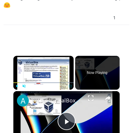
1
×
Now Playing
×
Play
Unmute
Fullscreen
Set up VirtualBox for Virtual Machine in macOS with Apple Silicon (M1, M2, Pro, Ultra)
Play