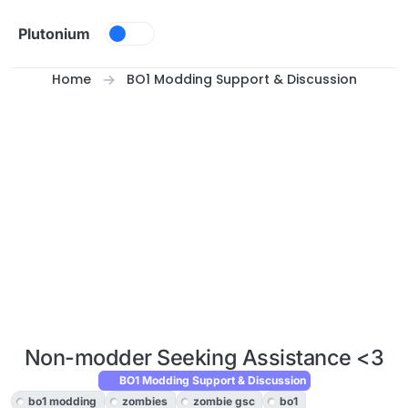
Skip to content
Plutonium
Home
BO1 Modding Support & Discussion
Non-modder Seeking Assistance <3
BO1 Modding Support & Discussion
bo1 modding
zombies
zombie gsc
bo1