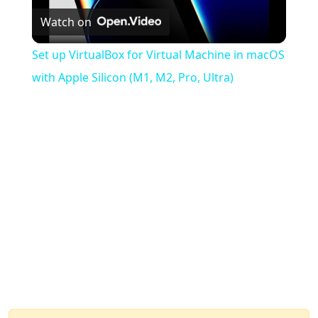
Watch on
Video
Set up VirtualBox for Virtual Machine in macOS
with Apple Silicon (M1, M2, Pro, Ultra)