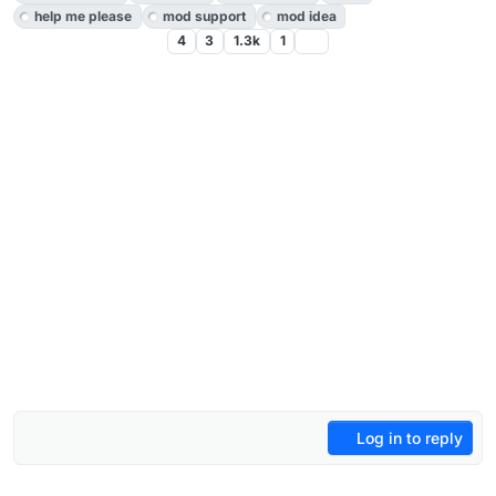
help me please
mod support
mod idea
4
3
1.3k
1
Log in to reply