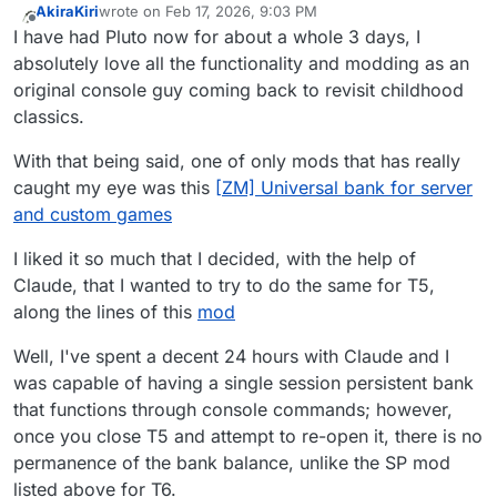
AkiraKiri
wrote on
Feb 17, 2026, 9:03 PM
last edited by
Offline
I have had Pluto now for about a whole 3 days, I
absolutely love all the functionality and modding as an
original console guy coming back to revisit childhood
classics.
With that being said, one of only mods that has really
caught my eye was this
[ZM] Universal bank for server
and custom games
I liked it so much that I decided, with the help of
Claude, that I wanted to try to do the same for T5,
along the lines of this
mod
Well, I've spent a decent 24 hours with Claude and I
was capable of having a single session persistent bank
that functions through console commands; however,
once you close T5 and attempt to re-open it, there is no
permanence of the bank balance, unlike the SP mod
listed above for T6.