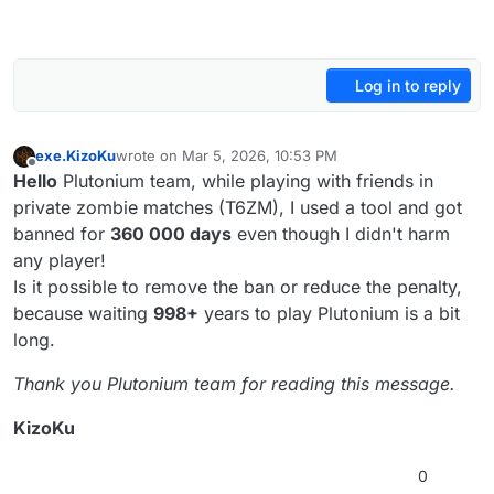
Log in to reply
exe.KizoKu
wrote on
Mar 5, 2026, 10:53 PM
last edited by
Offline
Hello
Plutonium team, while playing with friends in
private zombie matches (T6ZM), I used a tool and got
banned for
360 000 days
even though I didn't harm
any player!
Is it possible to remove the ban or reduce the penalty,
because waiting
998+
years to play Plutonium is a bit
long.
Thank you Plutonium team for reading this message.
KizoKu
0