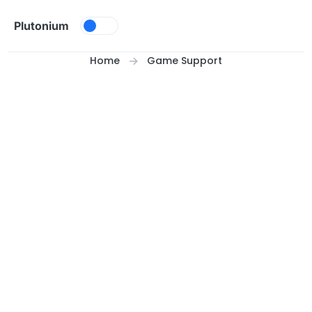
Skip to content
Plutonium
Home
Game Support