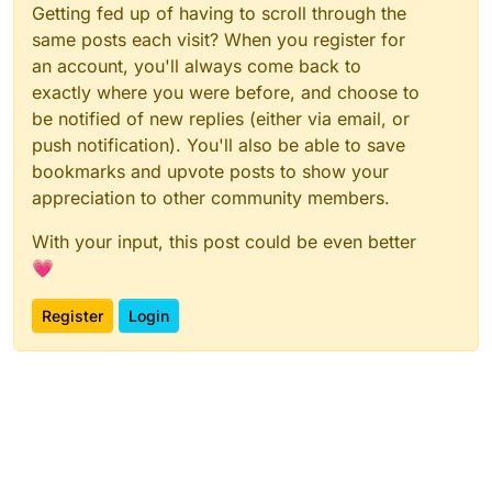
Getting fed up of having to scroll through the
same posts each visit? When you register for
an account, you'll always come back to
exactly where you were before, and choose to
be notified of new replies (either via email, or
push notification). You'll also be able to save
bookmarks and upvote posts to show your
appreciation to other community members.
With your input, this post could be even better
💗
Register
Login