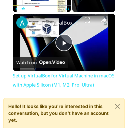
×
Play
Unmute
Fullscreen
Set up VirtualBox for Virtual Machine in macOS with Apple Silicon (M1, M2, Pro, Ultra)
Play
Watch on
Video
Set up VirtualBox for Virtual Machine in macOS
with Apple Silicon (M1, M2, Pro, Ultra)
Hello! It looks like you're interested in this
conversation, but you don't have an account
yet.