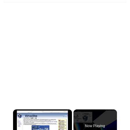
×
Now Playing