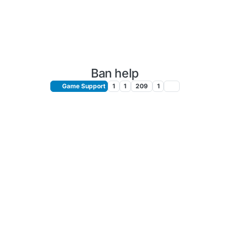
Ban help
Game Support
1
1
209
1