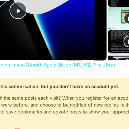
Play
Video
chine in macOS with Apple Silicon (M1, M2, Pro, Ultra)
n this conversation, but you don't have an account yet.
gh the same posts each visit? When you register for an accou
ere before, and choose to be notified of new replies (eith
le to save bookmarks and upvote posts to show your appreci