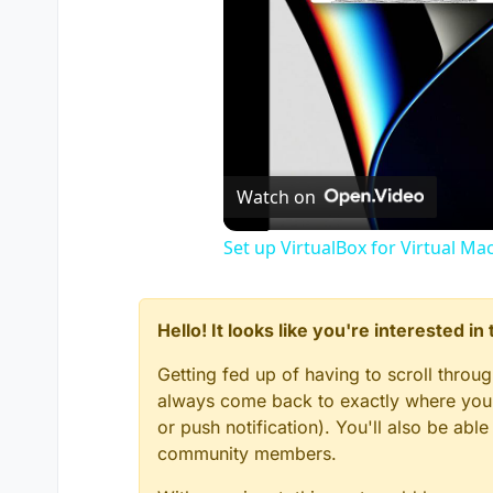
Watch on
Set up VirtualBox for Virtual Ma
Hello! It looks like you're interested i
Getting fed up of having to scroll throu
always come back to exactly where you w
or push notification). You'll also be ab
community members.