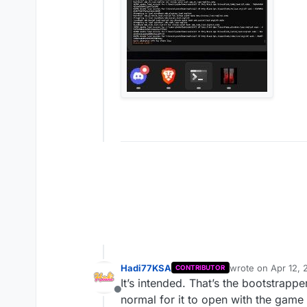
Hadi77KSA
wrote on
Apr 12, 
CONTRIBUTOR
last edited by Ha
It’s intended. That’s the bootstrapp
Offline
normal for it to open with the game 