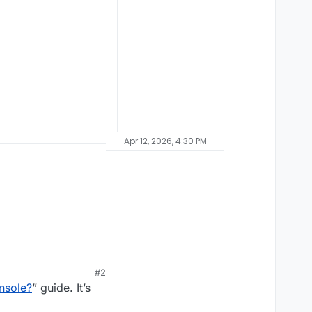
Apr 12, 2026, 4:30 PM
#2
nsole?
” guide. It’s