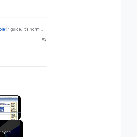
ole?
” guide. It’s normal
#3
×
Fullscreen
laying