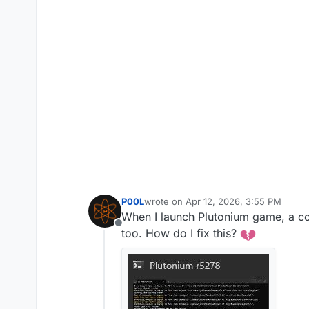
P00L
wrote on
Apr 12, 2026, 3:55 PM
last edited by
When I launch Plutonium game, a co
Offline
too. How do I fix this?