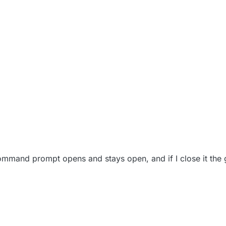
mmand prompt opens and stays open, and if I close it the g