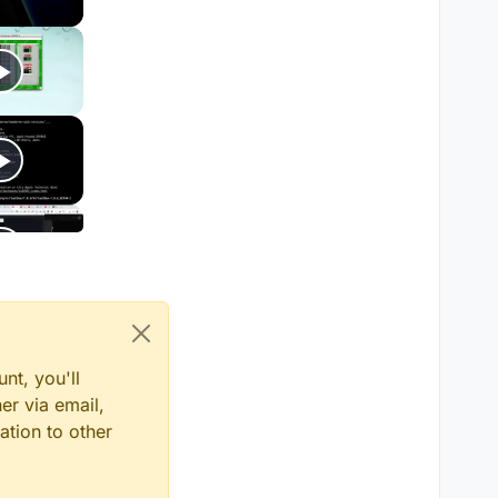
nt, you'll
er via email,
ation to other