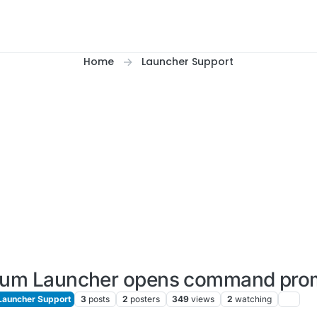
Home
Launcher Support
ium Launcher opens command pro
Launcher Support
3
posts
2
posters
349
views
2
watching