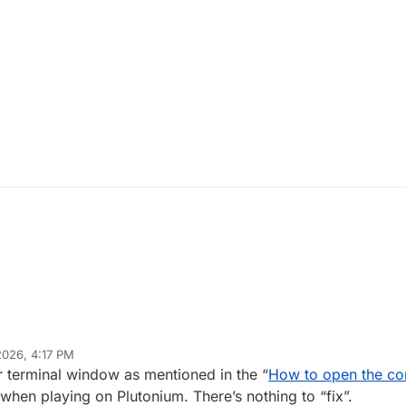
2026, 4:17 PM
di77KSA
Apr 12, 2026, 7:22 PM
er terminal window as mentioned in the “
How to open the co
when playing on Plutonium. There’s nothing to “fix”.