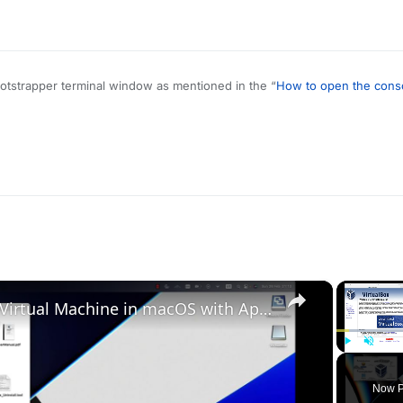
bootstrapper terminal window as mentioned in the “
How to open the cons
me when playing on Plutonium. There’s nothing to “fix”.
×
Set up VirtualBox for Virtual Machine in macOS with Apple Silicon (M1, M2, Pro, Ultra)
Play
Unmute
Now P