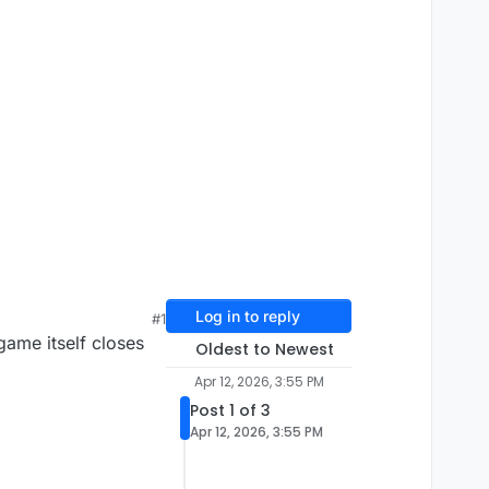
Log in to reply
#1
ame itself closes
Oldest to Newest
Apr 12, 2026, 3:55 PM
Post 1 of 3
Apr 12, 2026, 3:55 PM