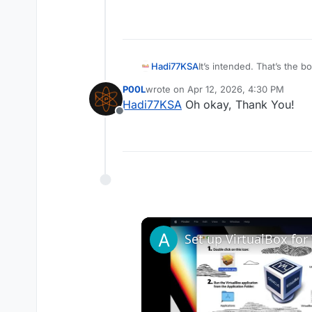
Hadi77KSA
It’s intended. That’s the 
for it to open with the ga
P00L
wrote on
Apr 12, 2026, 4:30 PM
last edited by
Hadi77KSA
Oh okay, Thank You!
Offline