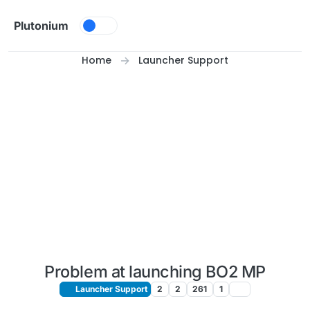
Skip to content
Plutonium
Home
Launcher Support
Problem at launching BO2 MP
Launcher Support
2
2
261
1