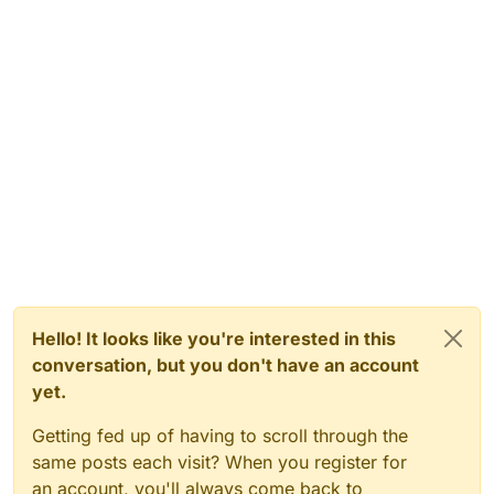
Hello! It looks like you're interested in this
conversation, but you don't have an account
yet.
Getting fed up of having to scroll through the
same posts each visit? When you register for
an account, you'll always come back to