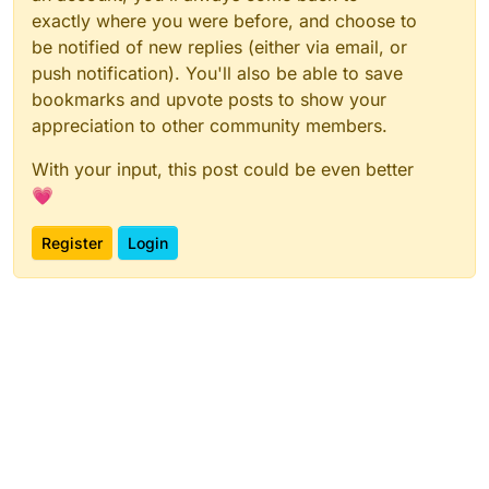
exactly where you were before, and choose to
be notified of new replies (either via email, or
push notification). You'll also be able to save
bookmarks and upvote posts to show your
appreciation to other community members.
With your input, this post could be even better
💗
Register
Login