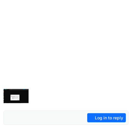
Log in to reply