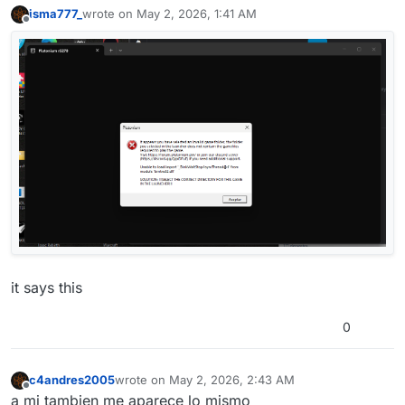
isma777_
wrote on
May 2, 2026, 1:41 AM
last edited by
Offline
it says this
0
c4andres2005
wrote on
May 2, 2026, 2:43 AM
last edited by
Offline
a mi tambien me aparece lo mismo