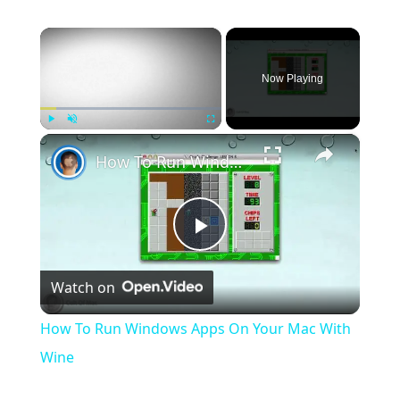
×
Now Playing
×
Play
Unmute
Fullscreen
How To Run Windows Apps On Your Mac With Wine
Play
Watch on
Video
How To Run Windows Apps On Your Mac With
Wine