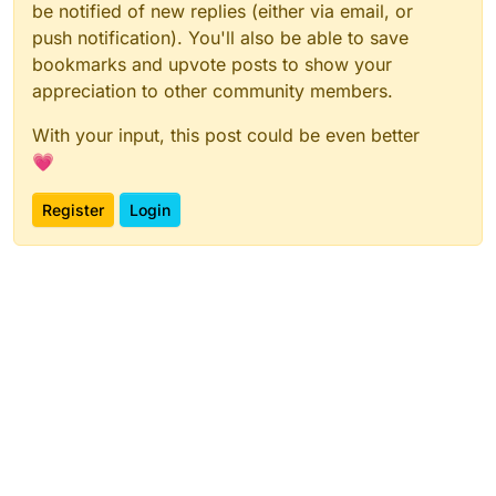
be notified of new replies (either via email, or
push notification). You'll also be able to save
bookmarks and upvote posts to show your
appreciation to other community members.
With your input, this post could be even better
💗
Register
Login