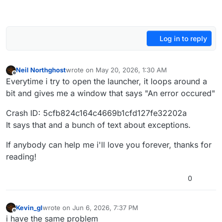
Log in to reply
Neil Northghost
wrote on
May 20, 2026, 1:30 AM
last edited by
Offline
Everytime i try to open the launcher, it loops around a
bit and gives me a window that says "An error occured"
Crash ID: 5cfb824c164c4669b1cfd127fe32202a
It says that and a bunch of text about exceptions.
If anybody can help me i'll love you forever, thanks for
reading!
0
Kevin_gl
wrote on
Jun 6, 2026, 7:37 PM
last edited by
Offline
i have the same problem