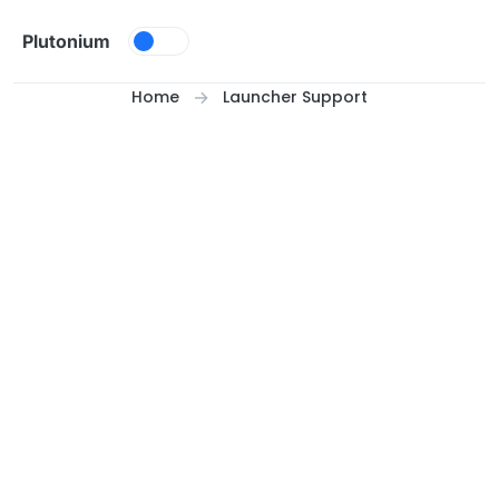
Skip to content
Plutonium
Home
Launcher Support