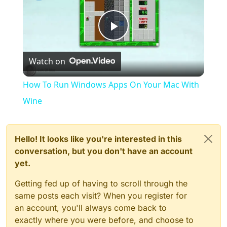
Play
Watch on
Video
How To Run Windows Apps On Your Mac With
Wine
Hello! It looks like you're interested in this
conversation, but you don't have an account
yet.
Getting fed up of having to scroll through the
same posts each visit? When you register for
an account, you'll always come back to
exactly where you were before, and choose to