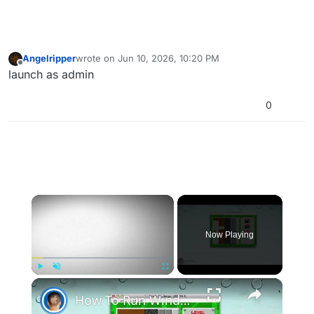
Angelripper
wrote on
Jun 10, 2026, 10:20 PM
last edited by
Offline
launch as admin
0
×
Now Playing
×
Play
Unmute
Fullscreen
How To Run Windows Apps On Your Mac With Wine