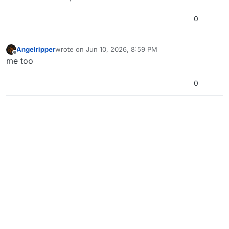
0
Angelripper
wrote on
Jun 10, 2026, 8:59 PM
last edited by
Offline
me too
0