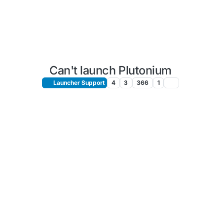
Can't launch Plutonium
Launcher Support
4
3
366
1