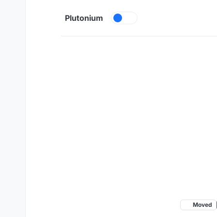
Skip to content
Plutonium
Moved