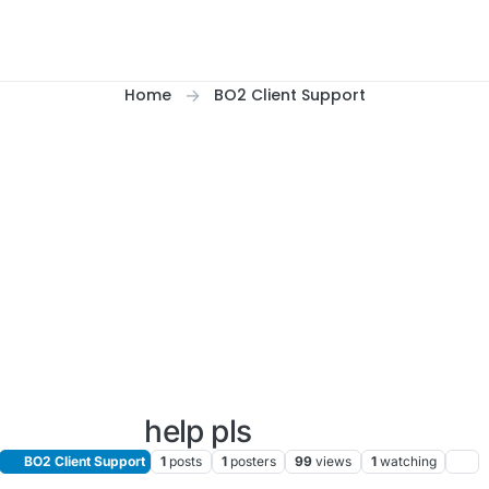
Home
BO2 Client Support
help pls
BO2 Client Support
1
posts
1
posters
99
views
1
watching