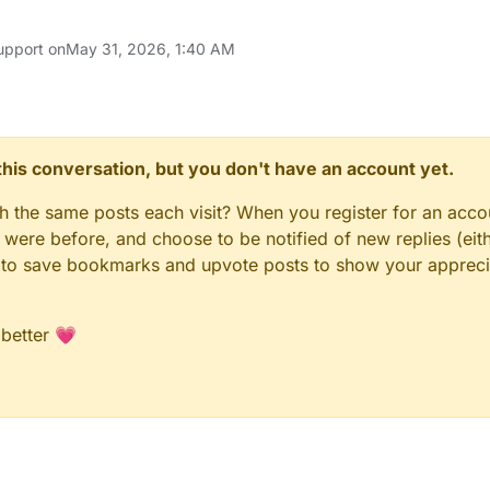
upport on
May 31, 2026, 1:40 AM
n this conversation, but you don't have an account yet.
gh the same posts each visit? When you register for an accou
ere before, and choose to be notified of new replies (eith
le to save bookmarks and upvote posts to show your appreci
 better 💗