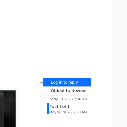
Log in to reply
#1
Oldest to Newest
May 30, 2026, 7:30 AM
Post 1 of 1
May 30, 2026, 7:30 AM