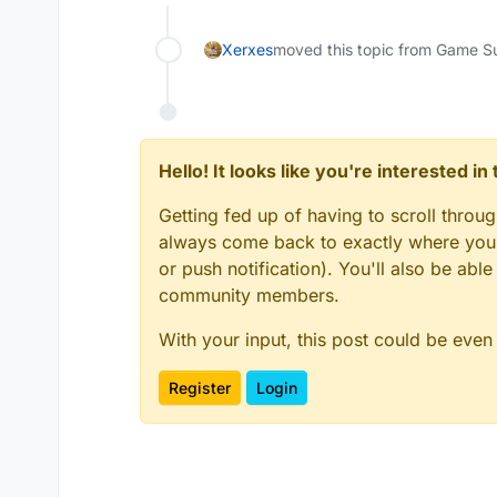
Xerxes
moved this topic from Game S
Hello! It looks like you're interested i
Getting fed up of having to scroll throu
always come back to exactly where you w
or push notification). You'll also be ab
community members.
With your input, this post could be even
Register
Login