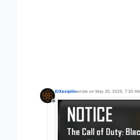
ElXavipilin
wrote on
May 30, 2026, 7:30 A
last edited by
Offline