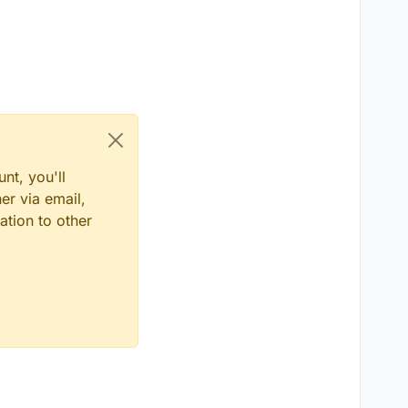
nt, you'll
er via email,
ation to other