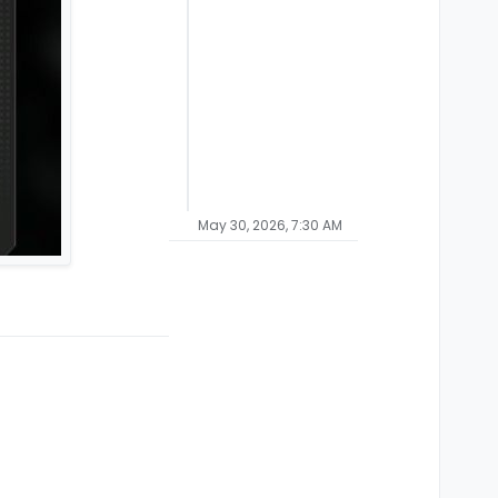
May 30, 2026, 7:30 AM