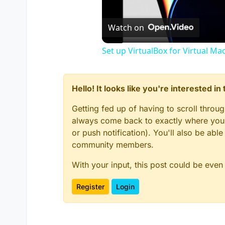
Watch on
Set up VirtualBox for Virtual Ma
Hello! It looks like you're interested i
Getting fed up of having to scroll throu
always come back to exactly where you w
or push notification). You'll also be ab
community members.
With your input, this post could be even
Register
Login