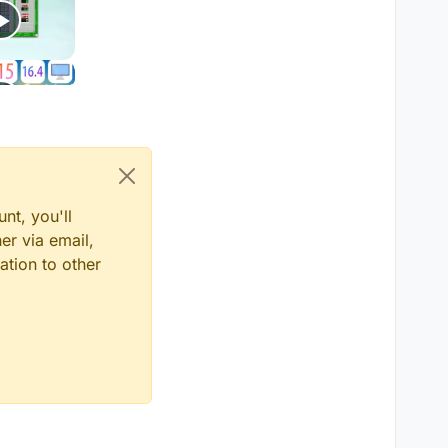
nt, you'll
er via email,
ation to other