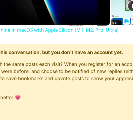
Video
chine in macOS with Apple Silicon (M1, M2, Pro, Ultra)
n this conversation, but you don't have an account yet.
gh the same posts each visit? When you register for an accou
ere before, and choose to be notified of new replies (eith
le to save bookmarks and upvote posts to show your appreci
 better 💗