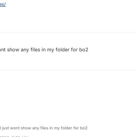
es/
 wont show any files in my folder for bo2
 it just wont show any files in my folder for bo2