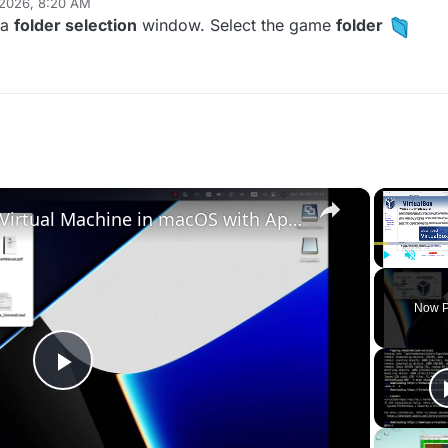
 2026, 8:20 AM
 a
folder selection
window. Select the game
folder
×
Set up VirtualBox for Virtual Machine in macOS with Apple Silicon (M1, M2, Pro, Ultra)
Play
Unmute
Now P
Play