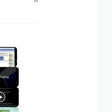
#4
×
Fullscreen
laying