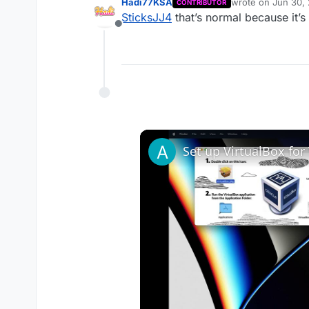
Hadi77KSA
wrote on
Jun 30,
CONTRIBUTOR
last edited by
SticksJJ4
that’s normal because it’s
Offline