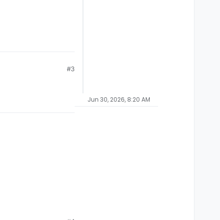
#3
Jun 30, 2026, 8:20 AM