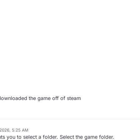
 i downloaded the game off of steam
 2026, 5:25 AM
ts you to select a folder. Select the game folder.