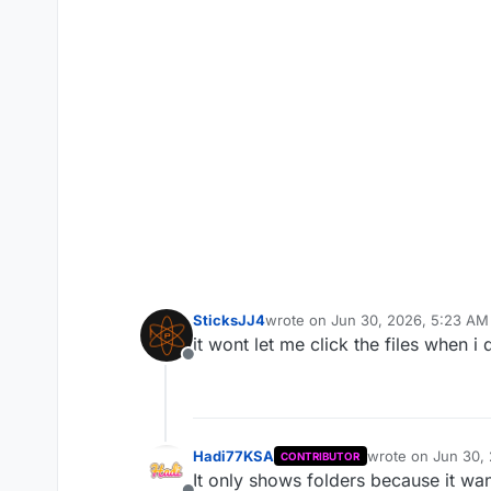
SticksJJ4
wrote on
Jun 30, 2026, 5:23 AM
last edited by
it wont let me click the files when
Offline
Hadi77KSA
wrote on
Jun 30,
CONTRIBUTOR
last edited by
It only shows folders because it wan