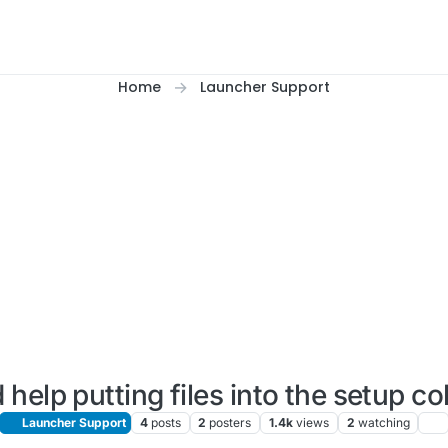
Home
Launcher Support
 help putting files into the setup c
Launcher Support
4
posts
2
posters
1.4k
views
2
watching