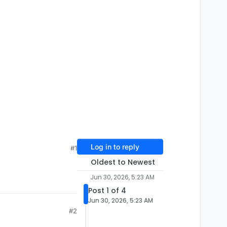
Log in to reply
#1
Oldest to Newest
Jun 30, 2026, 5:23 AM
Post 1 of 4
Jun 30, 2026, 5:23 AM
#2