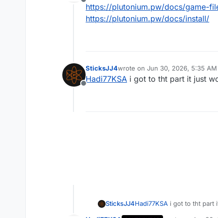
Offline
https://plutonium.pw/docs/game-fil
https://plutonium.pw/docs/install/
SticksJJ4
wrote on
Jun 30, 2026, 5:35 AM
last edited by
Hadi77KSA
i got to tht part it just
Offline
SticksJJ4
Hadi77KSA
i got to tht part