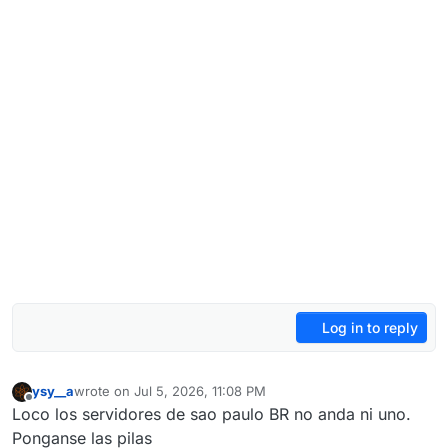
Log in to reply
ysy__a
wrote on
Jul 5, 2026, 11:08 PM
last edited by
Offline
Loco los servidores de sao paulo BR no anda ni uno.
Ponganse las pilas