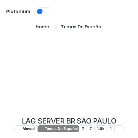
Skip to content
Plutonium
Home
Temas De Español
LAG SERVER BR SAO PAULO
Moved
Temas De Español
7
7
1.8k
1