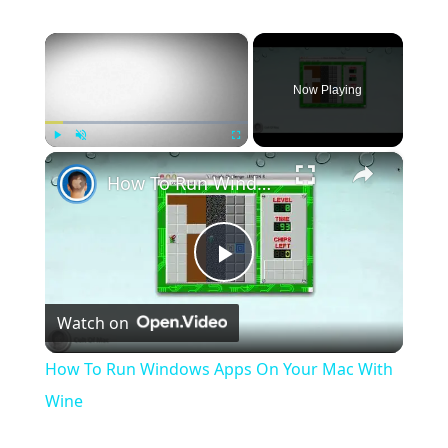
×
Now Playing
×
Play
Unmute
Fullscreen
How To Run Windows Apps On Your Mac With Wine
Play
Watch on
Video
How To Run Windows Apps On Your Mac With
Wine