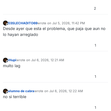
2
D3SLECHADITO69
wrote on
Jul 5, 2026, 11:42 PM
last edited by
Offline
Desde ayer que esta el problema, que paja que aun no
lo hayan arreglado
1
iHupi
wrote on
Jul 6, 2026, 12:21 AM
last edited by
Offline
muito lag
1
alumno de cabra
wrote on
Jul 6, 2026, 12:22 AM
last edited by
Offline
no si terrible
1