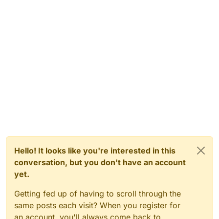
Hello! It looks like you're interested in this
conversation, but you don't have an account
yet.
Getting fed up of having to scroll through the
same posts each visit? When you register for
an account, you'll always come back to