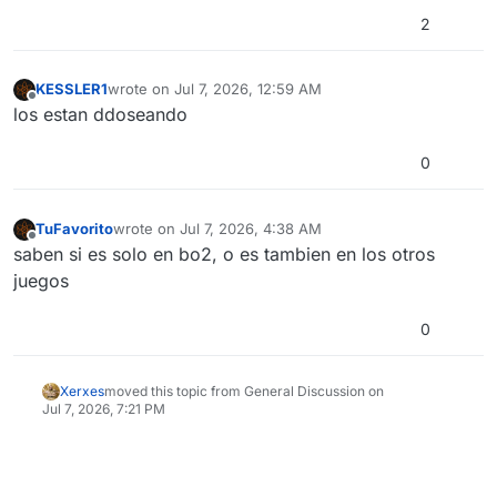
2
KESSLER1
wrote on
Jul 7, 2026, 12:59 AM
last edited by
Offline
los estan ddoseando
0
TuFavorito
wrote on
Jul 7, 2026, 4:38 AM
last edited by
Offline
saben si es solo en bo2, o es tambien en los otros
juegos
0
Xerxes
moved this topic from General Discussion on
Jul 7, 2026, 7:21 PM