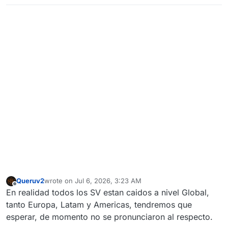
Queruv2
wrote on
Jul 6, 2026, 3:23 AM
last edited by
Offline
En realidad todos los SV estan caidos a nivel Global,
tanto Europa, Latam y Americas, tendremos que
esperar, de momento no se pronunciaron al respecto.