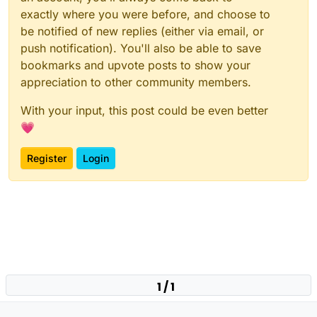
exactly where you were before, and choose to
be notified of new replies (either via email, or
push notification). You'll also be able to save
bookmarks and upvote posts to show your
appreciation to other community members.
With your input, this post could be even better
💗
Register
Login
1 / 1