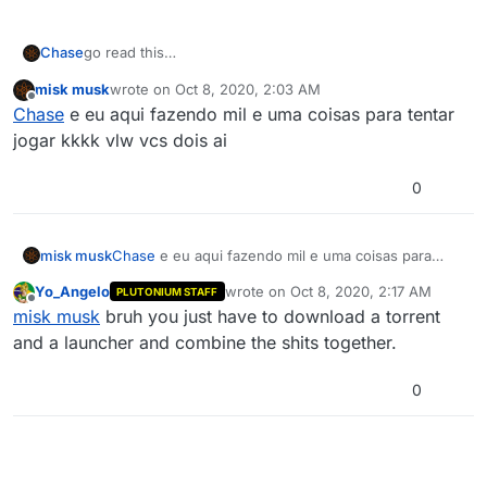
Chase
go read this
https://forum.plutonium.pw/topic/2819/how-to-install-
misk musk
wrote on
Oct 8, 2020, 2:03 AM
update-plutonium-t6
last edited by
Offline
Chase
e eu aqui fazendo mil e uma coisas para tentar
jogar kkkk vlw vcs dois ai
0
misk musk
Chase
e eu aqui fazendo mil e uma coisas para
tentar jogar kkkk vlw vcs dois ai
Yo_Angelo
wrote on
Oct 8, 2020, 2:17 AM
PLUTONIUM STAFF
last edited by
Offline
misk musk
bruh you just have to download a torrent
and a launcher and combine the shits together.
0