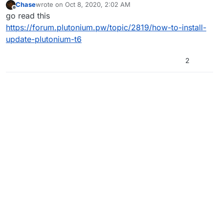
Chase
wrote on
Oct 8, 2020, 2:02 AM
last edited by
Offline
go read this
https://forum.plutonium.pw/topic/2819/how-to-install-
update-plutonium-t6
2