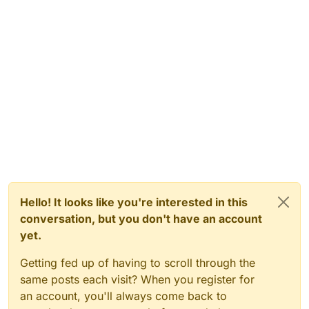
Hello! It looks like you're interested in this
conversation, but you don't have an account
yet.
Getting fed up of having to scroll through the
same posts each visit? When you register for
an account, you'll always come back to