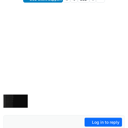
Log in to reply