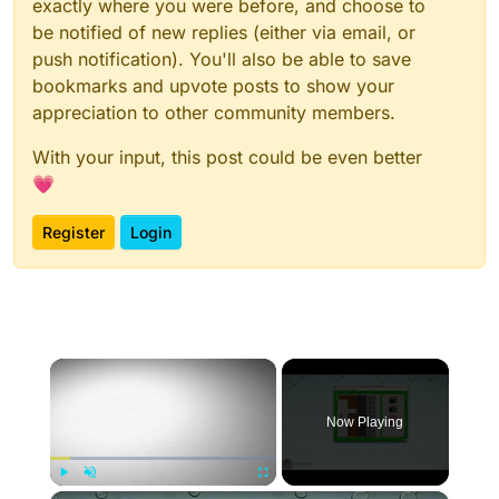
exactly where you were before, and choose to
be notified of new replies (either via email, or
push notification). You'll also be able to save
bookmarks and upvote posts to show your
appreciation to other community members.
With your input, this post could be even better
💗
Register
Login
×
Now Playing
×
Play
Unmute
Fullscreen