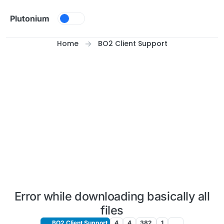
Skip to content
Plutonium
Home
BO2 Client Support
Error while downloading basically all
files
BO2 Client Support
4
4
382
1