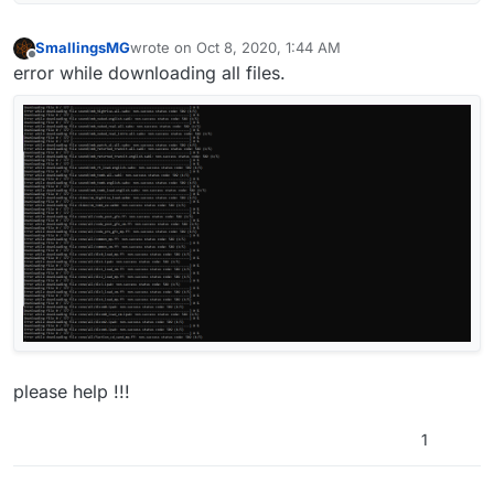
SmallingsMG
wrote on
Oct 8, 2020, 1:44 AM
last edited by
Offline
error while downloading all files.
please help !!!
1