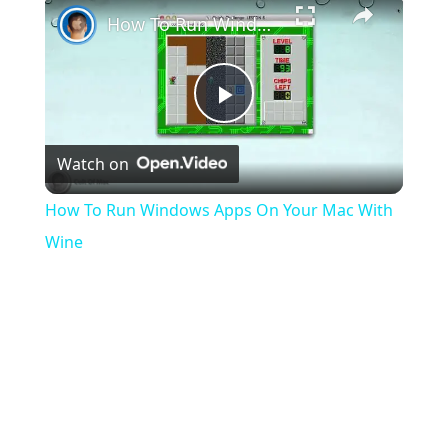
How To Run Windows Apps On Your Mac With Wine
Play
Watch on
Video
How To Run Windows Apps On Your Mac With
Wine